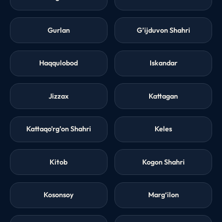
Gurlan
G’ijduvon Shahri
Haqqulobod
Iskandar
Jizzax
Kattagan
Kattaqo’rg’on Shahri
Keles
Kitob
Kogon Shahri
Kosonsoy
Marg‘ilon