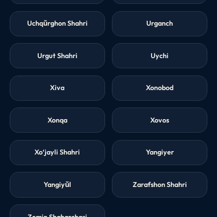
Uchqŭrghon Shahri
Urganch
Urgut Shahri
Uychi
Xiva
Xonobod
Xonqa
Xovos
Xo‘jayli Shahri
Yangiyer
Yangiyŭl
Zarafshon Shahri
Zomin Shaharchasi