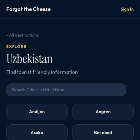
Forgot the Cheese
Sign In
« All destinations
EXPLORE
Uzbekistan
Find tourist friendly information
Andijon
Angren
Asaka
Bekobod