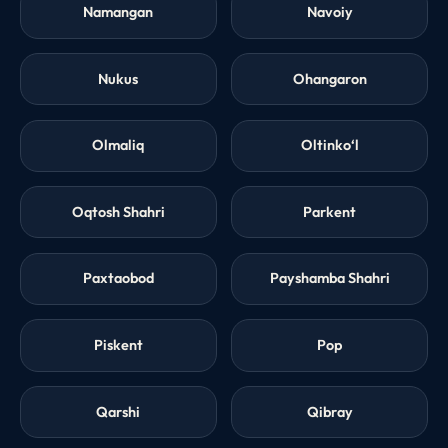
Namangan
Navoiy
Nukus
Ohangaron
Olmaliq
Oltinko‘l
Oqtosh Shahri
Parkent
Paxtaobod
Payshamba Shahri
Piskent
Pop
Qarshi
Qibray