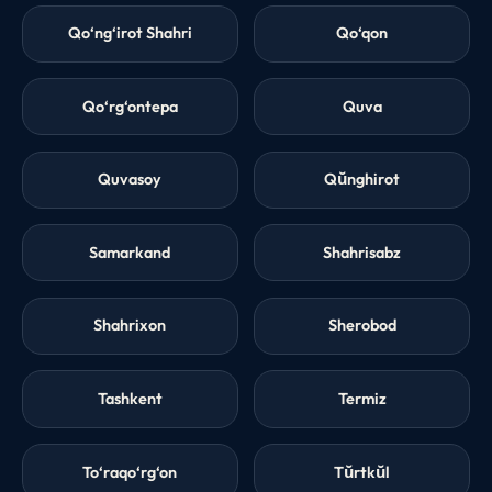
Qo‘ng‘irot Shahri
Qo‘qon
Qo‘rg‘ontepa
Quva
Quvasoy
Qŭnghirot
Samarkand
Shahrisabz
Shahrixon
Sherobod
Tashkent
Termiz
To‘raqo‘rg‘on
Tŭrtkŭl