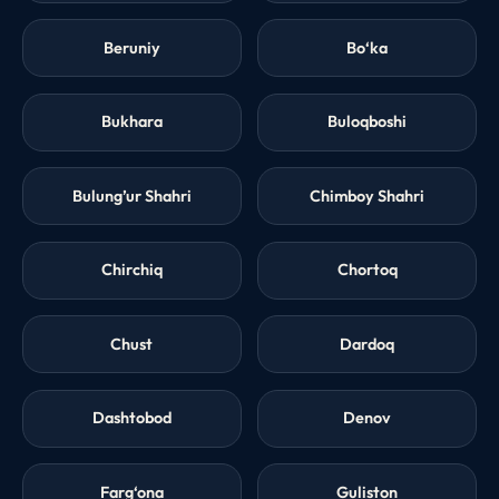
Beruniy
Bo‘ka
Bukhara
Buloqboshi
Bulung’ur Shahri
Chimboy Shahri
Chirchiq
Chortoq
Chust
Dardoq
Dashtobod
Denov
Farg‘ona
Guliston