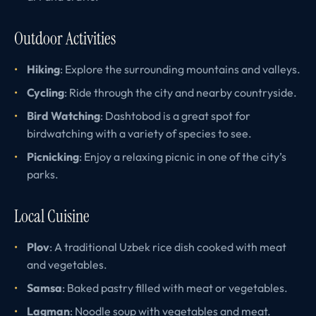
Outdoor Activities
Hiking
: Explore the surrounding mountains and valleys.
Cycling
: Ride through the city and nearby countryside.
Bird Watching
: Dashtobod is a great spot for
birdwatching with a variety of species to see.
Picnicking
: Enjoy a relaxing picnic in one of the city’s
parks.
Local Cuisine
Plov
: A traditional Uzbek rice dish cooked with meat
and vegetables.
Samsa
: Baked pastry filled with meat or vegetables.
Lagman
: Noodle soup with vegetables and meat.