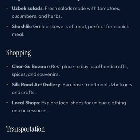
Uzbek salads
: Fresh salads made with tomatoes,
cucumbers, and herbs.
Shashlik
: Grilled skewers of meat, perfect for a quick
meal.
Shopping
Chor-Su Bazaar
: Best place to buy local handicrafts,
spices, and souvenirs.
Silk Road Art Gallery
: Purchase traditional Uzbek arts
and crafts.
Local Shops
: Explore local shops for unique clothing
and accessories.
Transportation