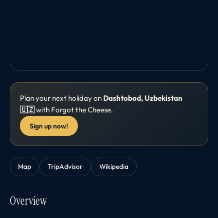
Plan your next holiday on
Dashtobod, Uzbekistan
🇺🇿
with Forgot the Cheese.
Sign up now!
Map
TripAdvisor
Wikipedia
Overview