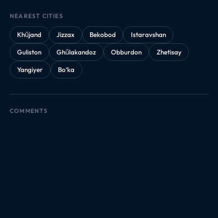
NEAREST CITIES
Khŭjand
Jizzax
Bekobod
Istaravshan
Guliston
Ghŭlakandoz
Obburdon
Zhetisay
Yangiyer
Bo‘ka
COMMENTS