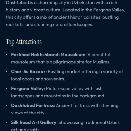
Dashtobod is a charming city in Uzbekistan with a rich
history and vibrant culture. Located in the Fergana Valley,
this city offers a mix of ancient historical sites, bustling
markets, and stunning natural landscapes.
Top Attractions
Farkhad Nakhshbandi Mausoleum
: A beautiful
mausoleum that is a pilgrimage site for Muslims.
Chor-Su Bazaar
: Bustling market offering a variety of
local goods and souvenirs.
Fergana Valley
: Picturesque valley with lush
landscapes and mountains in the background.
Dashtobod Fortress
: Ancient fortress with stunning
views of the city.
Silk Road Art Gallery
: Showcasing traditional Uzbek
art and crafts.