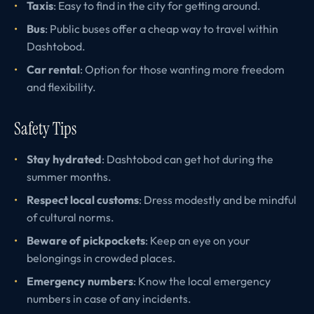
Taxis
: Easy to find in the city for getting around.
Bus
: Public buses offer a cheap way to travel within
Dashtobod.
Car rental
: Option for those wanting more freedom
and flexibility.
Safety Tips
Stay hydrated
: Dashtobod can get hot during the
summer months.
Respect local customs
: Dress modestly and be mindful
of cultural norms.
Beware of pickpockets
: Keep an eye on your
belongings in crowded places.
Emergency numbers
: Know the local emergency
numbers in case of any incidents.