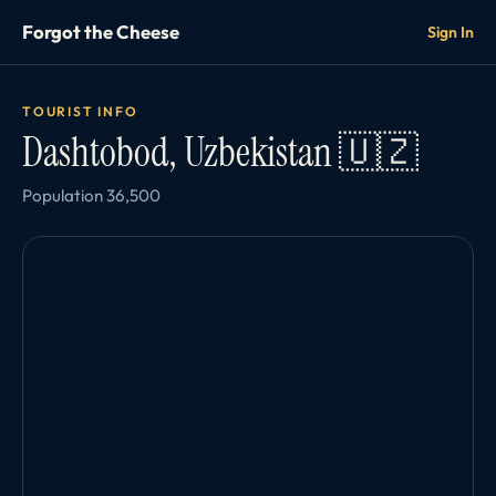
Forgot the Cheese
Sign In
TOURIST INFO
Dashtobod, Uzbekistan 🇺🇿
Population 36,500