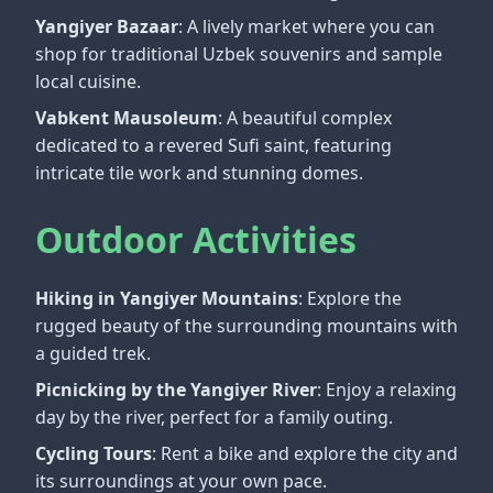
Yangiyer Bazaar
: A lively market where you can
shop for traditional Uzbek souvenirs and sample
local cuisine.
Vabkent Mausoleum
: A beautiful complex
dedicated to a revered Sufi saint, featuring
intricate tile work and stunning domes.
Outdoor Activities
Hiking in Yangiyer Mountains
: Explore the
rugged beauty of the surrounding mountains with
a guided trek.
Picnicking by the Yangiyer River
: Enjoy a relaxing
day by the river, perfect for a family outing.
Cycling Tours
: Rent a bike and explore the city and
its surroundings at your own pace.