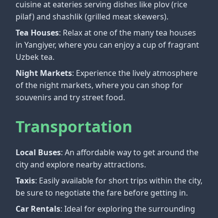
cuisine at eateries serving dishes like plov (rice
pilaf) and shashlik (grilled meat skewers).
Tea Houses
: Relax at one of the many tea houses
in Yangiyer, where you can enjoy a cup of fragrant
Uzbek tea.
Night Markets
: Experience the lively atmosphere
of the night markets, where you can shop for
souvenirs and try street food.
Transportation
Local Buses
: An affordable way to get around the
city and explore nearby attractions.
Taxis
: Easily available for short trips within the city,
be sure to negotiate the fare before getting in.
Car Rentals
: Ideal for exploring the surrounding