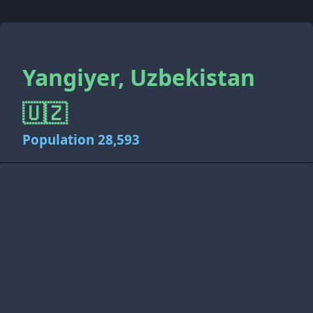
Yangiyer, Uzbekistan
🇺🇿
Population 28,593