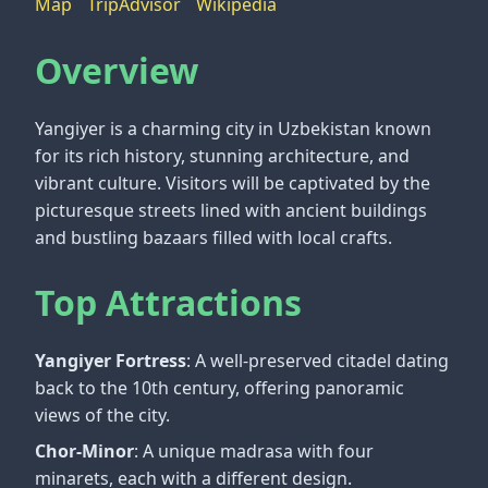
Map
TripAdvisor
Wikipedia
Overview
Yangiyer is a charming city in Uzbekistan known
for its rich history, stunning architecture, and
vibrant culture. Visitors will be captivated by the
picturesque streets lined with ancient buildings
and bustling bazaars filled with local crafts.
Top Attractions
Yangiyer Fortress
: A well-preserved citadel dating
back to the 10th century, offering panoramic
views of the city.
Chor-Minor
: A unique madrasa with four
minarets, each with a different design.