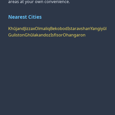
areas at your own convenience.
Nearest Cities
Khŭjand
Jizzax
Olmaliq
Bekobod
Istaravshan
Yangiyŭl
Guliston
Ghŭlakandoz
Isfisor
Ohangaron