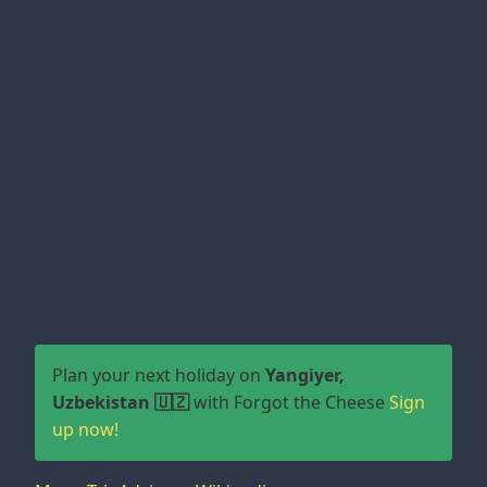
Plan your next holiday on
Yangiyer,
Uzbekistan 🇺🇿
with Forgot the Cheese
Sign
up now!