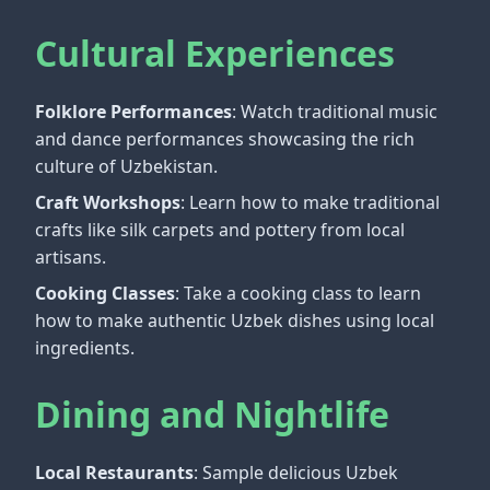
Cultural Experiences
Folklore Performances
: Watch traditional music
and dance performances showcasing the rich
culture of Uzbekistan.
Craft Workshops
: Learn how to make traditional
crafts like silk carpets and pottery from local
artisans.
Cooking Classes
: Take a cooking class to learn
how to make authentic Uzbek dishes using local
ingredients.
Dining and Nightlife
Local Restaurants
: Sample delicious Uzbek