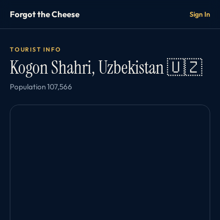
Forgot the Cheese
Sign In
TOURIST INFO
Kogon Shahri, Uzbekistan 🇺🇿
Population 107,566