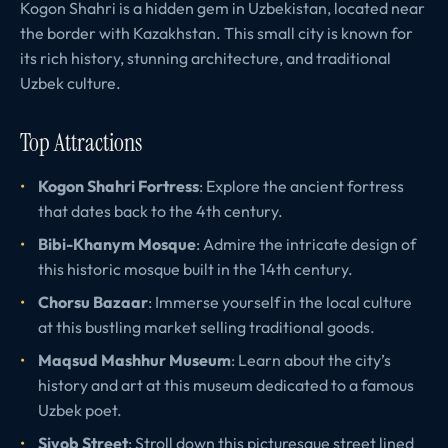
Kogon Shahri is a hidden gem in Uzbekistan, located near
the border with Kazakhstan. This small city is known for
its rich history, stunning architecture, and traditional
Uzbek culture.
Top Attractions
Kogon Shahri Fortress
: Explore the ancient fortress
that dates back to the 4th century.
Bibi-Khanym Mosque
: Admire the intricate design of
this historic mosque built in the 14th century.
Chorsu Bazaar
: Immerse yourself in the local culture
at this bustling market selling traditional goods.
Maqsud Mashhur Museum
: Learn about the city’s
history and art at this museum dedicated to a famous
Uzbek poet.
Siyob Street
: Stroll down this picturesque street lined