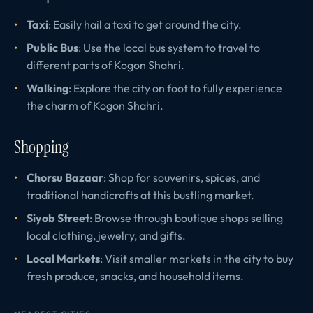
Taxi
: Easily hail a taxi to get around the city.
Public Bus
: Use the local bus system to travel to
different parts of Kogon Shahri.
Walking
: Explore the city on foot to fully experience
the charm of Kogon Shahri.
Shopping
Chorsu Bazaar
: Shop for souvenirs, spices, and
traditional handicrafts at this bustling market.
Siyob Street
: Browse through boutique shops selling
local clothing, jewelry, and gifts.
Local Markets
: Visit smaller markets in the city to buy
fresh produce, snacks, and household items.