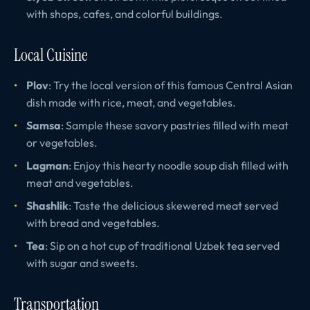
with shops, cafes, and colorful buildings.
Local Cuisine
Plov
: Try the local version of this famous Central Asian
dish made with rice, meat, and vegetables.
Samsa
: Sample these savory pastries filled with meat
or vegetables.
Lagman
: Enjoy this hearty noodle soup dish filled with
meat and vegetables.
Shashlik
: Taste the delicious skewered meat served
with bread and vegetables.
Tea
: Sip on a hot cup of traditional Uzbek tea served
with sugar and sweets.
Transportation