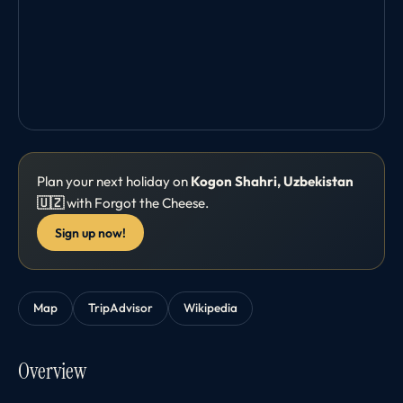
Plan your next holiday on
Kogon Shahri, Uzbekistan
🇺🇿
with Forgot the Cheese.
Sign up now!
Map
TripAdvisor
Wikipedia
Overview