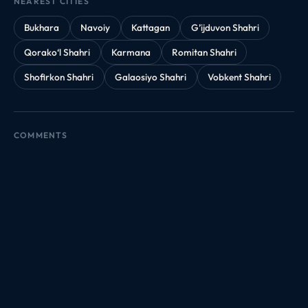
NEAREST CITIES
Bukhara
Navoiy
Kattagan
G’ijduvon Shahri
Qorako‘l Shahri
Karmana
Romitan Shahri
Shofirkon Shahri
Galaosiyo Shahri
Vobkent Shahri
COMMENTS