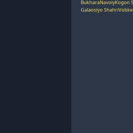
Bukhara
Navoiy
Kogon S
Galaosiyo Shahri
Vobke