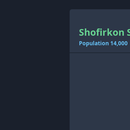
Shofirkon 
Population 14,000