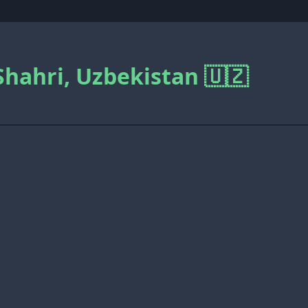
Shahri, Uzbekistan 🇺🇿