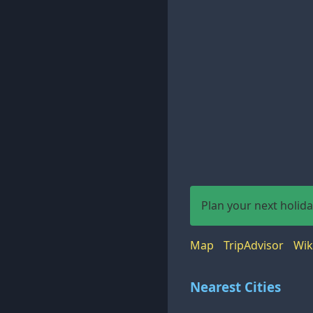
Plan your next holid
Map
TripAdvisor
Wik
Nearest Cities