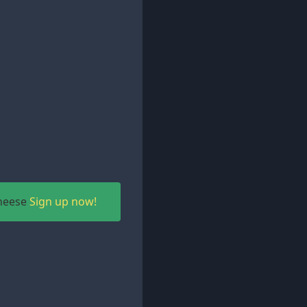
Cheese
Sign up now!