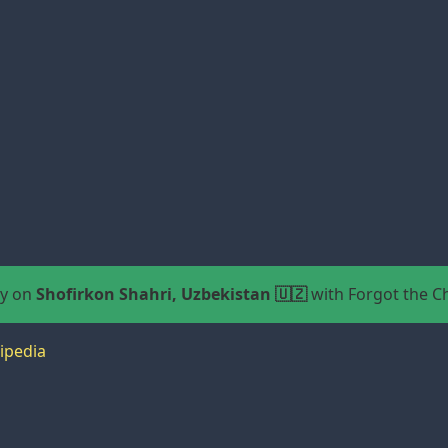
ay on
Shofirkon Shahri, Uzbekistan 🇺🇿
with Forgot the 
ipedia