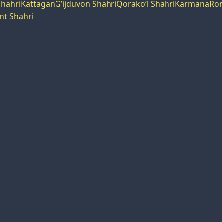
hahri
Kattagan
G’ijduvon Shahri
Qorako‘l Shahri
Karmana
Rom
nt Shahri