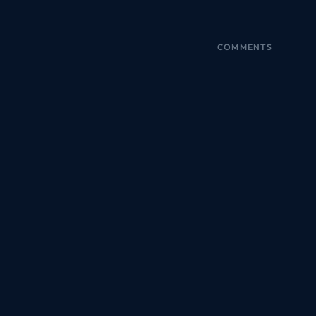
COMMENTS