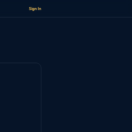
Sign In