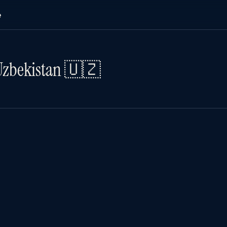
e
Uzbekistan 🇺🇿