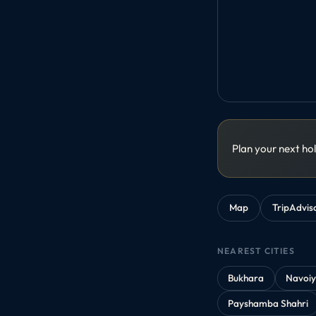
Plan your next ho
Map
TripAdvis
NEAREST CITIES
Bukhara
Navoi
Payshamba Shahri