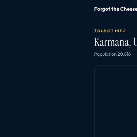
Forgot the Chees
TOURIST INFO
Karmana, 
Population 20,816