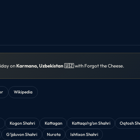
liday on
Karmana, Uzbekistan 🇺🇿
with Forgot the Cheese.
or
Wikipedia
y
Kogon Shahri
Kattagan
Kattaqo’rg’on Shahri
Oqtosh Sh
G’ijduvon Shahri
Nurota
Ishtixon Shahri