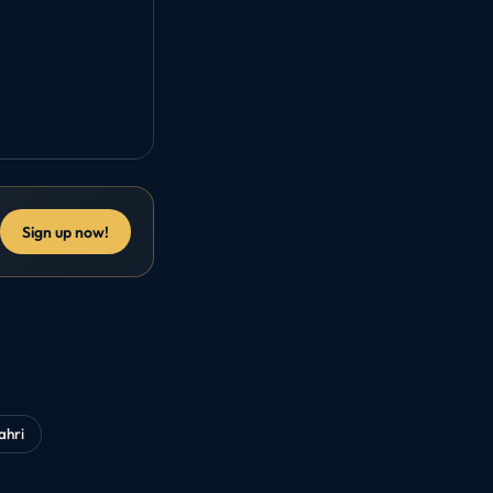
Sign up now!
ahri