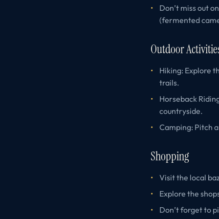
Don’t miss out on
(fermented camel
Outdoor Activitie
Hiking: Explore t
trails.
Horseback Riding
countryside.
Camping: Pitch a 
Shopping
Visit the local b
Explore the shops
Don’t forget to p