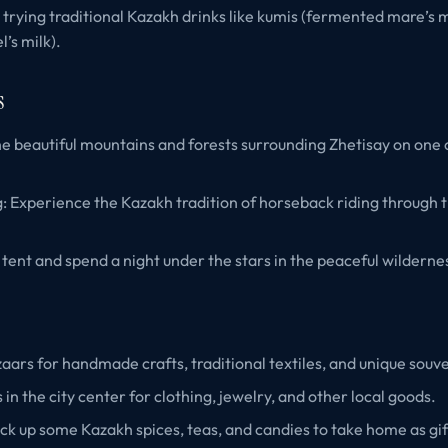
 trying traditional Kazakh drinks like kumis (fermented mare’s m
’s milk).
s
he beautiful mountains and forests surrounding Zhetisay on one 
: Experience the Kazakh tradition of horseback riding through 
tent and spend a night under the stars in the peaceful wilderne
azaars for handmade crafts, traditional textiles, and unique souve
 in the city center for clothing, jewelry, and other local goods.
ick up some Kazakh spices, teas, and candies to take home as gif