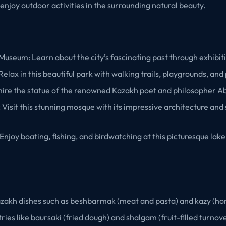
d enjoy outdoor activities in the surrounding natural beauty.
Museum: Learn about the city’s fascinating past through exhibiti
elax in this beautiful park with walking trails, playgrounds, and 
ire the statue of the renowned Kazakh poet and philosopher A
Visit this stunning mosque with its impressive architecture and
njoy boating, fishing, and birdwatching at this picturesque lake 
Kazakh dishes such as beshbarmak (meat and pasta) and kazy (ho
ries like baursaki (fried dough) and shalgam (fruit-filled turnove