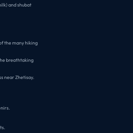
ilk) and shubat
of the many hiking
the breathtaking
ss near Zhetisay.
nirs.
ts.