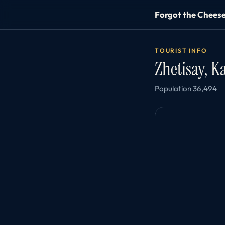
Forgot the Chees
TOURIST INFO
Zhetisay, 
Population 36,494