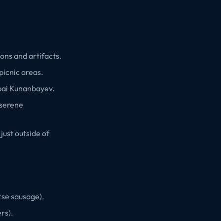
ons and artifacts.
picnic areas.
bai Kunanbayev.
 serene
just outside of
rse sausage).
rs).