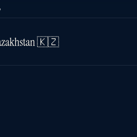
e
Kazakhstan 🇰🇿