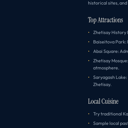
historical sites, an
Top Attractions
Zhetisay History 
Baiseitova Park: R
Abai Square: Adm
Zhetisay Mosque: 
atmosphere.
Saryagash Lake: E
Zhetisay.
Local Cuisine
Try traditional 
Sample local past