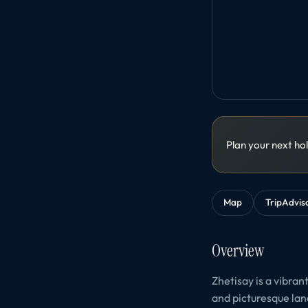
Plan your next ho
Map
TripAdvis
Overview
Zhetisay is a vibran
and picturesque lan