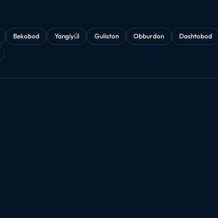
Bekobod
Yangiyŭl
Guliston
Obburdon
Dashtobod