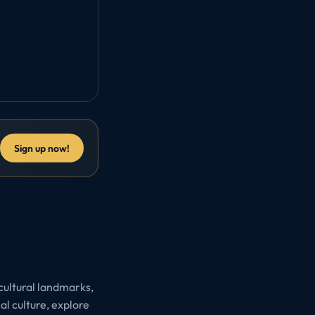
Sign up now!
 cultural landmarks,
l culture, explore