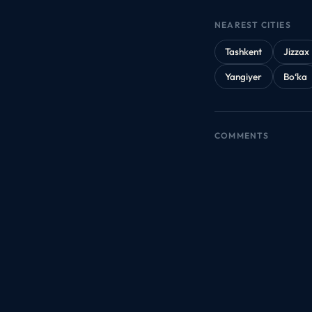
NEAREST CITIES
Tashkent
Jizzax
Yangiyer
Bo‘ka
COMMENTS