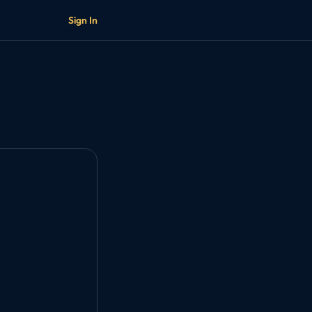
Sign In