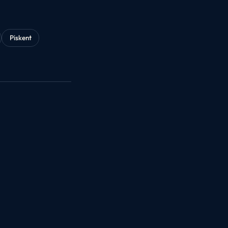
Piskent