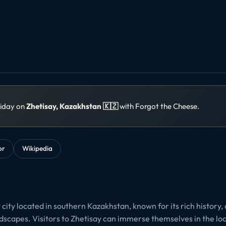
liday on
Zhetisay, Kazakhstan 🇰🇿
with Forgot the Cheese.
or
Wikipedia
t city located in southern Kazakhstan, known for its rich history,
dscapes. Visitors to Zhetisay can immerse themselves in the loca