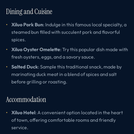
Dining and Cuisine
Xiluo Pork Bun
: Indulge in this famous local specialty, a
steamed bun filled with succulent pork and flavorful
spices.
Xiluo Oyster Omelette
: Try this popular dish made with
fresh oysters, eggs, and a savory sauce.
Salted Duck
: Sample this traditional snack, made by
marinating duck meat in a blend of spices and salt
before grilling or roasting.
Accommodation
Xiluo Hotel
: A convenient option located in the heart
of town, offering comfortable rooms and friendly
service.