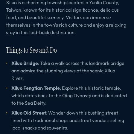
Xiluo is a charming township located in Yunlin County,
Taiwan, known for its historical significance, delicious
food, and beautiful scenery. Visitors can immerse
themselves in the town’s rich culture and enjoy a relaxing
stay in this laid-back destination.
Things to See and Do
Xiluo Bridge
: Take a walk across this landmark bridge
and admire the stunning views of the scenic Xiluo
River.
Xiluo Fengtian Temple
: Explore this historic temple,
which dates back to the Qing Dynasty and is dedicated
to the Sea Deity.
Xiluo Old Street
: Wander down this bustling street
lined with traditional shops and street vendors selling
local snacks and souvenirs.