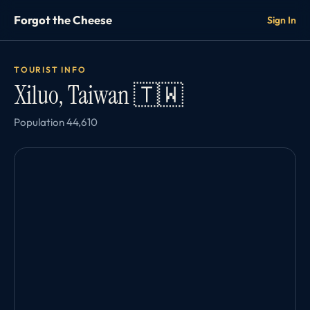
Forgot the Cheese
Sign In
TOURIST INFO
Xiluo, Taiwan 🇹🇼
Population 44,610