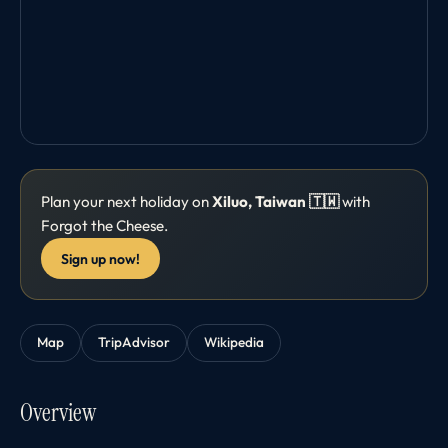
Plan your next holiday on
Xiluo, Taiwan 🇹🇼
with
Forgot the Cheese.
Sign up now!
Map
TripAdvisor
Wikipedia
Overview