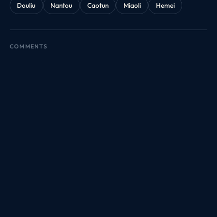
Douliu
Nantou
Caotun
Miaoli
Hemei
COMMENTS