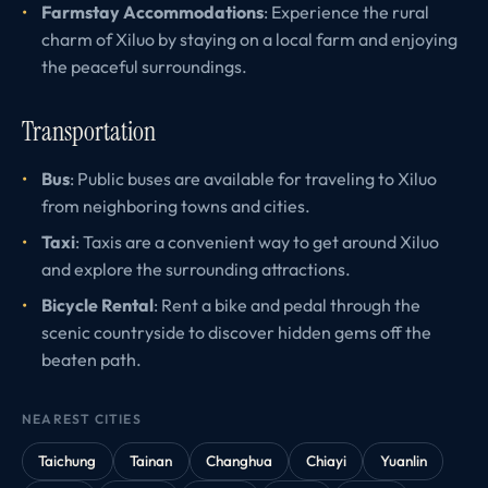
Farmstay Accommodations
: Experience the rural
charm of Xiluo by staying on a local farm and enjoying
the peaceful surroundings.
Transportation
Bus
: Public buses are available for traveling to Xiluo
from neighboring towns and cities.
Taxi
: Taxis are a convenient way to get around Xiluo
and explore the surrounding attractions.
Bicycle Rental
: Rent a bike and pedal through the
scenic countryside to discover hidden gems off the
beaten path.
NEAREST CITIES
Taichung
Tainan
Changhua
Chiayi
Yuanlin