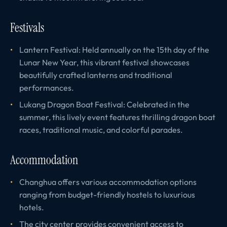
Festivals
Lantern Festival: Held annually on the 15th day of the
Lunar New Year, this vibrant festival showcases
beautifully crafted lanterns and traditional
performances.
Lukang Dragon Boat Festival: Celebrated in the
summer, this lively event features thrilling dragon boat
races, traditional music, and colorful parades.
Accommodation
Changhua offers various accommodation options
ranging from budget-friendly hostels to luxurious
hotels.
The city center provides convenient access to