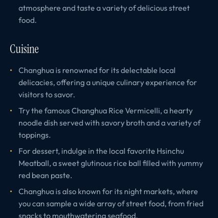
atmosphere and taste a variety of delicious street
food.
Cuisine
Changhua is renowned for its delectable local
delicacies, offering a unique culinary experience for
visitors to savor.
Try the famous Changhua Rice Vermicelli, a hearty
noodle dish served with savory broth and a variety of
toppings.
For dessert, indulge in the local favorite Hsinchu
Meatball, a sweet glutinous rice ball filled with yummy
red bean paste.
Changhua is also known for its night markets, where
you can sample a wide array of street food, from fried
snacks to mouthwatering seafood.