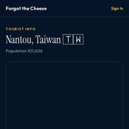
Forgot the Cheese
Sign In
TOURIST INFO
Nantou, Taiwan 🇹🇼
Population 101,606