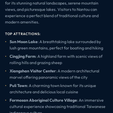
for its stunning natural landscapes, serene mountain
views, and picturesque lakes. Visitors to Nantou can
experience a perfect blend of traditional culture and
modern amenities.
TOP ATTRACTIONS:
Sun Moon Lake
: A breathtaking lake surrounded by
lush green mountains, perfect for boating and hiking
Cingjing Farm
: A highland farm with scenic views of
rolling hills and grazing sheep
Xiangshan Visitor Center
: A modern architectural
marvel offering panoramic views of the city
Puli Town
: A charming town known for its unique
architecture and delicious local cuisine
Formosan Aboriginal Culture Village
: An immersive
cultural experience showcasing traditional Taiwanese
indigenous culture