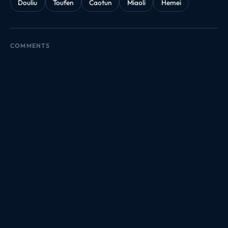
Douliu
Toufen
Caotun
Miaoli
Hemei
COMMENTS