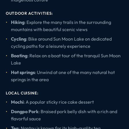
OUTDOOR ACTIVITIES:
Hiking
: Explore the many trails in the surrounding
mountains with beautiful scenic views
Cycling
: Bike around Sun Moon Lake on dedicated
cycling paths for a leisurely experience
Boating
: Relax on a boat tour of the tranquil Sun Moon
Lake
Hot springs
: Unwind at one of the many natural hot
springs in the area
LOCAL CUISINE:
Mochi
: A popular sticky rice cake dessert
Dongpo Pork
: Braised pork belly dish with a rich and
flavorful sauce
Tea
: Nantou is known for its high-quality tea