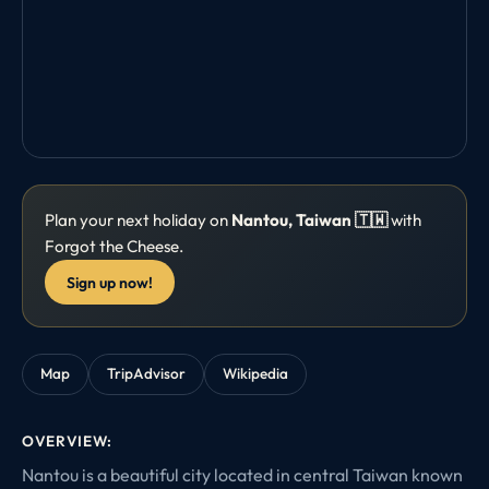
Plan your next holiday on
Nantou, Taiwan 🇹🇼
with
Forgot the Cheese.
Sign up now!
Map
TripAdvisor
Wikipedia
OVERVIEW:
Nantou is a beautiful city located in central Taiwan known