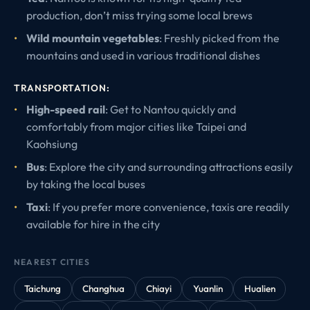
production, don’t miss trying some local brews
Wild mountain vegetables
: Freshly picked from the
mountains and used in various traditional dishes
TRANSPORTATION:
High-speed rail
: Get to Nantou quickly and
comfortably from major cities like Taipei and
Kaohsiung
Bus
: Explore the city and surrounding attractions easily
by taking the local buses
Taxi
: If you prefer more convenience, taxis are readily
available for hire in the city
NEAREST CITIES
Taichung
Changhua
Chiayi
Yuanlin
Hualien