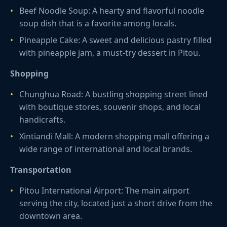
Beef Noodle Soup: A hearty and flavorful noodle
soup dish that is a favorite among locals.
Pineapple Cake: A sweet and delicious pastry filled
with pineapple jam, a must-try dessert in Pitou.
Shopping
Chunghua Road: A bustling shopping street lined
with boutique stores, souvenir shops, and local
handicrafts.
Xintiandi Mall: A modern shopping mall offering a
wide range of international and local brands.
Transportation
Pitou International Airport: The main airport
serving the city, located just a short drive from the
downtown area.