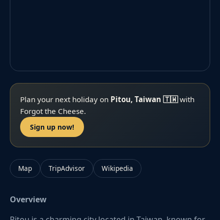
Plan your next holiday on
Pitou, Taiwan 🇹🇼
with
Forgot the Cheese.
Sign up now!
Map
TripAdvisor
Wikipedia
Overview
Pitou is a charming city located in Taiwan, known for