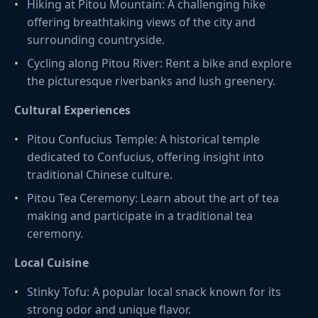
Hiking at Pitou Mountain: A challenging hike
offering breathtaking views of the city and
surrounding countryside.
Cycling along Pitou River: Rent a bike and explore
the picturesque riverbanks and lush greenery.
Cultural Experiences
Pitou Confucius Temple: A historical temple
dedicated to Confucius, offering insight into
traditional Chinese culture.
Pitou Tea Ceremony: Learn about the art of tea
making and participate in a traditional tea
ceremony.
Local Cuisine
Stinky Tofu: A popular local snack known for its
strong odor and unique flavor.