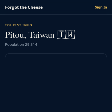
Forgot the Cheese
Sign In
TOURIST INFO
Pitou, Taiwan 🇹🇼
Population 29,314