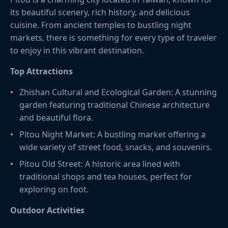
its beautiful scenery, rich history, and delicious
cuisine. From ancient temples to bustling night
markets, there is something for every type of traveler
to enjoy in this vibrant destination.
Top Attractions
Zhishan Cultural and Ecological Garden: A stunning
garden featuring traditional Chinese architecture
and beautiful flora.
Pitou Night Market: A bustling market offering a
wide variety of street food, snacks, and souvenirs.
Pitou Old Street: A historic area lined with
traditional shops and tea houses, perfect for
exploring on foot.
Outdoor Activities