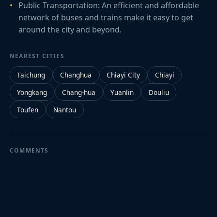
Public Transportation: An efficient and affordable
network of buses and trains make it easy to get
around the city and beyond.
NEAREST CITIES
Taichung
Changhua
Chiayi City
Chiayi
Yongkang
Chang-hua
Yuanlin
Douliu
Toufen
Nantou
COMMENTS