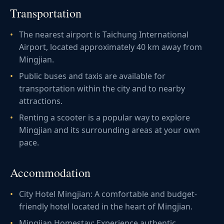
Transportation
The nearest airport is Taichung International
Airport, located approximately 40 km away from
Mingjian.
Public buses and taxis are available for
transportation within the city and to nearby
attractions.
Renting a scooter is a popular way to explore
Mingjian and its surrounding areas at your own
pace.
Accommodation
City Hotel Mingjian: A comfortable and budget-
friendly hotel located in the heart of Mingjian.
Mingjian Homestay: Experience authentic