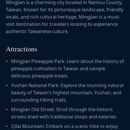
Mingjian is a charming city located in Nantou County,
Taiwan. Known for its picturesque landscape, friendly
locals, and rich cultural heritage, Mingjian is a must-
visit destination for travelers looking to experience
authentic Taiwanese culture.
Attractions
Mingjian Pineapple Park: Learn about the history of
pineapple cultivation in Taiwan and sample
delicious pineapple treats.
Yushan National Park: Explore the stunning natural
beauty of Taiwan’s highest mountain, Yushan, and
surrounding hiking trails.
Mingjian Old Street: Stroll through the historic
streets lined with traditional shops and eateries.
Qilai Mountain: Embark on a scenic hike to enjoy