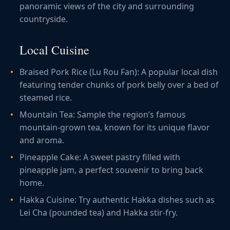
panoramic views of the city and surrounding
countryside.
Local Cuisine
Braised Pork Rice (Lu Rou Fan): A popular local dish
featuring tender chunks of pork belly over a bed of
steamed rice.
Mountain Tea: Sample the region’s famous
mountain-grown tea, known for its unique flavor
and aroma.
Pineapple Cake: A sweet pastry filled with
pineapple jam, a perfect souvenir to bring back
home.
Hakka Cuisine: Try authentic Hakka dishes such as
Lei Cha (pounded tea) and Hakka stir-fry.