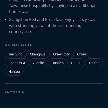
Taiwanese hospitality by staying in a traditional
homestay.
Xiangshan Bed and Breakfast: Enjoy a cozy stay
with stunning views of the surrounding
countryside.
NEAREST CITIES
Taichung
Changhua
Chiayi City
Chiayi
Chang-hua
Yuanlin
Hualien
Douliu
Toufen
Nantou
COMMENTS