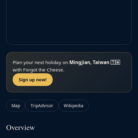
Plan your next holiday on
Mingjian, Taiwan 🇹🇼
with Forgot the Cheese.
Sign up now!
Map
TripAdvisor
Wikipedia
Overview