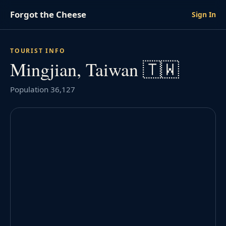
Forgot the Cheese
Sign In
TOURIST INFO
Mingjian, Taiwan 🇹🇼
Population 36,127