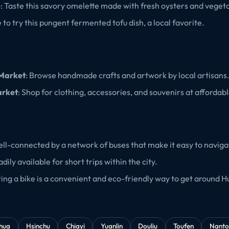
e
: Taste this savory omelette made with fresh oysters and veget
e to try this pungent fermented tofu dish, a local favorite.
 Market
: Browse handmade crafts and artwork by local artisans
arket
: Shop for clothing, accessories, and souvenirs at affordabl
 well-connected by a network of buses that make it easy to navig
adily available for short trips within the city.
ting a bike is a convenient and eco-friendly way to get around H
hua
Hsinchu
Chiayi
Yuanlin
Douliu
Toufen
Nanto