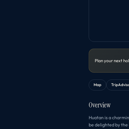
Plan your next ho
Map
TripAdvis
Overview
Huatan is a charming
be delighted by the 