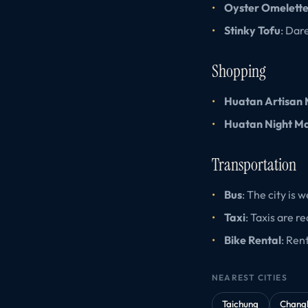
Oyster Omelett
Stinky Tofu
: Dar
Shopping
Huatan Artisan
Huatan Night M
Transportation
Bus
: The city is
Taxi
: Taxis are re
Bike Rental
: Ren
NEAREST CITIES
Taichung
Chang