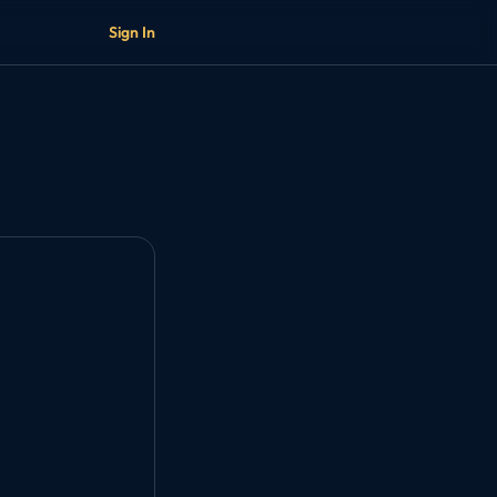
Sign In