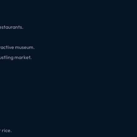
restaurants.
teractive museum.
bustling market.
 rice.