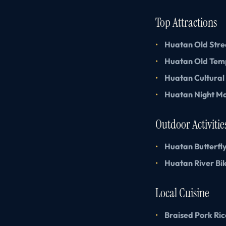
Top Attractions
Huatan Old Stre
Huatan Old Tem
Huatan Cultural
Huatan Night M
Outdoor Activitie
Huatan Butterfl
Huatan River Bik
Local Cuisine
Braised Pork Ric