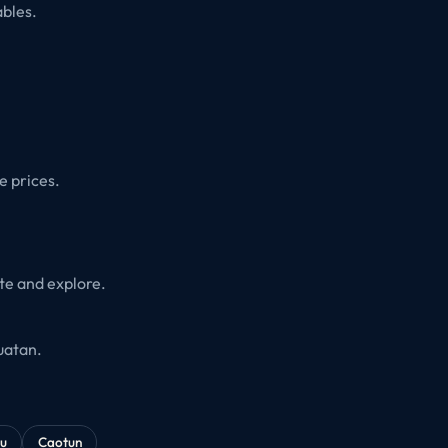
ables.
.
e prices.
ate and explore.
uatan.
u
Caotun