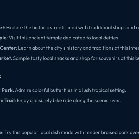
et
: Explore the historic streets lined with traditional shops and 
ple
: Visit this ancient temple dedicated to local deities.
 Center
: Learn about the city’s history and traditions at this in
arket
: Sample tasty local snacks and shop for souvenirs at this 
s
y Park
: Admire colorful butterflies in a lush tropical setting.
e Trail
: Enjoy a leisurely bike ride along the scenic river.
e
: Try this popular local dish made with tender braised pork over