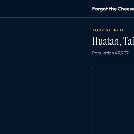
Forgot the Chees
TOURIST INFO
Huatan, T
Population 45,907