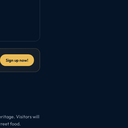
Sign up now!
ritage. Visitors will
treet food.