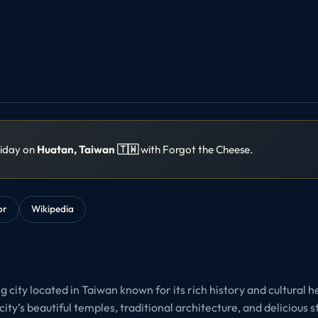
liday on
Huatan, Taiwan 🇹🇼
with Forgot the Cheese.
or
Wikipedia
 city located in Taiwan known for its rich history and cultural he
city’s beautiful temples, traditional architecture, and delicious s