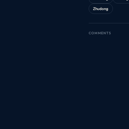
Zhudong
COMMENTS