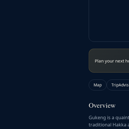
Plan your next h
Map
TripAdvis
Overview
Gukeng is a quaint
traditional Hakka 