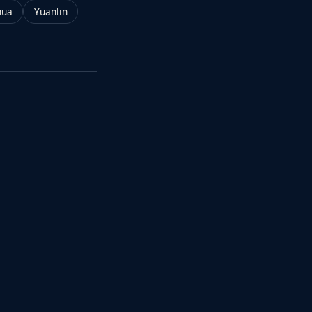
hua
Yuanlin