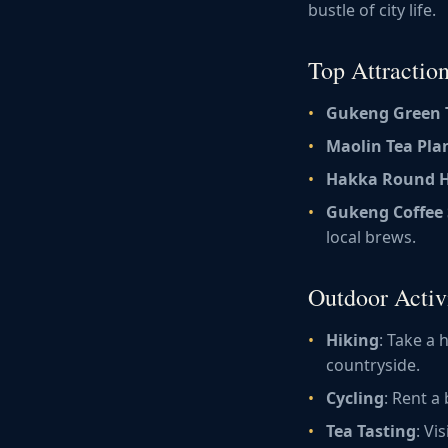
bustle of city life.
Top Attractio
Gukeng Green 
Maolin Tea Pla
Hakka Round 
Gukeng Coffee 
local brews.
Outdoor Activi
Hiking
: Take a
countryside.
Cycling
: Rent a
Tea Tasting
: Vi