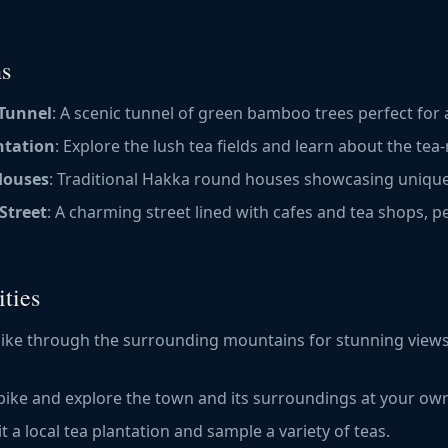
ns
Tunnel
: A scenic tunnel of green bamboo trees perfect for a 
ntation
: Explore the lush tea fields and learn about the te
Houses
: Traditional Hakka round houses showcasing unique
Street
: A charming street lined with cafes and tea shops, p
ties
 hike through the surrounding mountains for stunning views
 bike and explore the town and its surroundings at your ow
sit a local tea plantation and sample a variety of teas.