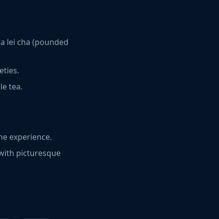
ka lei cha (pounded
eties.
le tea.
me experience.
 with picturesque