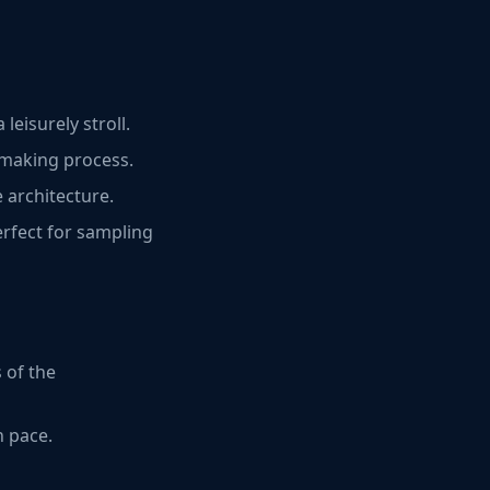
leisurely stroll.
a-making process.
 architecture.
erfect for sampling
 of the
n pace.