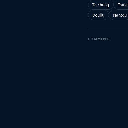
Taichung
Tain
Douliu
Nantou
COMMENTS