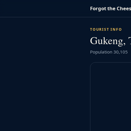
Forgot the Chee
TOURIST INFO
Gukeng, 
Population 30,105