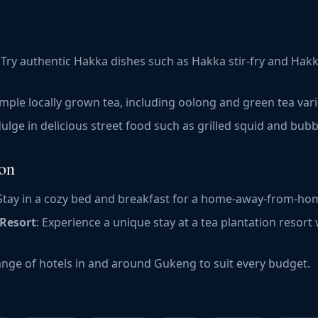
: Try authentic Hakka dishes such as Hakka stir-fry and Hak
ample locally grown tea, including oolong and green tea vari
dulge in delicious street food such as grilled squid and bubb
on
 Stay in a cozy bed and breakfast for a home-away-from-ho
 Resort
: Experience a unique stay at a tea plantation resort
range of hotels in and around Gukeng to suit every budget.