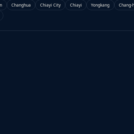
an
Changhua
Chiayi City
Chiayi
Yongkang
Chang-