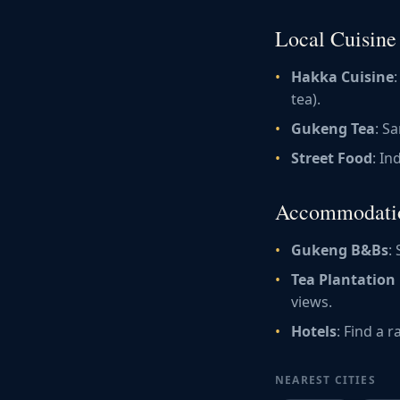
Local Cuisine
Hakka Cuisine
tea).
Gukeng Tea
: S
Street Food
: In
Accommodati
Gukeng B&Bs
:
Tea Plantation
views.
Hotels
: Find a 
NEAREST CITIES