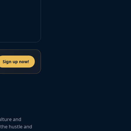
Sign up now!
ulture and
 the hustle and