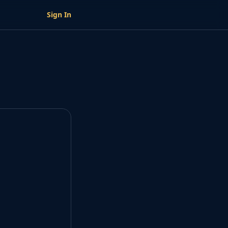
Sign In