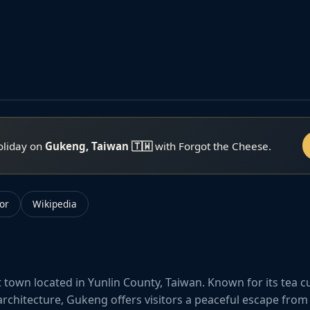
oliday on
Gukeng, Taiwan 🇹🇼
with Forgot the Cheese.
or
Wikipedia
 town located in Yunlin County, Taiwan. Known for its tea c
architecture, Gukeng offers visitors a peaceful escape from