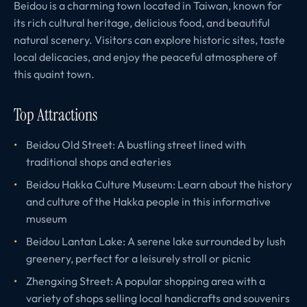
Beidou is a charming town located in Taiwan, known for
its rich cultural heritage, delicious food, and beautiful
natural scenery. Visitors can explore historic sites, taste
local delicacies, and enjoy the peaceful atmosphere of
this quaint town.
Top Attractions
Beidou Old Street: A bustling street lined with
traditional shops and eateries
Beidou Hakka Culture Museum: Learn about the history
and culture of the Hakka people in this informative
museum
Beidou Lantan Lake: A serene lake surrounded by lush
greenery, perfect for a leisurely stroll or picnic
Zhengxing Street: A popular shopping area with a
variety of shops selling local handicrafts and souvenirs