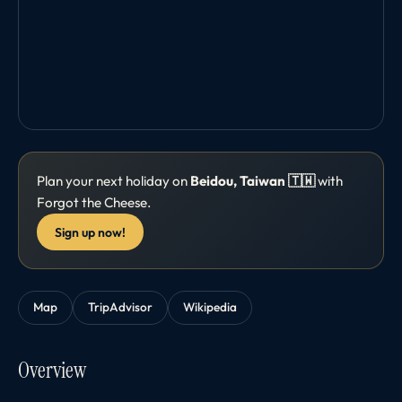
Plan your next holiday on
Beidou, Taiwan 🇹🇼
with
Forgot the Cheese.
Sign up now!
Map
TripAdvisor
Wikipedia
Overview