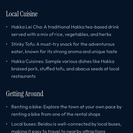
Local Cuisine
Hakka Lei Cha: A traditional Hakka tea-based drink
served with a mix of rice, vegetables, and herbs
Stinky Tofu: A must-try snack for the adventurous
eater, known for its strong aroma and unique taste
Hakka Cuisines: Sample various dishes like Hakka
braised pork, stuffed tofu, and abacus seeds at local
restaurants
Getting Around
Renting a bike: Explore the town at your own pace by
renting a bike from one of the rental shops
Local buses: Beidou is well-connected by local buses,
making it easy to travel to nearby attractions