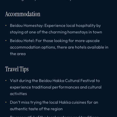
Accommodation
Beidou Homestay: Experience local hospitality by
staying at one of the charming homestays in town
Beidou Hotel: For those looking for more upscale
accommodation options, there are hotels available in
the area
Travel Tips
Visit during the Beidou Hakka Cultural Festival to
experience traditional performances and cultural
activities
Don’t miss trying the local Hakka cuisines for an
authentic taste of the region