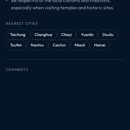
Be respectful of the local customs and traditions,
especially when visiting temples and historic sites.
NEAREST CITIES
Taichung
Changhua
Chiayi
Yuanlin
Douliu
Toufen
Nantou
Caotun
Miaoli
Hemei
COMMENTS