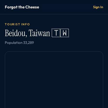
Forgot the Cheese
Sign In
TOURIST INFO
Beidou, Taiwan 🇹🇼
Population 33,289