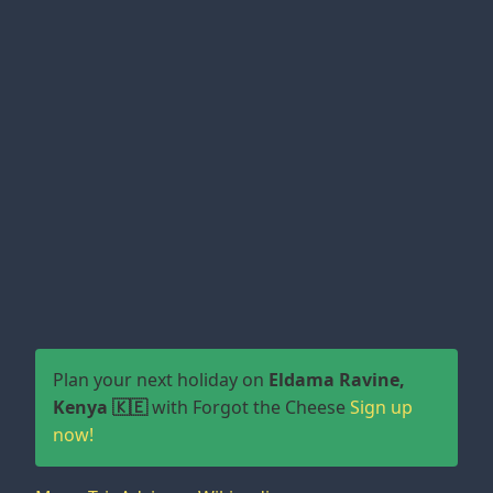
Plan your next holiday on
Eldama Ravine,
Kenya 🇰🇪
with Forgot the Cheese
Sign up
now!