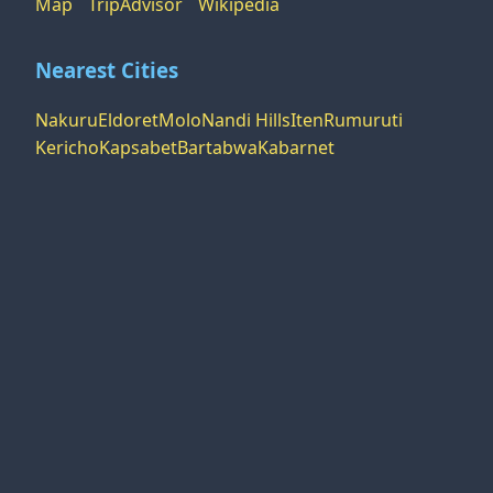
Map
TripAdvisor
Wikipedia
Nearest Cities
Nakuru
Eldoret
Molo
Nandi Hills
Iten
Rumuruti
Kericho
Kapsabet
Bartabwa
Kabarnet