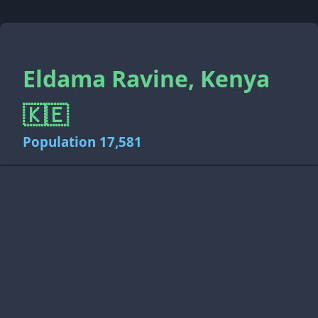
Eldama Ravine, Kenya
🇰🇪
Population 17,581