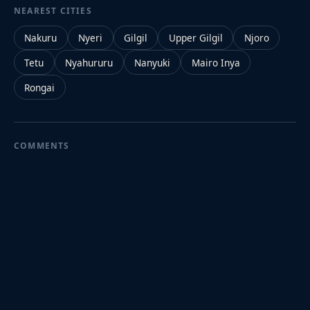
NEAREST CITIES
Nakuru
Nyeri
Gilgil
Upper Gilgil
Njoro
Tetu
Nyahururu
Nanyuki
Mairo Inya
Rongai
COMMENTS