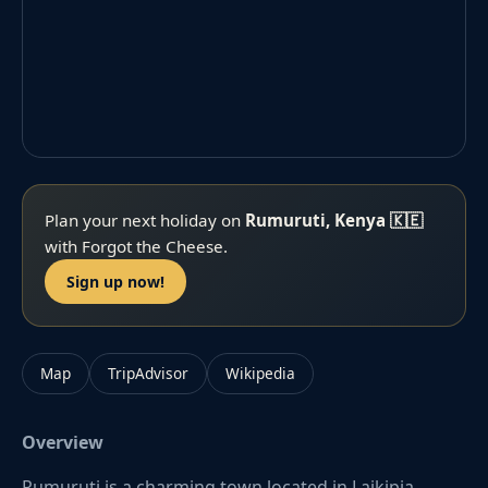
Plan your next holiday on
Rumuruti, Kenya 🇰🇪
with Forgot the Cheese.
Sign up now!
Map
TripAdvisor
Wikipedia
Overview
Rumuruti is a charming town located in Laikipia