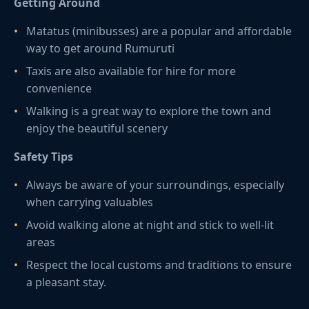
Getting Around
Matatus (minibusses) are a popular and affordable
way to get around Rumuruti
Taxis are also available for hire for more
convenience
Walking is a great way to explore the town and
enjoy the beautiful scenery
Safety Tips
Always be aware of your surroundings, especially
when carrying valuables
Avoid walking alone at night and stick to well-lit
areas
Respect the local customs and traditions to ensure
a pleasant stay.