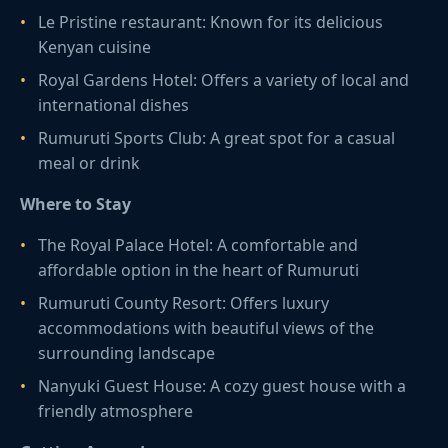
Le Pristine restaurant: Known for its delicious
Kenyan cuisine
Royal Gardens Hotel: Offers a variety of local and
international dishes
Rumuruti Sports Club: A great spot for a casual
meal or drink
Where to Stay
The Royal Palace Hotel: A comfortable and
affordable option in the heart of Rumuruti
Rumuruti County Resort: Offers luxury
accommodations with beautiful views of the
surrounding landscape
Nanyuki Guest House: A cozy guest house with a
friendly atmosphere