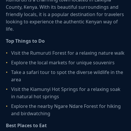
County, Kenya. With its beautiful surroundings and
friendly locals, it is a popular destination for travelers
looking to experience the authentic Kenyan way of
life.
Top Things to Do
Visit the Rumuruti Forest for a relaxing nature walk
Explore the local markets for unique souvenirs
Take a safari tour to spot the diverse wildlife in the
area
Visit the Kiamunyi Hot Springs for a relaxing soak
in natural hot springs
Explore the nearby Ngare Ndare Forest for hiking
and birdwatching
Best Places to Eat