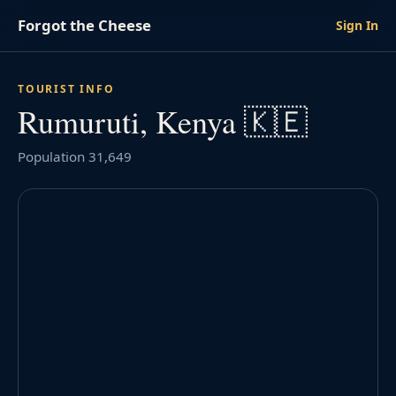
Forgot the Cheese
Sign In
TOURIST INFO
Rumuruti, Kenya 🇰🇪
Population 31,649