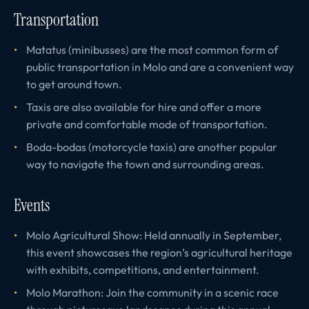
Transportation
Matatus (minibusses) are the most common form of
public transportation in Molo and are a convenient way
to get around town.
Taxis are also available for hire and offer a more
private and comfortable mode of transportation.
Boda-bodas (motorcycle taxis) are another popular
way to navigate the town and surrounding areas.
Events
Molo Agricultural Show: Held annually in September,
this event showcases the region’s agricultural heritage
with exhibits, competitions, and entertainment.
Molo Marathon: Join the community in a scenic race