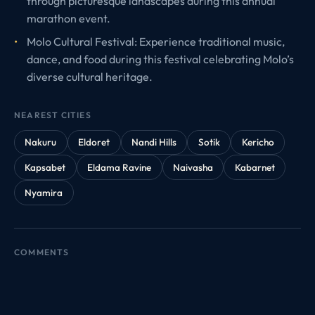
through picturesque landscapes during this annual
marathon event.
Molo Cultural Festival: Experience traditional music,
dance, and food during this festival celebrating Molo’s
diverse cultural heritage.
NEAREST CITIES
Nakuru
Eldoret
Nandi Hills
Sotik
Kericho
Kapsabet
Eldama Ravine
Naivasha
Kabarnet
Nyamira
COMMENTS