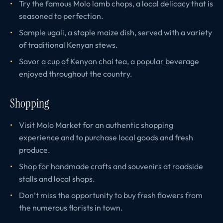
Try the famous Molo lamb chops, a local delicacy that is
seasoned to perfection.
Sample ugali, a staple maize dish, served with a variety
of traditional Kenyan stews.
Savor a cup of Kenyan chai tea, a popular beverage
enjoyed throughout the country.
Shopping
Visit Molo Market for an authentic shopping
experience and to purchase local goods and fresh
produce.
Shop for handmade crafts and souvenirs at roadside
stalls and local shops.
Don’t miss the opportunity to buy fresh flowers from
the numerous florists in town.