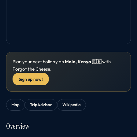
Plan your next holiday on
Molo, Kenya 🇰🇪
with
Forgot the Cheese.
Sign up now!
Map
TripAdvisor
Wikipedia
Overview