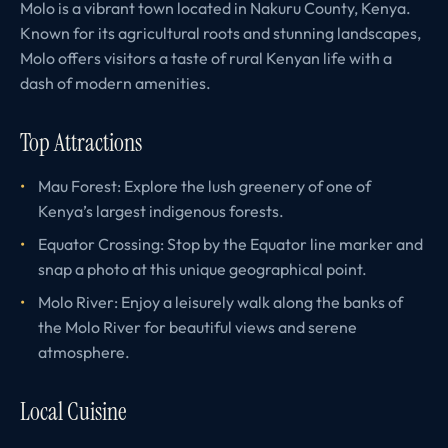
Molo is a vibrant town located in Nakuru County, Kenya.
Known for its agricultural roots and stunning landscapes,
Molo offers visitors a taste of rural Kenyan life with a
dash of modern amenities.
Top Attractions
Mau Forest: Explore the lush greenery of one of
Kenya’s largest indigenous forests.
Equator Crossing: Stop by the Equator line marker and
snap a photo at this unique geographical point.
Molo River: Enjoy a leisurely walk along the banks of
the Molo River for beautiful views and serene
atmosphere.
Local Cuisine