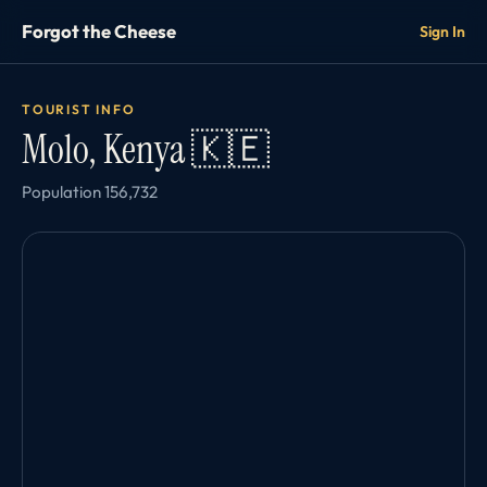
Forgot the Cheese
Sign In
TOURIST INFO
Molo, Kenya 🇰🇪
Population 156,732