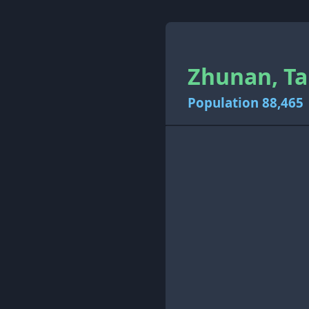
Zhunan, Ta
Population 88,465