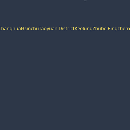
Changhua
Hsinchu
Taoyuan District
Keelung
Zhubei
Pingzhen