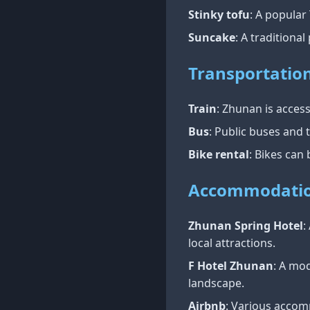
Stinky tofu
: A popular
Suncake
: A traditiona
Transportatio
Train
: Zhunan is access
Bus
: Public buses and t
Bike rental
: Bikes can
Accommodati
Zhunan Spring Hotel
:
local attractions.
F Hotel Zhunan
: A mo
landscape.
Airbnb
: Various accom