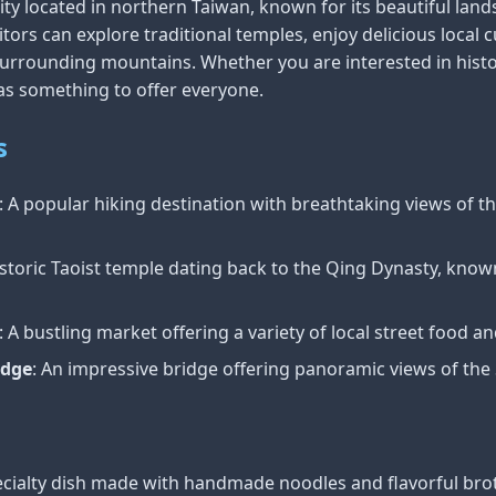
ty located in northern Taiwan, known for its beautiful lands
itors can explore traditional temples, enjoy delicious local c
surrounding mountains. Whether you are interested in histor
s something to offer everyone.
s
: A popular hiking destination with breathtaking views of t
istoric Taoist temple dating back to the Qing Dynasty, known 
: A bustling market offering a variety of local street food a
idge
: An impressive bridge offering panoramic views of the 
pecialty dish made with handmade noodles and flavorful bro