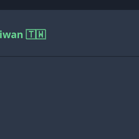
iwan 🇹🇼