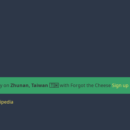
ay on
Zhunan, Taiwan 🇹🇼
with Forgot the Cheese
Sign up
ipedia