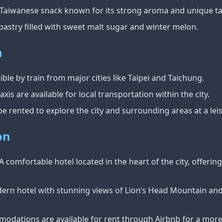
 Taiwanese snack known for its strong aroma and unique ta
l pastry filled with sweet malt sugar and winter melon.
n
ible by train from major cities like Taipei and Taichung.
axis are available for local transportation within the city.
 be rented to explore the city and surrounding areas at a lei
on
 A comfortable hotel located in the heart of the city, offeri
dern hotel with stunning views of Lion’s Head Mountain an
modations are available for rent through Airbnb for a more