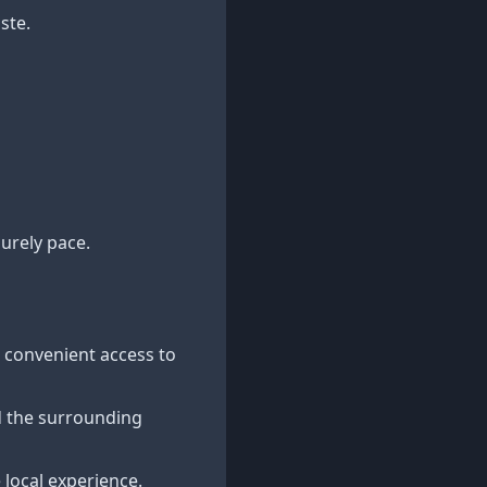
ste.
surely pace.
ng convenient access to
d the surrounding
 local experience.