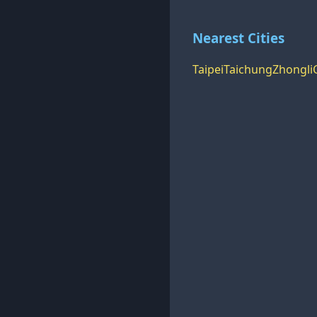
Nearest Cities
Taipei
Taichung
Zhongli