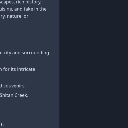
capes, rich history,
uisine, and take in the
y, nature, or
he city and surrounding
for its intricate
nd souvenirs.
Shitan Creek.
th.