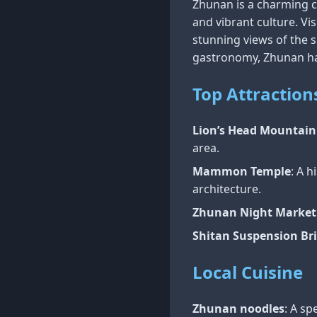
Zhunan is a charming ci
and vibrant culture. Vis
stunning views of the 
gastronomy, Zhunan ha
Top Attraction
Lion’s Head Mountain
area.
Mammon Temple
: A h
architecture.
Zhunan Night Market
Shitan Suspension Br
Local Cuisine
Zhunan noodles
: A s