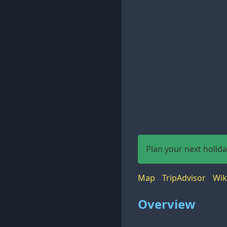
Plan your next holid
Map
TripAdvisor
Wik
Overview