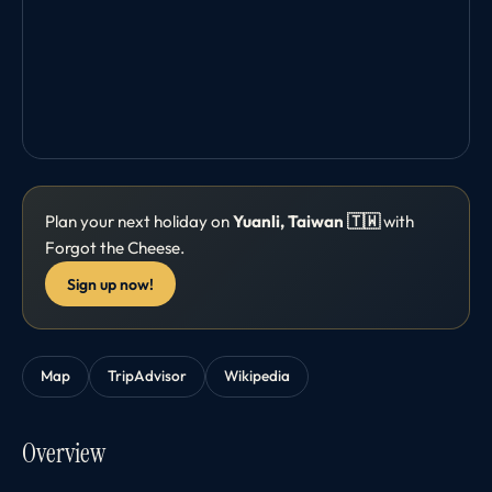
Plan your next holiday on
Yuanli, Taiwan 🇹🇼
with
Forgot the Cheese.
Sign up now!
Map
TripAdvisor
Wikipedia
Overview