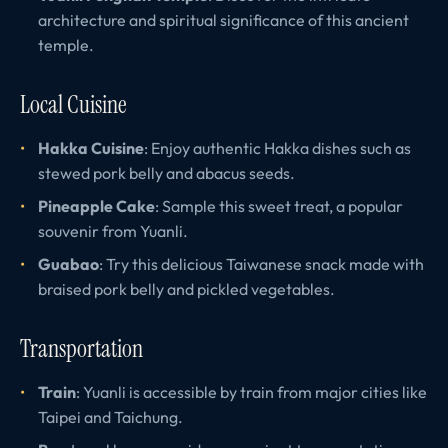
architecture and spiritual significance of this ancient
temple.
Local Cuisine
Hakka Cuisine
: Enjoy authentic Hakka dishes such as
stewed pork belly and abacus seeds.
Pineapple Cake
: Sample this sweet treat, a popular
souvenir from Yuanli.
Guabao
: Try this delicious Taiwanese snack made with
braised pork belly and pickled vegetables.
Transportation
Train
: Yuanli is accessible by train from major cities like
Taipei and Taichung.