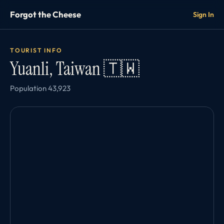
Forgot the Cheese
Sign In
TOURIST INFO
Yuanli, Taiwan 🇹🇼
Population 43,923