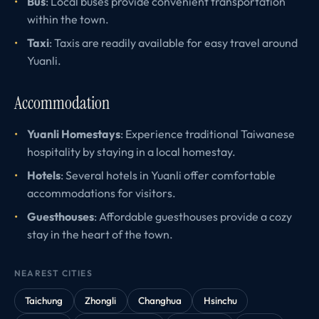
Bus
: Local buses provide convenient transportation
within the town.
Taxi
: Taxis are readily available for easy travel around
Yuanli.
Accommodation
Yuanli Homestays
: Experience traditional Taiwanese
hospitality by staying in a local homestay.
Hotels
: Several hotels in Yuanli offer comfortable
accommodations for visitors.
Guesthouses
: Affordable guesthouses provide a cozy
stay in the heart of the town.
NEAREST CITIES
Taichung
Zhongli
Changhua
Hsinchu