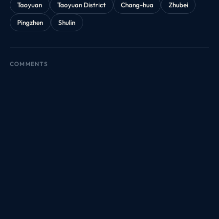
Taoyuan
Taoyuan District
Chang-hua
Zhubei
Pingzhen
Shulin
COMMENTS