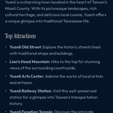
Yuanli is a charming town located in the heart of Taiwan’s
Miaoli County. With its picturesque landscapes, rich
cultural heritage, and delicious local cuisine, Yuanli offers
a unique glimpse into traditional Taiwanese life.
Top Attractions
Yuanli Old Street
: Explore the historic streets lined
with traditional shops and buildings.
Lion’s Head Mountain
: Hike to the top for stunning
views of the surrounding countryside.
Yuanli Arts Center
: Admire the works of local artists
and artisans.
Yuanli Railway Station
: Visit this well-preserved
station for a glimpse into Taiwan’s transportation
history.
Yuanli Fengtian Temple
: Discover the intricate