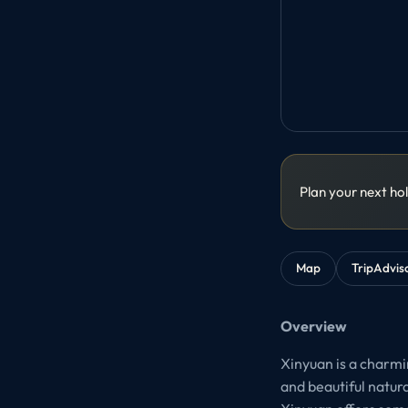
Plan your next ho
Map
TripAdvis
Overview
Xinyuan is a charmin
and beautiful natur