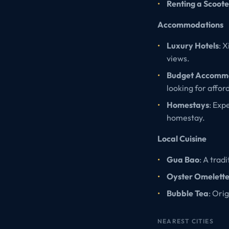
Renting a Scoote
Accommodations
Luxury Hotels
: 
views.
Budget Accomm
looking for affor
Homestays
: Exp
homestay.
Local Cuisine
Gua Bao
: A trad
Oyster Omelett
Bubble Tea
: Ori
NEAREST CITIES