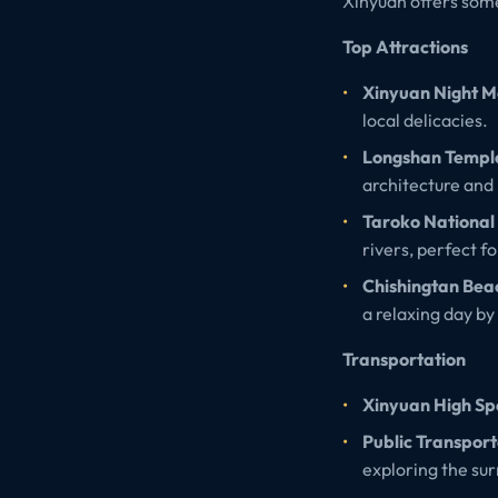
Xinyuan offers some
Top Attractions
Xinyuan Night M
local delicacies.
Longshan Templ
architecture and 
Taroko National
rivers, perfect f
Chishingtan Bea
a relaxing day by
Transportation
Xinyuan High Spe
Public Transport
exploring the su