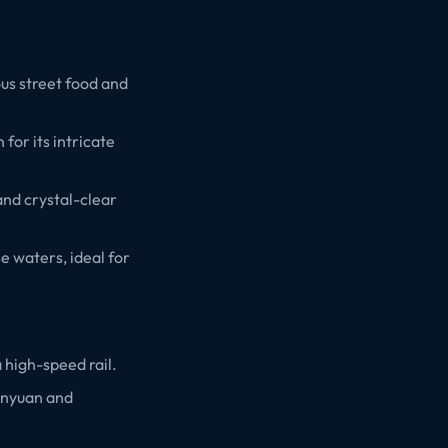
ious street food and
for its intricate
 and crystal-clear
e waters, ideal for
a high-speed rail.
Xinyuan and