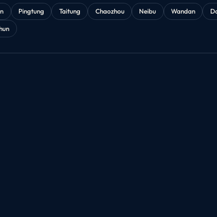
an
Pingtung
Taitung
Chaozhou
Neibu
Wandan
D
hun