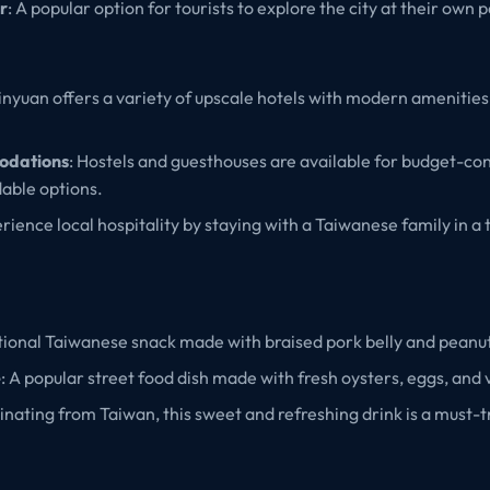
r
: A popular option for tourists to explore the city at their own 
Xinyuan offers a variety of upscale hotels with modern amenities
odations
: Hostels and guesthouses are available for budget-con
dable options.
erience local hospitality by staying with a Taiwanese family in a 
itional Taiwanese snack made with braised pork belly and peanu
e
: A popular street food dish made with fresh oysters, eggs, and
ginating from Taiwan, this sweet and refreshing drink is a must-t