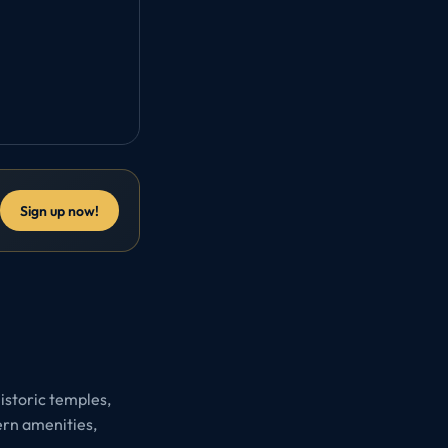
Sign up now!
historic temples,
ern amenities,