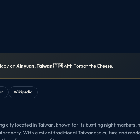
liday on
Xinyuan, Taiwan 🇹🇼
with Forgot the Cheese.
or
Wikipedia
g city located in Taiwan, known for its bustling night markets, 
al scenery. With a mix of traditional Taiwanese culture and mod