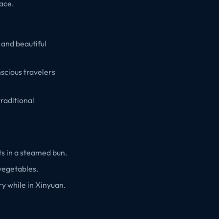
pace.
 and beautiful
scious travelers
traditional
ts in a steamed bun.
 vegetables.
ry while in Xinyuan.