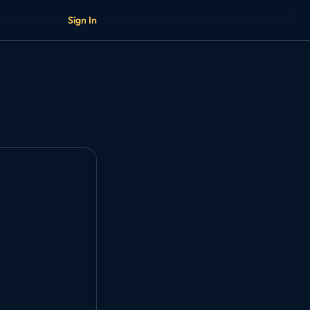
Sign In