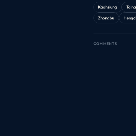
Kaohsiung
Tain
Zhongbu
Hengc
COMMENTS