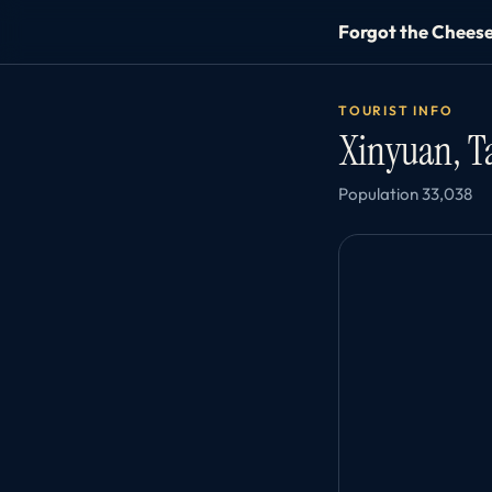
Forgot the Chees
TOURIST INFO
Xinyuan, 
Population 33,038