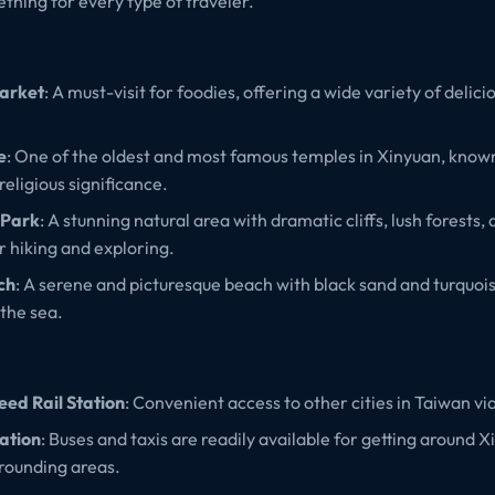
thing for every type of traveler.
arket
: A must-visit for foodies, offering a wide variety of delic
e
: One of the oldest and most famous temples in Xinyuan, known 
religious significance.
 Park
: A stunning natural area with dramatic cliffs, lush forests,
or hiking and exploring.
ch
: A serene and picturesque beach with black sand and turquois
 the sea.
ed Rail Station
: Convenient access to other cities in Taiwan vi
ation
: Buses and taxis are readily available for getting around 
rrounding areas.