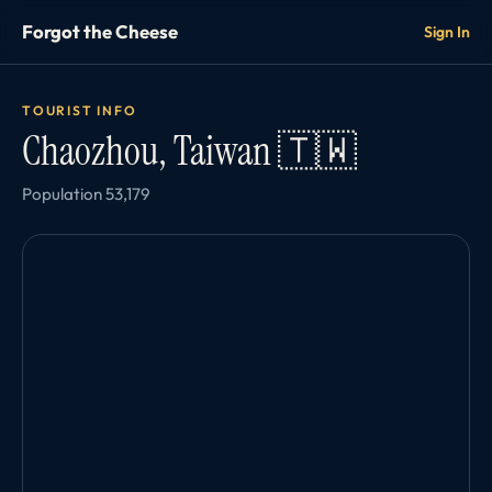
Forgot the Cheese
Sign In
TOURIST INFO
Chaozhou, Taiwan 🇹🇼
Population 53,179