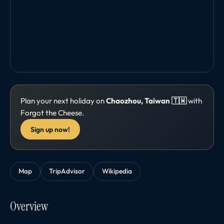
Plan your next holiday on
Chaozhou, Taiwan 🇹🇼
with
Forgot the Cheese.
Sign up now!
Map
TripAdvisor
Wikipedia
Overview