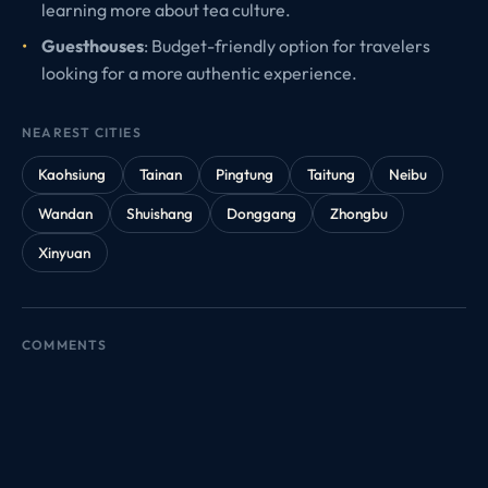
learning more about tea culture.
Guesthouses
: Budget-friendly option for travelers
looking for a more authentic experience.
NEAREST CITIES
Kaohsiung
Tainan
Pingtung
Taitung
Neibu
Wandan
Shuishang
Donggang
Zhongbu
Xinyuan
COMMENTS