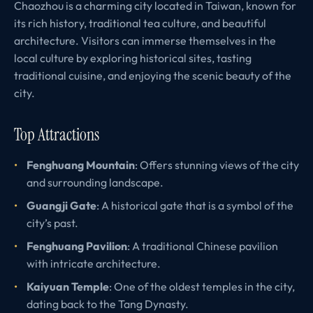
Chaozhou is a charming city located in Taiwan, known for
its rich history, traditional tea culture, and beautiful
architecture. Visitors can immerse themselves in the
local culture by exploring historical sites, tasting
traditional cuisine, and enjoying the scenic beauty of the
city.
Top Attractions
Fenghuang Mountain
: Offers stunning views of the city
and surrounding landscape.
Guangji Gate
: A historical gate that is a symbol of the
city’s past.
Fenghuang Pavilion
: A traditional Chinese pavilion
with intricate architecture.
Kaiyuan Temple
: One of the oldest temples in the city,
dating back to the Tang Dynasty.