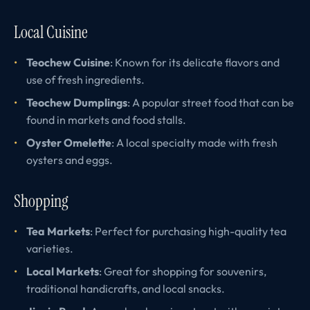
Local Cuisine
Teochew Cuisine
: Known for its delicate flavors and
use of fresh ingredients.
Teochew Dumplings
: A popular street food that can be
found in markets and food stalls.
Oyster Omelette
: A local specialty made with fresh
oysters and eggs.
Shopping
Tea Markets
: Perfect for purchasing high-quality tea
varieties.
Local Markets
: Great for shopping for souvenirs,
traditional handicrafts, and local snacks.