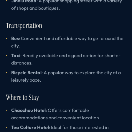
Jinxiu Road
: A popular shopping street with a variety
of shops and boutiques.
Transportation
Bus
: Convenient and affordable way to get around the
city.
Taxi
: Readily available and a good option for shorter
distances.
Bicycle Rental
: A popular way to explore the city at a
leisurely pace.
Where to Stay
Chaozhou Hotel
: Offers comfortable
accommodations and convenient location.
Tea Culture Hotel
: Ideal for those interested in