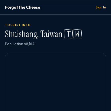
Forgot the Cheese
Sign In
TOURIST INFO
Shuishang, Taiwan 🇹🇼
Population 48,164