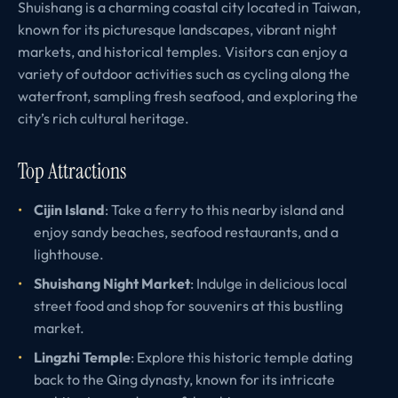
Shuishang is a charming coastal city located in Taiwan,
known for its picturesque landscapes, vibrant night
markets, and historical temples. Visitors can enjoy a
variety of outdoor activities such as cycling along the
waterfront, sampling fresh seafood, and exploring the
city’s rich cultural heritage.
Top Attractions
Cijin Island
: Take a ferry to this nearby island and
enjoy sandy beaches, seafood restaurants, and a
lighthouse.
Shuishang Night Market
: Indulge in delicious local
street food and shop for souvenirs at this bustling
market.
Lingzhi Temple
: Explore this historic temple dating
back to the Qing dynasty, known for its intricate