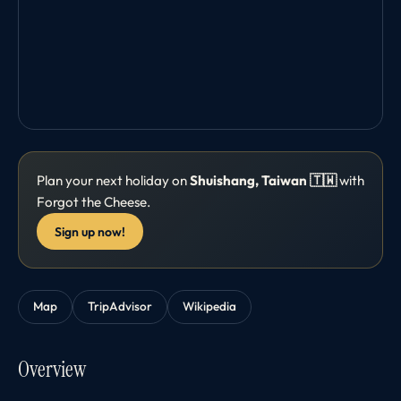
Plan your next holiday on
Shuishang, Taiwan 🇹🇼
with
Forgot the Cheese.
Sign up now!
Map
TripAdvisor
Wikipedia
Overview