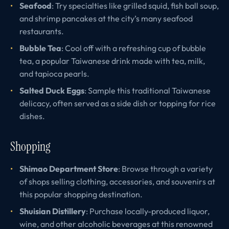
Seafood
: Try specialties like grilled squid, fish ball soup,
and shrimp pancakes at the city’s many seafood
restaurants.
Bubble Tea
: Cool off with a refreshing cup of bubble
tea, a popular Taiwanese drink made with tea, milk,
and tapioca pearls.
Salted Duck Eggs
: Sample this traditional Taiwanese
delicacy, often served as a side dish or topping for rice
dishes.
Shopping
Shimao Department Store
: Browse through a variety
of shops selling clothing, accessories, and souvenirs at
this popular shopping destination.
Shuisian Distillery
: Purchase locally-produced liquor,
wine, and other alcoholic beverages at this renowned