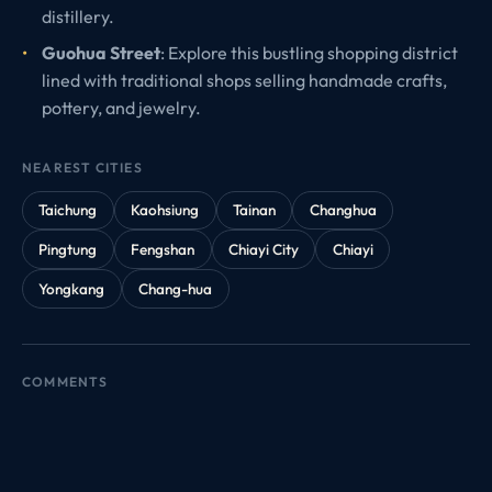
distillery.
Guohua Street
: Explore this bustling shopping district
lined with traditional shops selling handmade crafts,
pottery, and jewelry.
NEAREST CITIES
Taichung
Kaohsiung
Tainan
Changhua
Pingtung
Fengshan
Chiayi City
Chiayi
Yongkang
Chang-hua
COMMENTS