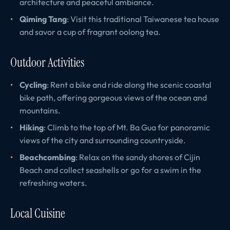
architecture and peaceful ambiance.
Qiming Tang
: Visit this traditional Taiwanese tea house
and savor a cup of fragrant oolong tea.
Outdoor Activities
Cycling
: Rent a bike and ride along the scenic coastal
bike path, offering gorgeous views of the ocean and
mountains.
Hiking
: Climb to the top of Mt. Ba Gua for panoramic
views of the city and surrounding countryside.
Beachcombing
: Relax on the sandy shores of Cijin
Beach and collect seashells or go for a swim in the
refreshing waters.
Local Cuisine