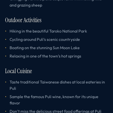
and grazing sheep
Outdoor Activities
Hiking in the beautiful Taroko National Park
Cycling around Puli’s scenic countryside
Boating on the stunning Sun Moon Lake
Relaxing in one of the town’s hot springs
Local Cuisine
Taste traditional Taiwanese dishes at local eateries in
Puli
Sample the famous Puli wine, known for its unique
flavor
Don’t miss the delicious street food offerings at Puli