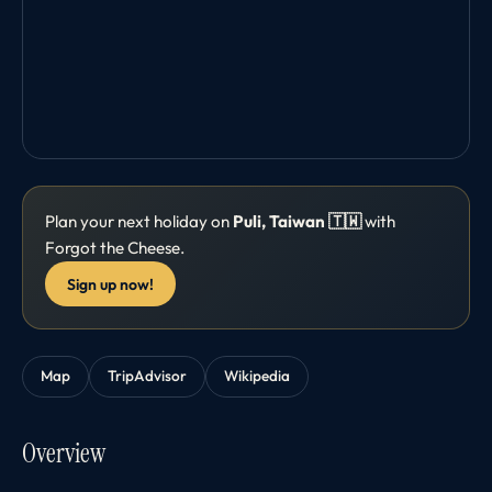
Plan your next holiday on
Puli, Taiwan 🇹🇼
with
Forgot the Cheese.
Sign up now!
Map
TripAdvisor
Wikipedia
Overview