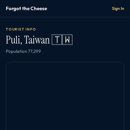
Forgot the Cheese
Sign In
TOURIST INFO
Puli, Taiwan 🇹🇼
Population 77,299