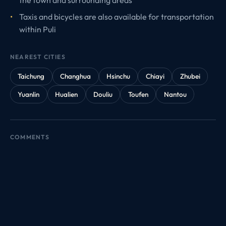
Taxis and bicycles are also available for transportation
within Puli
NEAREST CITIES
Taichung
Changhua
Hsinchu
Chiayi
Zhubei
Yuanlin
Hualien
Douliu
Toufen
Nantou
COMMENTS