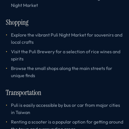
Night Market
Shopping
Explore the vibrant Puli Night Market for souvenirs and
local crafts
Visit the Puli Brewery for a selection of rice wines and
spirits
Browse the small shops along the main streets for
unique finds
Transportation
Puli is easily accessible by bus or car from major cities
in Taiwan
Renting a scooter is a popular option for getting around
the town and surrounding areas