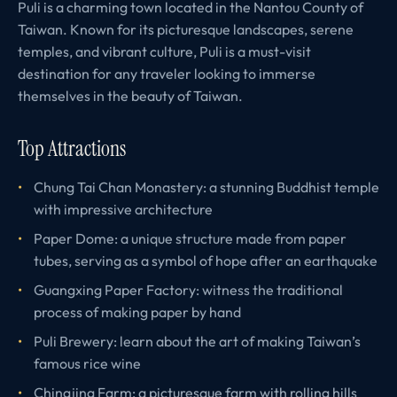
Puli is a charming town located in the Nantou County of
Taiwan. Known for its picturesque landscapes, serene
temples, and vibrant culture, Puli is a must-visit
destination for any traveler looking to immerse
themselves in the beauty of Taiwan.
Top Attractions
Chung Tai Chan Monastery: a stunning Buddhist temple
with impressive architecture
Paper Dome: a unique structure made from paper
tubes, serving as a symbol of hope after an earthquake
Guangxing Paper Factory: witness the traditional
process of making paper by hand
Puli Brewery: learn about the art of making Taiwan’s
famous rice wine
Chingjing Farm: a picturesque farm with rolling hills