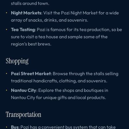
stalls around town.
Night Markets
: Visit the Pozi Night Market for a wide
array of snacks, drinks, and souvenirs.
Tea Tasting
: Pozi is famous for its tea production, so be
sure to visit a tea house and sample some of the
region’s best brews.
Shopping
Pozi Street Market
: Browse through the stalls selling
traditional handicrafts, clothing, and souvenirs.
Nantou City
: Explore the shops and boutiques in
Nantou City for unique gifts and local products.
Transportation
Bus
: Pozi has a convenient bus system that can take