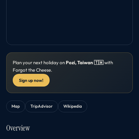
Plan your next holiday on
Pozi, Taiwan 🇹🇼
with
Forgot the Cheese.
Sign up now!
Map
TripAdvisor
Wikipedia
Overview