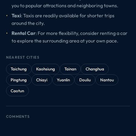
you to popular attractions and neighboring towns.
Taxi
: Taxis are readily available for shorter trips
around the city.
Rental Car
: For more flexibility, consider renting a car
to explore the surrounding area at your own pace.
NEAREST CITIES
Taichung
Kaohsiung
Tainan
Changhua
Pingtung
Chiayi
Yuanlin
Douliu
Nantou
Caotun
COMMENTS