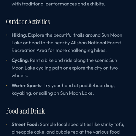
with traditional performances and exhibits.
Outdoor Activities
Hiking
: Explore the beautiful trails around Sun Moon
Lake or head to the nearby Alishan National Forest
Recreation Area for more challenging hikes.
Cycling
: Rent a bike and ride along the scenic Sun
Moon Lake cycling path or explore the city on two
wheels.
Water Sports
: Try your hand at paddleboarding,
kayaking, or sailing on Sun Moon Lake.
Food and Drink
Street Food
: Sample local specialties like stinky tofu,
pineapple cake, and bubble tea at the various food