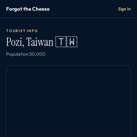
Forgot the Cheese
Sign In
TOURIST INFO
Pozi, Taiwan 🇹🇼
Population 50,000