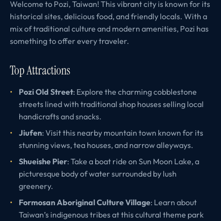
Welcome to Pozi, Taiwan! This vibrant city is known for its
historical sites, delicious food, and friendly locals. With a
mix of traditional culture and modern amenities, Pozi has
something to offer every traveler.
Top Attractions
Pozi Old Street
: Explore the charming cobblestone
streets lined with traditional shop houses selling local
handicrafts and snacks.
Jiufen
: Visit this nearby mountain town known for its
stunning views, tea houses, and narrow alleyways.
Shueishe Pier
: Take a boat ride on Sun Moon Lake, a
picturesque body of water surrounded by lush
greenery.
Formosan Aboriginal Culture Village
: Learn about
Taiwan’s indigenous tribes at this cultural theme park