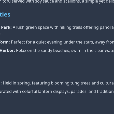
 tofu served with soy sauce and scallions, a simple yet deli
ties
 Park:
A lush green space with hiking trails offering panora
s.
form:
Perfect for a quiet evening under the stars, away from 
Harbor:
Relax on the sandy beaches, swim in the clear wate
:
Held in spring, featuring blooming tung trees and cultur
rated with colorful lantern displays, parades, and traditional