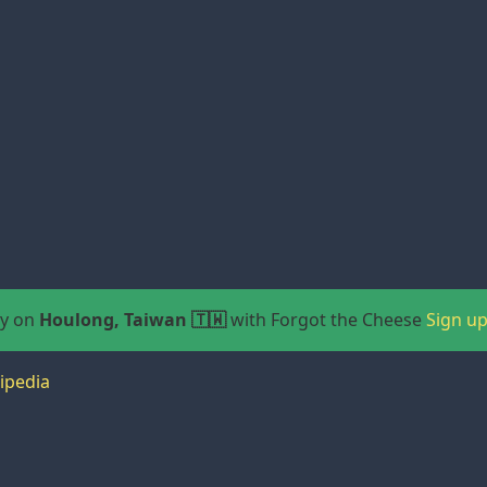
ay on
Houlong, Taiwan 🇹🇼
with Forgot the Cheese
Sign u
ipedia