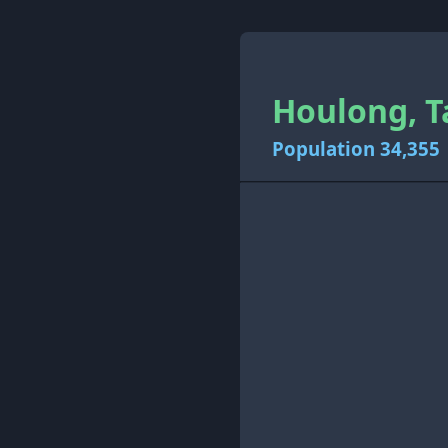
Houlong, T
Population 34,355