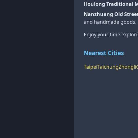
Houlong Traditional 
Nanzhuang Old Street
and handmade goods.
Enjoy your time explor
Nearest Cities
Taipei
Taichung
Zhongli