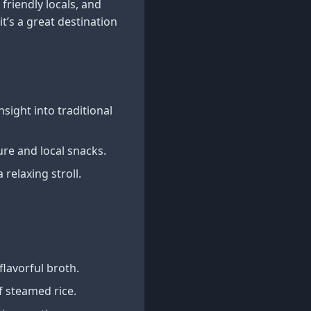
friendly locals, and
t’s a great destination
nsight into traditional
ure and local snacks.
relaxing stroll.
flavorful broth.
f steamed rice.