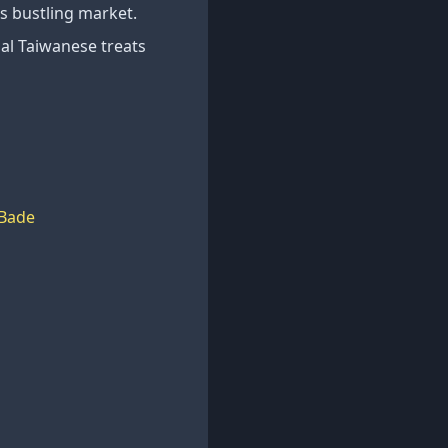
is bustling market.
nal Taiwanese treats
Bade