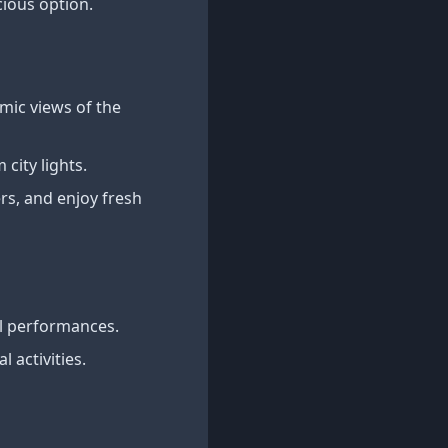
cious option.
mic views of the
city lights.
rs, and enjoy fresh
al performances.
 activities.