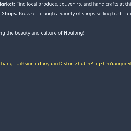
Market:
Find local produce, souvenirs, and handicrafts at th
 Shops:
Browse through a variety of shops selling traditio
ing the beauty and culture of Houlong!
Changhua
Hsinchu
Taoyuan District
Zhubei
Pingzhen
Yangmei