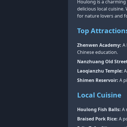
Houlong is a charming t
delicious local cuisine
for nature lovers and f
Top Attraction
Zhenwen Academy:
A 
Chinese education.
Nanzhuang Old Street
Laoqianzhu Temple:
A
Shimen Reservoir:
A pi
Local Cuisine
Houlong Fish Balls:
A 
Braised Pork Rice:
A po