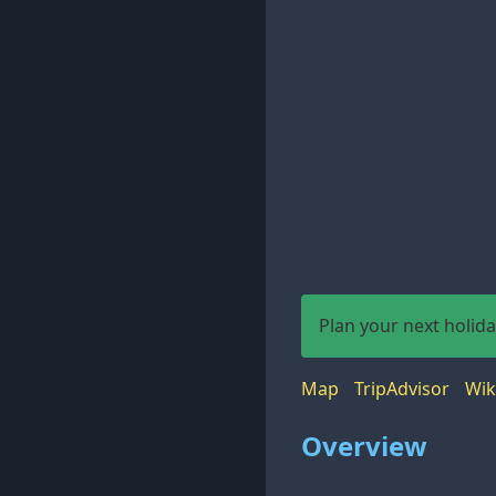
Plan your next holid
Map
TripAdvisor
Wik
Overview