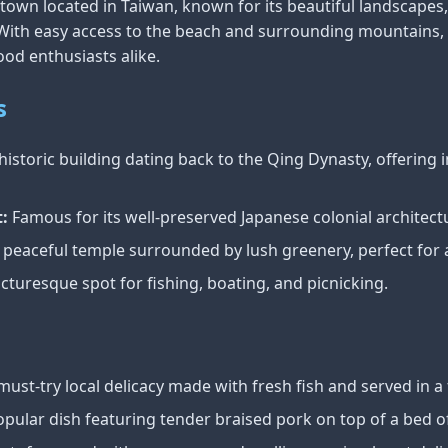
own located in Taiwan, known for its beautiful landscapes, 
. With easy access to the beach and surrounding mountains, i
ood enthusiasts alike.
s
historic building dating back to the Qing Dynasty, offering i
:
Famous for its well-preserved Japanese colonial architect
 peaceful temple surrounded by lush greenery, perfect for a 
cturesque spot for fishing, boating, and picnicking.
must-try local delicacy made with fresh fish and served in a 
pular dish featuring tender braised pork on top of a bed o