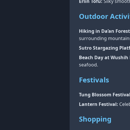
Erlin Tofu:
Silky smooth
Outdoor Activi
Hiking in Da’an Forest
surrounding mountain
Sutro Stargazing Plat
Beach Day at Wushih 
seafood.
Festivals
Tung Blossom Festival
Lantern Festival:
Celeb
Shopping