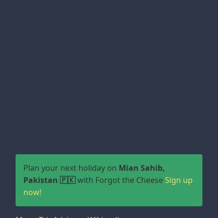
Plan your next holiday on
Mian Sahib,
Pakistan 🇵🇰
with Forgot the Cheese
Sign up
now!