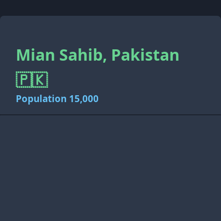
Mian Sahib, Pakistan
🇵🇰
Population 15,000