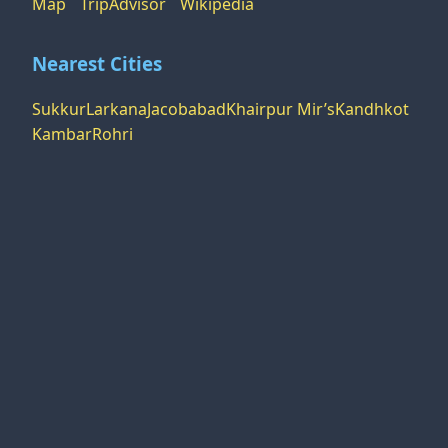
Map
TripAdvisor
Wikipedia
Nearest Cities
Sukkur
Larkana
Jacobabad
Khairpur Mir’s
Kandhkot
Kambar
Rohri