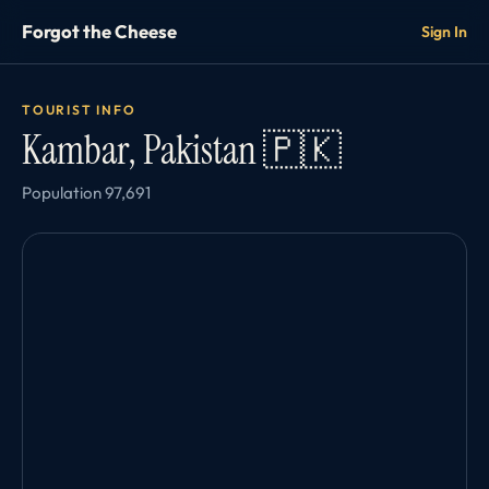
Forgot the Cheese
Sign In
TOURIST INFO
Kambar, Pakistan 🇵🇰
Population 97,691