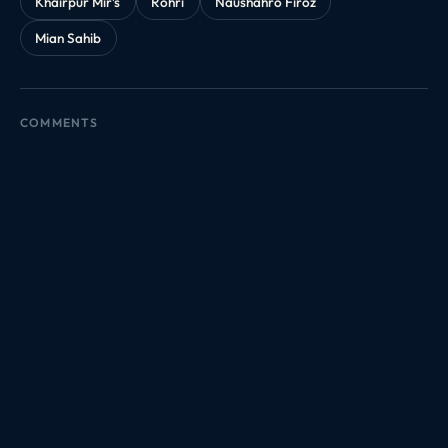
Khairpur Mir’s
Rohri
Naushahro Firoz
Mian Sahib
COMMENTS