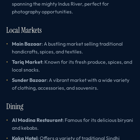
spanning the mighty Indus River, perfect for
photography opportunities.
Local Markets
Main Bazaar
: A bustling market selling traditional
handicrafts, spices, and textiles.
Tariq Market
: Known for its fresh produce, spices, and
local snacks.
Sunder Bazaar
: A vibrant market with a wide variety
of clothing, accessories, and souvenirs.
Dining
Al Madina Restaurant
: Famous for its delicious biryani
and kebabs.
Kaka Hotel
: Offers a variety of traditional Sindhi