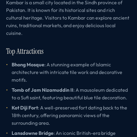
Kambar is a small city located in the Sindh province of
Pakistan. It is known for its historical sites and rich
cultural heritage. Visitors to Kambar can explore ancient
ruins, traditional markets, and enjoy delicious local
cuisine.
Top Attractions
Bhong Mosque
: A stunning example of Islamic
architecture with intricate tile work and decorative
motifs.
Tomb of Jam Nizamuddin II
: A mausoleum dedicated
to a Sufi saint, featuring beautiful blue tile decoration.
Kot Diji Fort
: A well-preserved fort dating back to the
18th century, offering panoramic views of the
surrounding area.
Lansdowne Bridge
: An iconic British-era bridge