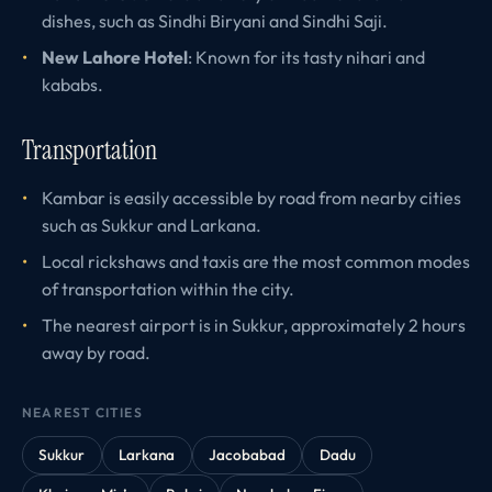
dishes, such as Sindhi Biryani and Sindhi Saji.
New Lahore Hotel
: Known for its tasty nihari and
kababs.
Transportation
Kambar is easily accessible by road from nearby cities
such as Sukkur and Larkana.
Local rickshaws and taxis are the most common modes
of transportation within the city.
The nearest airport is in Sukkur, approximately 2 hours
away by road.
NEAREST CITIES
Sukkur
Larkana
Jacobabad
Dadu