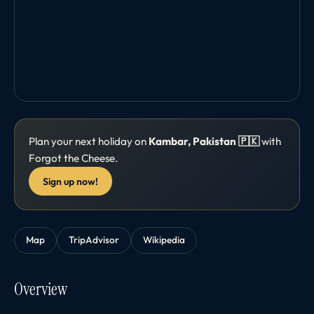
Plan your next holiday on
Kambar, Pakistan 🇵🇰
with
Forgot the Cheese.
Sign up now!
Map
TripAdvisor
Wikipedia
Overview