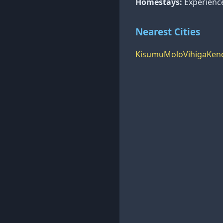
Homestays:
Experience 
Nearest Cities
Kisumu
Molo
Vihiga
Ken