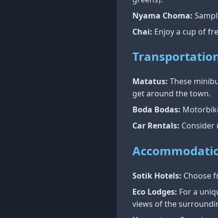
Nyama Choma:
Sample
Chai:
Enjoy a cup of fre
Transportatio
Matatus:
These minibus
get around the town.
Boda Bodas:
Motorbike 
Car Rentals:
Consider r
Accommodati
Sotik Hotels:
Choose fr
Eco Lodges:
For a uniqu
views of the surroundi