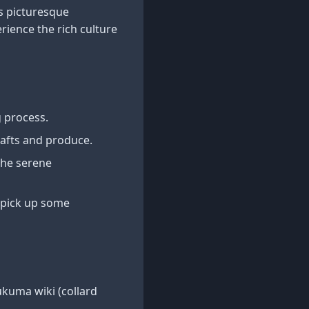
s picturesque
rience the rich culture
g process.
rafts and produce.
 the serene
d pick up some
ukuma wiki (collard