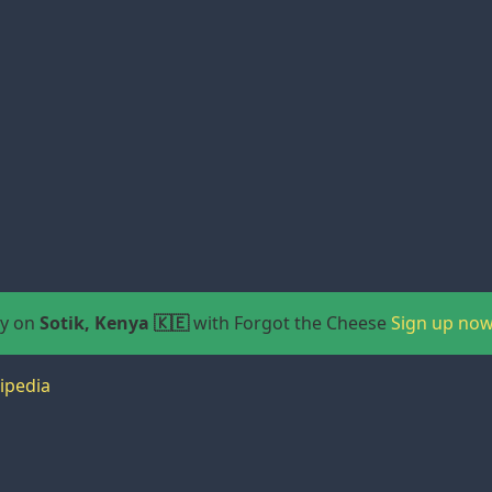
ay on
Sotik, Kenya 🇰🇪
with Forgot the Cheese
Sign up now
ipedia