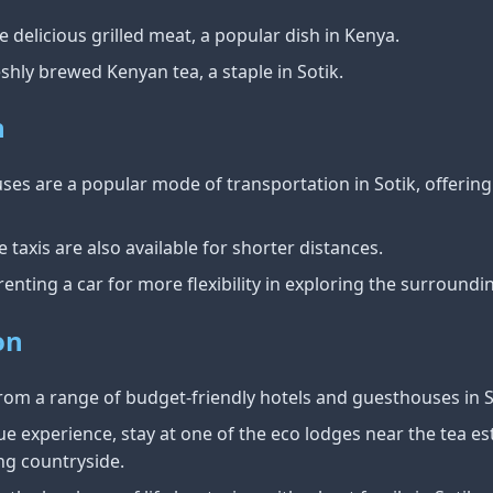
 delicious grilled meat, a popular dish in Kenya.
shly brewed Kenyan tea, a staple in Sotik.
n
es are a popular mode of transportation in Sotik, offering
taxis are also available for shorter distances.
enting a car for more flexibility in exploring the surroundin
on
om a range of budget-friendly hotels and guesthouses in S
e experience, stay at one of the eco lodges near the tea es
ng countryside.