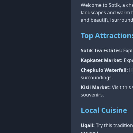
Welcome to Sotik, a ch
landscapes and warm hos
and beautiful surround
Top Attraction
Sotik Tea Estates:
Expl
Kapkatet Market:
Expe
Chepkulo Waterfall:
Hi
surroundings.
Kisii Market:
Visit thi
souvenirs.
Local Cuisine
Ugali:
Try this traditi
greens).