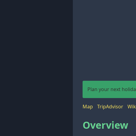
Plan your next holid
Map
TripAdvisor
Wik
Overview