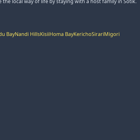
the local way of life by staying with a host family in Sotik.
du Bay
Nandi Hills
Kisii
Homa Bay
Kericho
Sirari
Migori