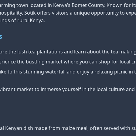
arming town located in Kenya’s Bomet County. Known for it
pitality, Sotik offers visitors a unique opportunity to expe
ings of rural Kenya.
s
ore the lush tea plantations and learn about the tea makin
rience the bustling market where you can shop for local c
ke to this stunning waterfall and enjoy a relaxing picnic in
s vibrant market to immerse yourself in the local culture an
onal Kenyan dish made from maize meal, often served with s