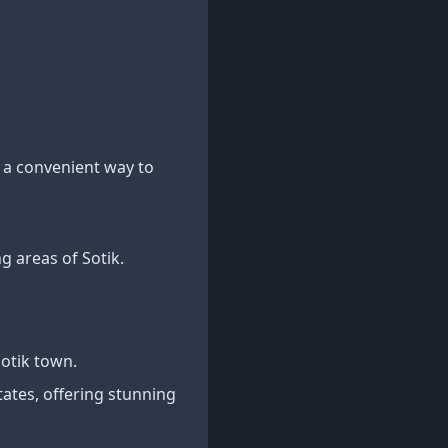
 a convenient way to
g areas of Sotik.
otik town.
tates, offering stunning