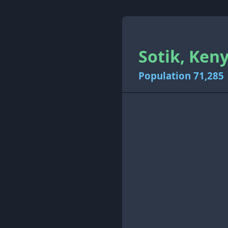
Sotik, Keny
Population 71,285