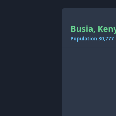
Busia, Ken
Population 30,777