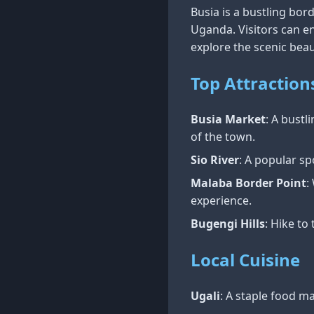
Busia is a bustling bo
Uganda. Visitors can en
explore the scenic beau
Top Attraction
Busia Market
: A bust
of the town.
Sio River
: A popular sp
Malaba Border Point
:
experience.
Bugengi Hills
: Hike to
Local Cuisine
Ugali
: A staple food m