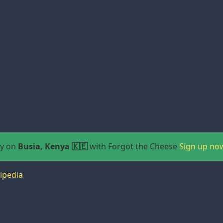
ay on
Busia, Kenya 🇰🇪
with Forgot the Cheese
Sign up no
ipedia