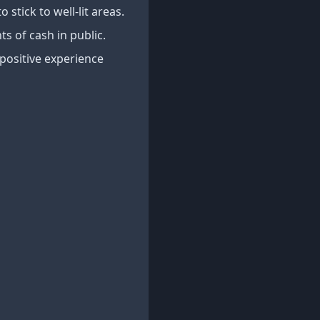
o stick to well-lit areas.
s of cash in public.
 positive experience