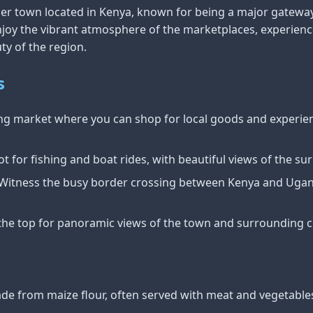
rder town located in Kenya, known for being a major gatew
joy the vibrant atmosphere of the marketplaces, experience
ty of the region.
s
ling market where you can shop for local goods and experien
ot for fishing and boat rides, with beautiful views of the s
 Witness the busy border crossing between Kenya and Ugand
 the top for panoramic views of the town and surrounding c
ade from maize flour, often served with meat and vegetable