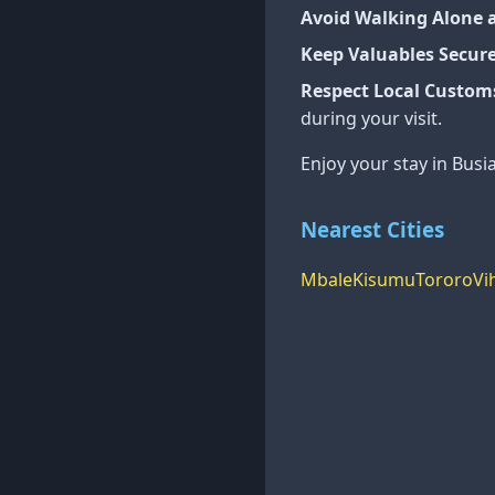
Avoid Walking Alone 
Keep Valuables Secur
Respect Local Custom
during your visit.
Enjoy your stay in Busi
Nearest Cities
Mbale
Kisumu
Tororo
Vi