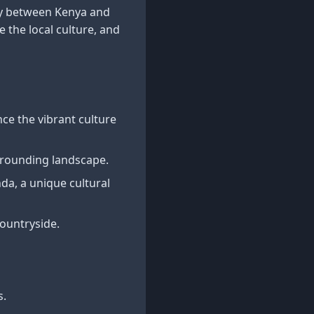
ay between Kenya and
 the local culture, and
ce the vibrant culture
urrounding landscape.
a, a unique cultural
ountryside.
s.