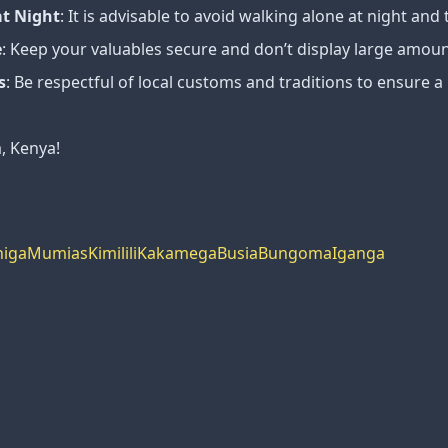
at Night
: It is advisable to avoid walking alone at night and t
e
: Keep your valuables secure and don’t display large amount
s
: Be respectful of local customs and traditions to ensure a
a, Kenya!
higa
Mumias
Kimilili
Kakamega
Busia
Bungoma
Iganga