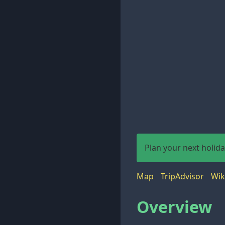
Plan your next holid
Map
TripAdvisor
Wik
Overview