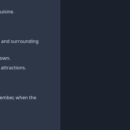
uisine.
wn and surrounding
town.
 attractions.
ptember, when the