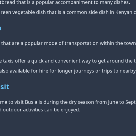
flatbread that is a popular accompaniment to many dishes.
 green vegetable dish that is a common side dish in Kenyan c
n
is that are a popular mode of transportation within the to
e taxis offer a quick and convenient way to get around the 
 also available for hire for longer journeys or trips to nearby
sit
time to visit Busia is during the dry season from June to Se
 outdoor activities can be enjoyed.