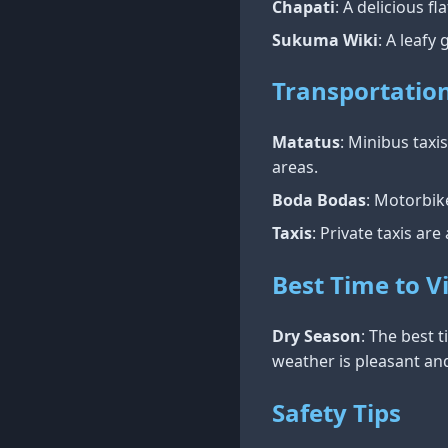
Chapati
: A delicious 
Sukuma Wiki
: A leafy
Transportatio
Matatus
: Minibus tax
areas.
Boda Bodas
: Motorbik
Taxis
: Private taxis are
Best Time to Vi
Dry Season
: The best 
weather is pleasant and
Safety Tips