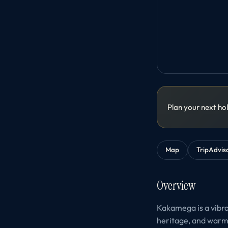
Plan your next ho
Map
TripAdvis
Overview
Kakamega is a vibra
heritage, and warm h