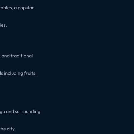
tables, a popular
les.
 and traditional
including fruits,
ega and surrounding
he city.