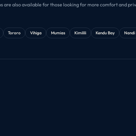
bs are also available for those looking for more comfort and priva
Tororo
Vihiga
Mumias
Kimilili
Kendu Bay
Nandi 