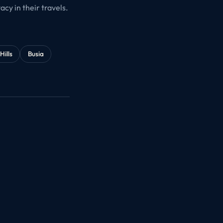
cy in their travels.
Hills
Busia