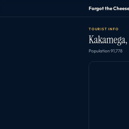
Forgot the Chees
TOURIST INFO
Kakamega,
Population 91,778