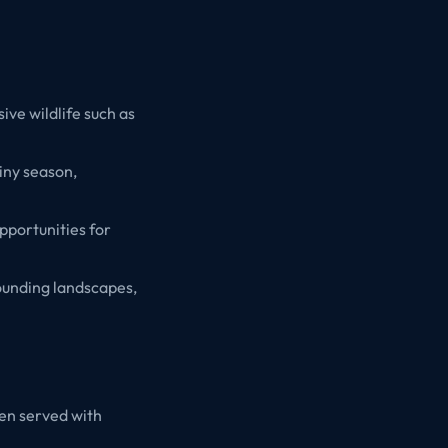
ive wildlife such as
ainy season,
pportunities for
ounding landscapes,
ten served with