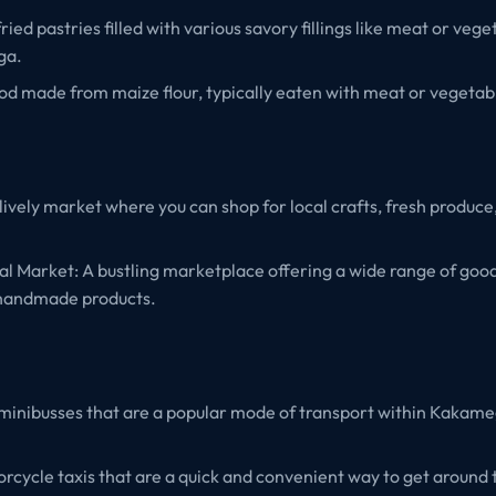
ed pastries filled with various savory fillings like meat or vege
ga.
ood made from maize flour, typically eaten with meat or vegetab
 lively market where you can shop for local crafts, fresh produce,
 Market: A bustling marketplace offering a wide range of goods 
 handmade products.
minibusses that are a popular mode of transport within Kakam
cycle taxis that are a quick and convenient way to get around t