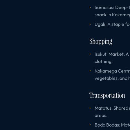
Samosas: Deep-fri
snack in Kakame
Ugali: A staple f
Shopping
Isukuti Market: A
clothing.
Kakamega Central
vegetables, and
Transportation
Matatus: Shared 
areas.
Boda Bodas: Motor