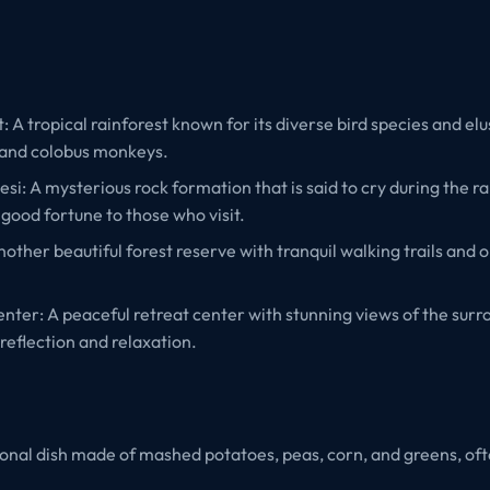
A tropical rainforest known for its diverse bird species and elus
 and colobus monkeys.
lesi: A mysterious rock formation that is said to cry during the r
 good fortune to those who visit.
other beautiful forest reserve with tranquil walking trails and o
nter: A peaceful retreat center with stunning views of the surr
 reflection and relaxation.
ional dish made of mashed potatoes, peas, corn, and greens, of