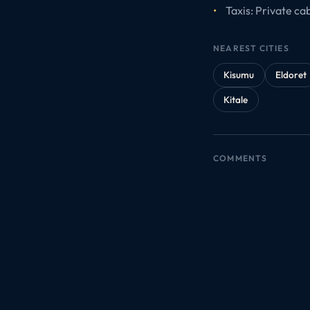
Taxis: Private ca
NEAREST CITIES
Kisumu
Eldoret
Kitale
COMMENTS