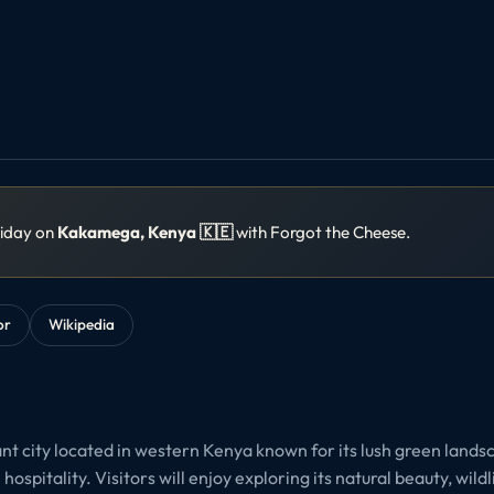
liday on
Kakamega, Kenya 🇰🇪
with Forgot the Cheese.
or
Wikipedia
nt city located in western Kenya known for its lush green landsc
ospitality. Visitors will enjoy exploring its natural beauty, wildl