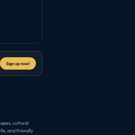
Sign up now!
apes, cultural
ife, and friendly