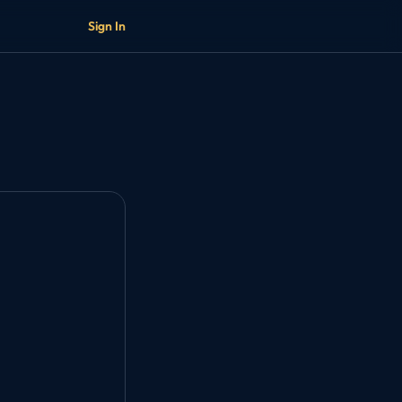
Sign In