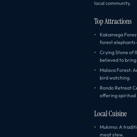
local community.
Top Attractions
Kakamega Forest: 
forest elephants
Crying Stone of I
believed to bring
Malava Forest: An
bird watching.
Rondo Retreat Ce
offering spiritual
Local Cuisine
Mukimo: A tradit
meat stew.