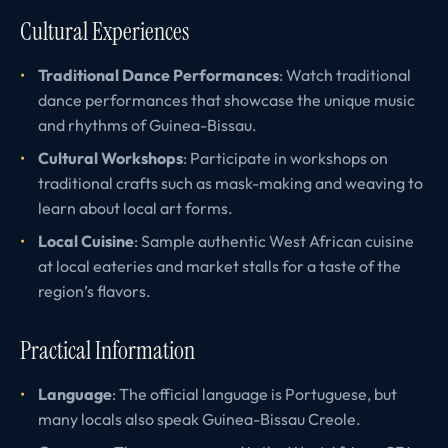
Cultural Experiences
Traditional Dance Performances
: Watch traditional
dance performances that showcase the unique music
and rhythms of Guinea-Bissau.
Cultural Workshops
: Participate in workshops on
traditional crafts such as mask-making and weaving to
learn about local art forms.
Local Cuisine
: Sample authentic West African cuisine
at local eateries and market stalls for a taste of the
region’s flavors.
Practical Information
Language
: The official language is Portuguese, but
many locals also speak Guinea-Bissau Creole.