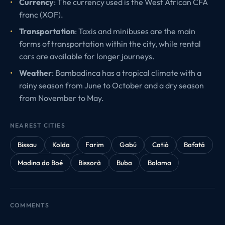
Currency
: The currency used is the West African CFA
franc (XOF).
Transportation
: Taxis and minibuses are the main
forms of transportation within the city, while rental
cars are available for longer journeys.
Weather
: Bambadinca has a tropical climate with a
rainy season from June to October and a dry season
from November to May.
NEAREST CITIES
Bissau
Kolda
Farim
Gabú
Catió
Bafatá
Madina do Boé
Bissorã
Buba
Bolama
COMMENTS