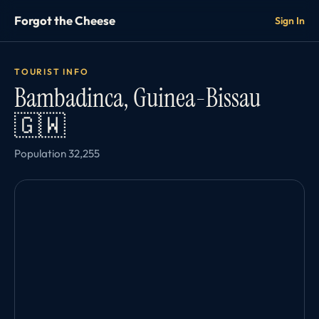
Forgot the Cheese
Sign In
TOURIST INFO
Bambadinca, Guinea-Bissau
🇬🇼
Population 32,255