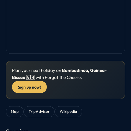
Plan your next holiday on
Bambadinca, Guinea-
Bissau 🇬🇼
with Forgot the Cheese.
Sign up now!
Map
TripAdvisor
Wikipedia