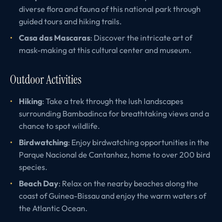
diverse flora and fauna of this national park through
guided tours and hiking trails.
Casa das Mascaras
: Discover the intricate art of
mask-making at this cultural center and museum.
Outdoor Activities
Hiking
: Take a trek through the lush landscapes
surrounding Bambadinca for breathtaking views and a
chance to spot wildlife.
Birdwatching
: Enjoy birdwatching opportunities in the
Parque Nacional de Cantanhez, home to over 200 bird
species.
Beach Day
: Relax on the nearby beaches along the
coast of Guinea-Bissau and enjoy the warm waters of
the Atlantic Ocean.