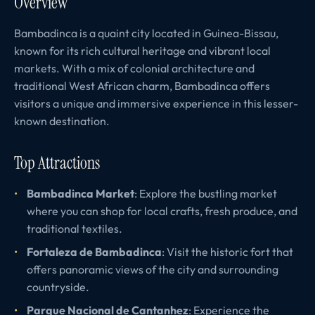
Overview
Bambadinca is a quaint city located in Guinea-Bissau,
known for its rich cultural heritage and vibrant local
markets. With a mix of colonial architecture and
traditional West African charm, Bambadinca offers
visitors a unique and immersive experience in this lesser-
known destination.
Top Attractions
Bambadinca Market
: Explore the bustling market
where you can shop for local crafts, fresh produce, and
traditional textiles.
Fortaleza de Bambadinca
: Visit the historic fort that
offers panoramic views of the city and surrounding
countryside.
Parque Nacional de Cantanhez
: Experience the