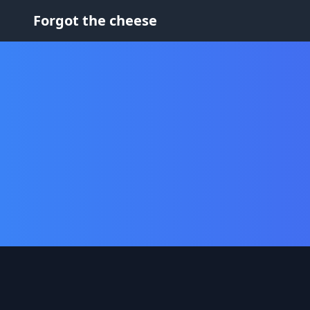
Forgot the cheese