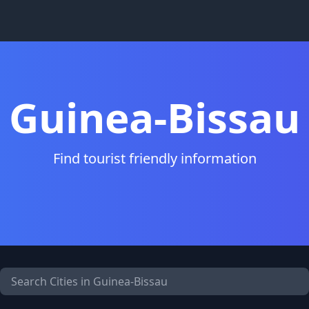
Guinea-Bissau
Find tourist friendly information