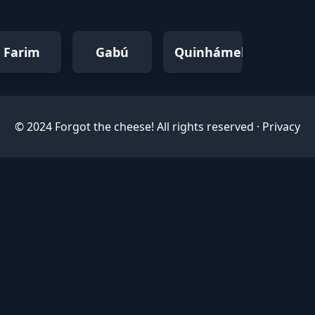
Farim
Gabú
Quinhámel
© 2024 Forgot the cheese! All rights reserved ·
Privacy