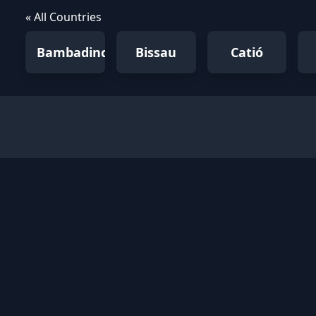
« All Countries
Bambadinca
Bissau
Catió