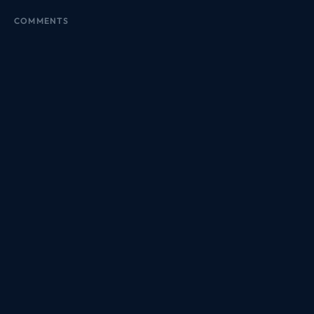
COMMENTS