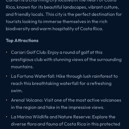
Rica, known for its beautiful landscapes, vibrant culture,
and friendly locals. This city is the perfect destination for
tourists looking to immerse themselves in the rich
biodiversity and warm hospitality of Costa Rica.
Top Attractions
Cariari Golf Club: Enjoy a round of golf at this
prestigious club with stunning views of the surrounding
mountains.
La Fortuna Waterfall: Hike through lush rainforest to
reach this breathtaking waterfall for a refreshing
swim.
Arenal Volcano: Visit one of the most active volcanoes
in the region and take in the impressive views.
La Marina Wildlife and Nature Reserve: Explore the
diverse flora and fauna of Costa Rica in this protected