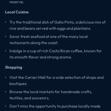
reserve.
Local Cuisine
Try the traditional dish of Gallo Pinto, a delicious mix of
rice and beans served with eggs and plantains.
Savor fresh seafood at one of the many local
restaurants along the coast.
Indulge in a cup of rich Costa Rican coffee, known for
its smooth flavor and strong aroma.
Shopping
Visit the Cariari Mall for a wide selection of shops and
boutiques.
Browse the local markets for handmade crafts,
textiles, and souvenirs.
Don’t miss the opportunity to purchase locally made