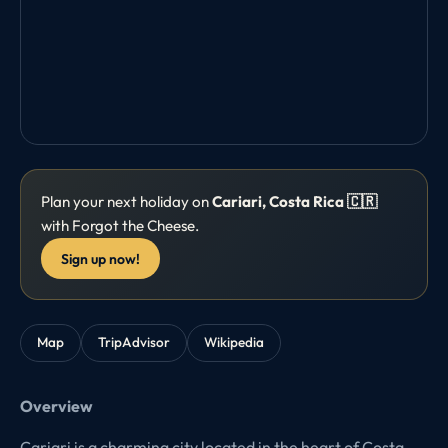
Plan your next holiday on
Cariari, Costa Rica 🇨🇷
with Forgot the Cheese.
Sign up now!
Map
TripAdvisor
Wikipedia
Overview
Cariari is a charming city located in the heart of Costa