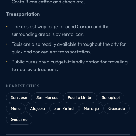
Costa Rican coffee and chocolate.
Transportation
The easiest way to get around Cariari and the
surrounding areas is by rental car.
Taxis are also readily available throughout the city for
quick and convenient transportation.
Public buses are a budget-friendly option for traveling
to nearby attractions.
NEAREST CITIES
San José
San Marcos
Puerto Limón
Sarapiquí
Mora
Alajuela
San Rafael
Naranjo
Quesada
Guácimo