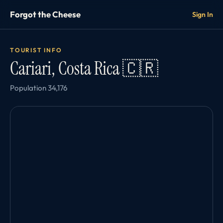
Forgot the Cheese
Sign In
TOURIST INFO
Cariari, Costa Rica 🇨🇷
Population 34,176