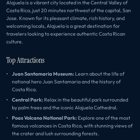
Alajuela is a vibrant city located in the Central Valley of
Costa Rica, just 20 minutes northwest of the capital, San
Jose. Known for its pleasant climate, rich history, and
welcoming locals, Alajuela is a great destination for
travelers looking to experience authentic Costa Rican
culture.
Top Attractions
Juan Santamaria Museum:
Learn about the life of
national hero Juan Santamaria and the history of
Costa Rica.
Central Park:
Relax in the beautiful park surrounded
by palm trees and the iconic Alajuela Cathedral.
Poas Volcano National Park:
Explore one of the most
famous volcanoes in Costa Rica, with stunning views of
the crater and lush surrounding forests.