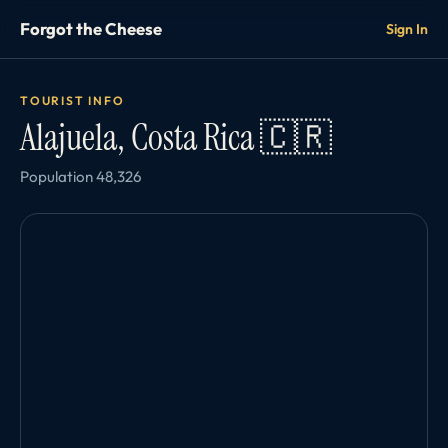
Forgot the Cheese
Sign In
TOURIST INFO
Alajuela, Costa Rica 🇨🇷
Population 48,326