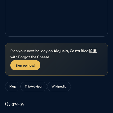
Plan your next holiday on
Alajuela, Costa Rica 🇨🇷
with Forgot the Cheese.
Sign up now!
Map
TripAdvisor
Wikipedia
Overview