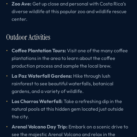
Zoo Ave:
Get up close and personal with Costa Rica’s
diverse wildlife at this popular zoo and wildlife rescue
center.
Outdoor Activities
Coffee Plantation Tours:
Visit one of the many coffee
plantations in the area to learn about the coffee
production process and sample the local brew.
La Paz Waterfall Gardens:
Hike through lush
rainforest to see beautiful waterfalls, botanical
gardens, and a variety of wildlife.
Los Chorros Waterfall:
Take a refreshing dip in the
natural pools at this hidden gem located just outside
the city.
Arenal Volcano Day Trip:
Embark on a scenic drive to
see the majestic Arenal Volcano and relax in the