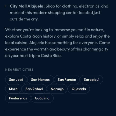
City Mall Alajuela:
Shop for clothing, electronics, and
more at this modern shopping center located just
outside the city.
Whether you’re looking to immerse yourself in nature,
explore Costa Rican history, or simply relax and enjoy the
local cuisine, Alajuela has something for everyone. Come
experience the warmth and beauty of this charming city
on your next trip to Costa Rica.
NEAREST CITIES
San José
San Marcos
San Ramón
Sarapiquí
Mora
San Rafael
Naranjo
Quesada
Puntarenas
Guácimo