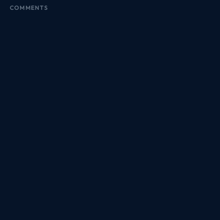
COMMENTS