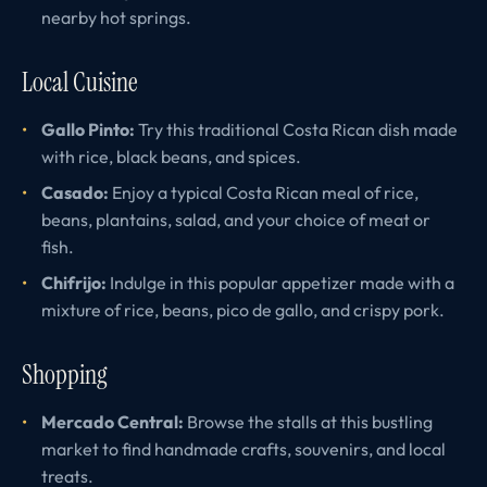
nearby hot springs.
Local Cuisine
Gallo Pinto:
Try this traditional Costa Rican dish made
with rice, black beans, and spices.
Casado:
Enjoy a typical Costa Rican meal of rice,
beans, plantains, salad, and your choice of meat or
fish.
Chifrijo:
Indulge in this popular appetizer made with a
mixture of rice, beans, pico de gallo, and crispy pork.
Shopping
Mercado Central:
Browse the stalls at this bustling
market to find handmade crafts, souvenirs, and local
treats.