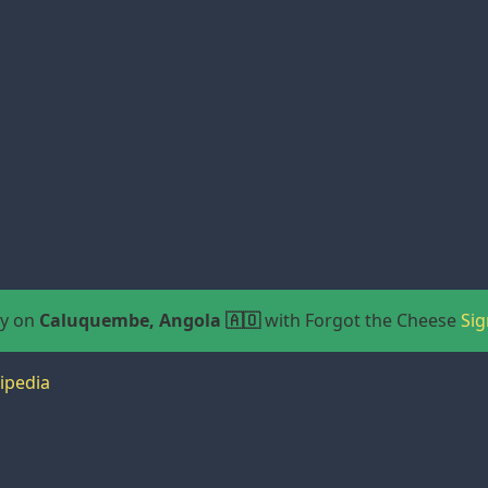
ay on
Caluquembe, Angola 🇦🇴
with Forgot the Cheese
Sig
ipedia