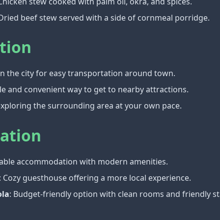
 Chicken stew cooked with palm oil, okra, and spices.
 Dried beef stew served with a side of cornmeal porridge.
tion
 in the city for easy transportation around town.
le and convenient way to get to nearby attractions.
 exploring the surrounding area at your own pace.
ation
table accommodation with modern amenities.
: Cozy guesthouse offering a more local experience.
ola
: Budget-friendly option with clean rooms and friendly st