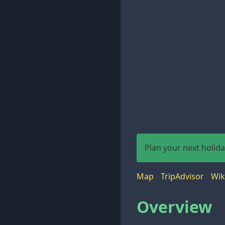
Plan your next holid
Map
TripAdvisor
Wik
Overview