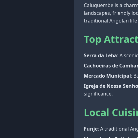
Caluquembe is a charmin
landscapes, friendly lo
traditional Angolan li
Top Attrac
Serra da Leba
: A scen
Cachoeiras de Camb
Mercado Municipal
: B
Igreja de Nossa Senh
significance.
Local Cuisi
Funje
: A traditional A