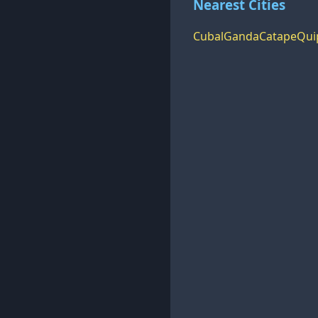
Nearest Cities
Cubal
Ganda
Catape
Qui