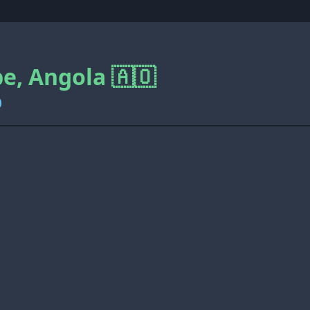
, Angola 🇦🇴
0