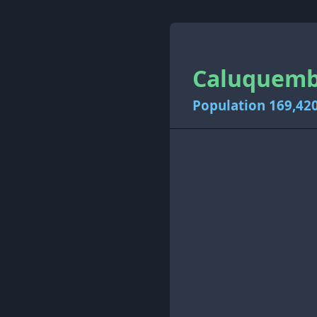
Caluquembe
Population 169,42