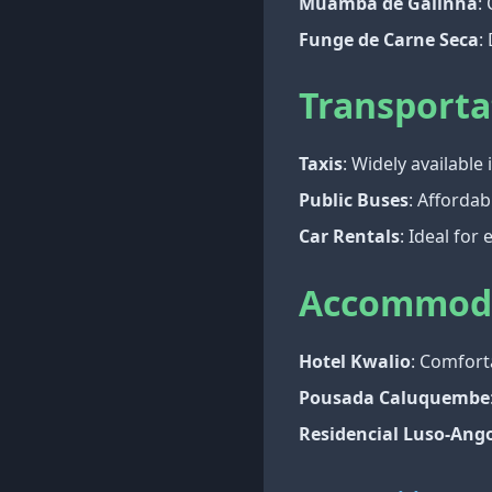
Muamba de Galinha
:
Funge de Carne Seca
:
Transporta
Taxis
: Widely available
Public Buses
: Affordab
Car Rentals
: Ideal for
Accommod
Hotel Kwalio
: Comfor
Pousada Caluquembe
Residencial Luso-Ang