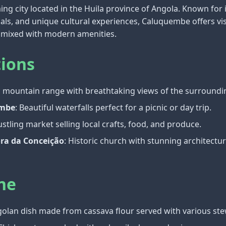
g city located in the Huila province of Angola. Known for 
cals, and unique cultural experiences, Caluquembe offers vis
fe mixed with modern amenities.
tions
ic mountain range with breathtaking views of the surroundi
ambe
: Beautiful waterfalls perfect for a picnic or day trip.
ustling market selling local crafts, food, and produce.
ora da Conceição
: Historic church with stunning architectu
ne
ngolan dish made from cassava flour served with various ste