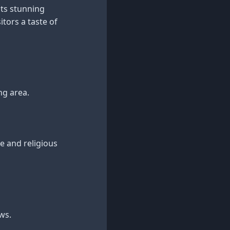
its stunning
itors a taste of
ng area.
re and religious
ws.