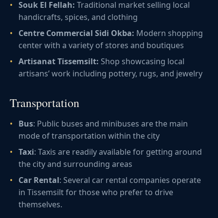
Souk El Fellah:
Traditional market selling local
handicrafts, spices, and clothing
Centre Commercial Sidi Okba:
Modern shopping
center with a variety of stores and boutiques
Artisanat Tissemsilt:
Shop showcasing local
artisans’ work including pottery, rugs, and jewelry
Transportation
Bus
: Public buses and minibuses are the main
mode of transportation within the city
Taxi
: Taxis are readily available for getting around
the city and surrounding areas
Car Rental
: Several car rental companies operate
in Tissemsilt for those who prefer to drive
themselves.