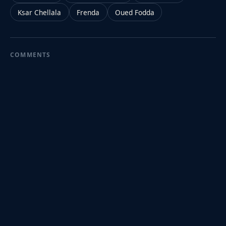
Ksar Chellala
Frenda
Oued Fodda
COMMENTS