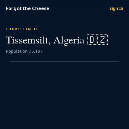
Forgot the Cheese
Sign In
TOURIST INFO
Tissemsilt, Algeria 🇩🇿
Population 75,197