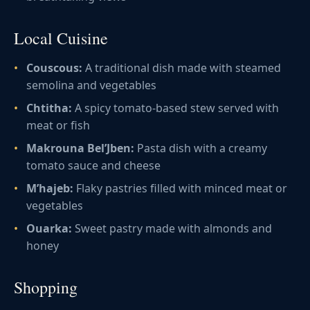
Local Cuisine
Couscous:
A traditional dish made with steamed
semolina and vegetables
Chtitha:
A spicy tomato-based stew served with
meat or fish
Makrouna Bel’Jben:
Pasta dish with a creamy
tomato sauce and cheese
M’hajeb:
Flaky pastries filled with minced meat or
vegetables
Ouarka:
Sweet pastry made with almonds and
honey
Shopping