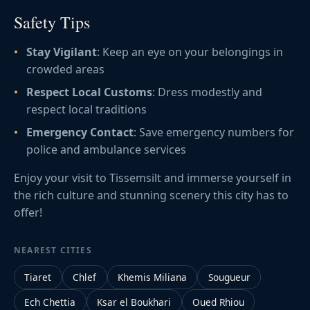
Safety Tips
Stay Vigilant
: Keep an eye on your belongings in
crowded areas
Respect Local Customs
: Dress modestly and
respect local traditions
Emergency Contact
: Save emergency numbers for
police and ambulance services
Enjoy your visit to Tissemsilt and immerse yourself in
the rich culture and stunning scenery this city has to
offer!
NEAREST CITIES
Tiaret
Chlef
Khemis Miliana
Sougueur
Ech Chettia
Ksar el Boukhari
Oued Rhiou