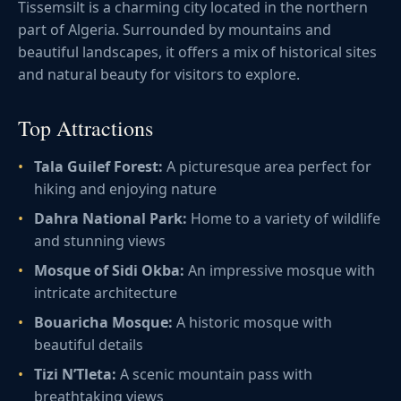
Tissemsilt is a charming city located in the northern
part of Algeria. Surrounded by mountains and
beautiful landscapes, it offers a mix of historical sites
and natural beauty for visitors to explore.
Top Attractions
Tala Guilef Forest:
A picturesque area perfect for
hiking and enjoying nature
Dahra National Park:
Home to a variety of wildlife
and stunning views
Mosque of Sidi Okba:
An impressive mosque with
intricate architecture
Bouaricha Mosque:
A historic mosque with
beautiful details
Tizi N’Tleta:
A scenic mountain pass with
breathtaking views