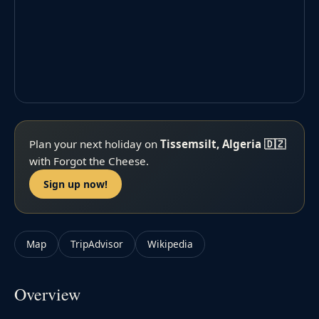
Plan your next holiday on
Tissemsilt, Algeria 🇩🇿
with Forgot the Cheese.
Sign up now!
Map
TripAdvisor
Wikipedia
Overview