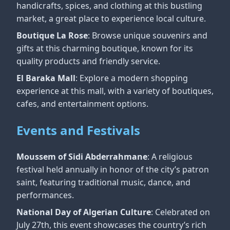
handicrafts, spices, and clothing at this bustling
market, a great place to experience local culture.
Boutique La Rose
: Browse unique souvenirs and
gifts at this charming boutique, known for its
quality products and friendly service.
El Baraka Mall
: Explore a modern shopping
experience at this mall, with a variety of boutiques,
cafes, and entertainment options.
Events and Festivals
Moussem of Sidi Abderrahmane
: A religious
festival held annually in honor of the city’s patron
saint, featuring traditional music, dance, and
performances.
National Day of Algerian Culture
: Celebrated on
July 27th, this event showcases the country’s rich