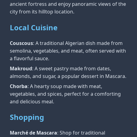
ancient fortress and enjoy panoramic views of the
city from its hilltop location.
Local Cuisine
Couscous
: A traditional Algerian dish made from
semolina, vegetables, and meat, often served with
a flavorful sauce.
Makroud
: A sweet pastry made from dates,
almonds, and sugar, a popular dessert in Mascara.
Chorba
: A hearty soup made with meat,
vegetables, and spices, perfect for a comforting
and delicious meal.
Shopping
Marché de Mascara
: Shop for traditional