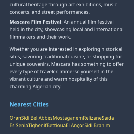
cultural heritage through art exhibitions, music
concerts, and street performances.
Mascara Film Festival
: An annual film festival
held in the city, showcasing local and international
filmmakers and their work.
Whether you are interested in exploring historical
sites, savoring traditional cuisine, or shopping for
unique souvenirs, Mascara has something to offer
every type of traveler. Immerse yourself in the
vibrant culture and warm hospitality of this
charming Algerian city.
Nearest Cities
Oran
Sidi Bel Abbès
Mostaganem
Relizane
Saïda
Es Senia
Tighenif
Bettioua
El Ançor
Sidi Brahim