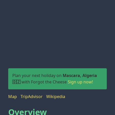
Plan your next holiday on
Mascara, Algeria
🇩🇿
with Forgot the Cheese
Sign up now!
Map
TripAdvisor
Wikipedia
Overview