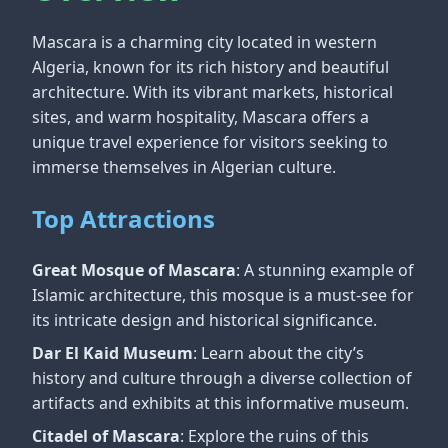
Mascara is a charming city located in western
Algeria, known for its rich history and beautiful
architecture. With its vibrant markets, historical
sites, and warm hospitality, Mascara offers a
unique travel experience for visitors seeking to
immerse themselves in Algerian culture.
Top Attractions
Great Mosque of Mascara
: A stunning example of
Islamic architecture, this mosque is a must-see for
its intricate design and historical significance.
Dar El Kaid Museum
: Learn about the city’s
history and culture through a diverse collection of
artifacts and exhibits at this informative museum.
Citadel of Mascara
: Explore the ruins of this