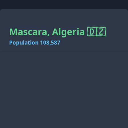
Mascara, Algeria 🇩🇿
Population 108,587