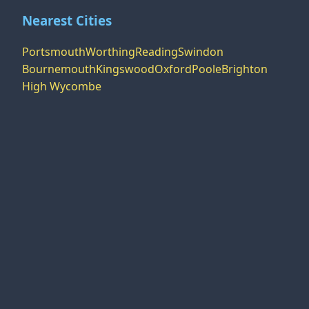
Nearest Cities
Portsmouth
Worthing
Reading
Swindon
Bournemouth
Kingswood
Oxford
Poole
Brighton
High Wycombe