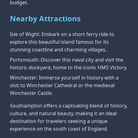
budget.
Nearby Attractions
Isle of Wight: Embark on a short ferry ride to
explore this beautiful island famous for its
stunning coastline and charming villages.
Portsmouth: Discover this naval city and visit the
historic dockyard, home to the iconic HMS Victory.
Winchester: Immerse yourself in history with a
visit to Winchester Cathedral or the medieval
Winchester Castle.
Southampton offers a captivating blend of history,
culture, and natural beauty, making it an ideal
destination for travelers seeking a unique
experience on the south coast of England.