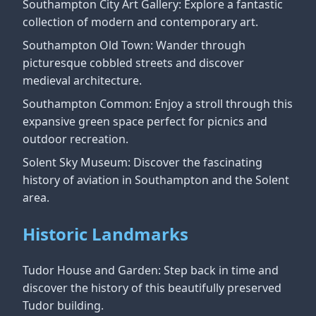
Southampton City Art Gallery: Explore a fantastic
collection of modern and contemporary art.
Southampton Old Town: Wander through
picturesque cobbled streets and discover
medieval architecture.
Southampton Common: Enjoy a stroll through this
expansive green space perfect for picnics and
outdoor recreation.
Solent Sky Museum: Discover the fascinating
history of aviation in Southampton and the Solent
area.
Historic Landmarks
Tudor House and Garden: Step back in time and
discover the history of this beautifully preserved
Tudor building.