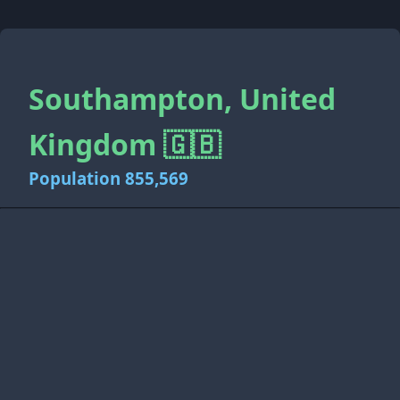
Southampton, United
Kingdom 🇬🇧
Population 855,569