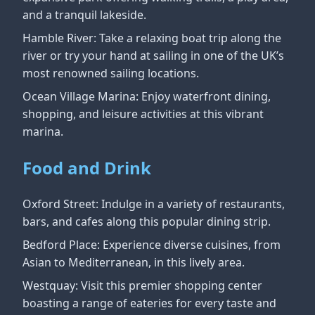
and a tranquil lakeside.
Hamble River: Take a relaxing boat trip along the
river or try your hand at sailing in one of the UK’s
most renowned sailing locations.
Ocean Village Marina: Enjoy waterfront dining,
shopping, and leisure activities at this vibrant
marina.
Food and Drink
Oxford Street: Indulge in a variety of restaurants,
bars, and cafes along this popular dining strip.
Bedford Place: Experience diverse cuisines, from
Asian to Mediterranean, in this lively area.
Westquay: Visit this premier shopping center
boasting a range of eateries for every taste and