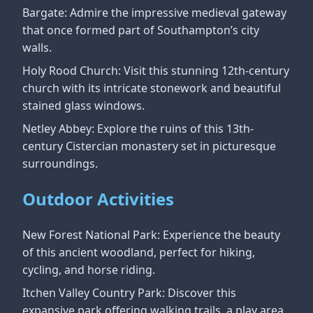
Bargate: Admire the impressive medieval gateway
that once formed part of Southampton’s city
walls.
Holy Rood Church: Visit this stunning 12th-century
church with its intricate stonework and beautiful
stained glass windows.
Netley Abbey: Explore the ruins of this 13th-
century Cistercian monastery set in picturesque
surroundings.
Outdoor Activities
New Forest National Park: Experience the beauty
of this ancient woodland, perfect for hiking,
cycling, and horse riding.
Itchen Valley Country Park: Discover this
expansive park offering walking trails, a play area,