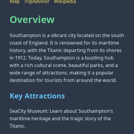
Map
TripAdvisor
Wikipedia
Overview
Southampton is a vibrant city located on the south
coast of England. It is renowned for its maritime
history, with the Titanic departing from its shores
in 1912. Today, Southampton is a bustling hub
with a rich cultural scene, beautiful parks, and a
wide range of attractions, making it a popular
destination for tourists from around the world.
Key Attractions
SeaCity Museum: Learn about Southampton’s
maritime heritage and the tragic story of the
Titanic.