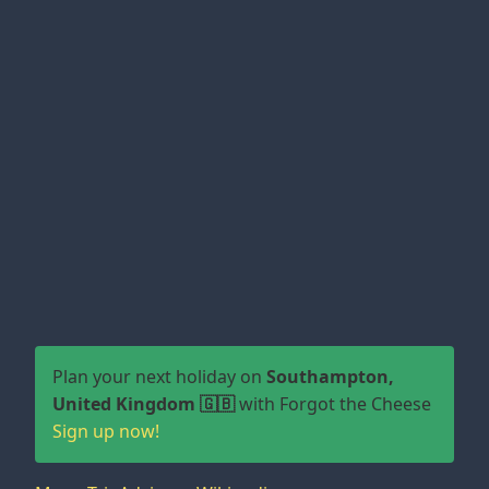
Plan your next holiday on
Southampton,
United Kingdom 🇬🇧
with Forgot the Cheese
Sign up now!