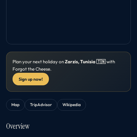
Plan your next holiday on
Zarzis, Tunisia 🇹🇳
with
Forgot the Cheese.
Sign up now!
Map
TripAdvisor
Wikipedia
Overview