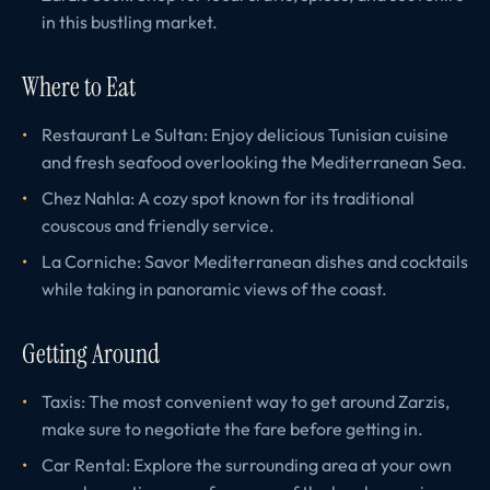
in this bustling market.
Where to Eat
Restaurant Le Sultan: Enjoy delicious Tunisian cuisine
and fresh seafood overlooking the Mediterranean Sea.
Chez Nahla: A cozy spot known for its traditional
couscous and friendly service.
La Corniche: Savor Mediterranean dishes and cocktails
while taking in panoramic views of the coast.
Getting Around
Taxis: The most convenient way to get around Zarzis,
make sure to negotiate the fare before getting in.
Car Rental: Explore the surrounding area at your own