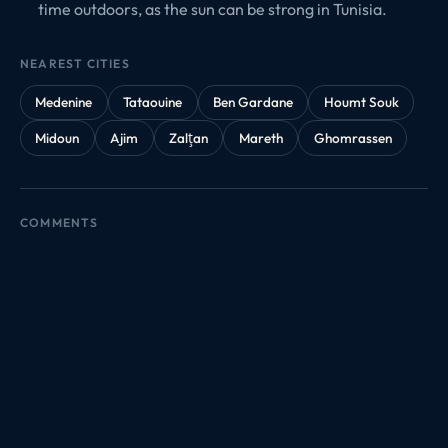
time outdoors, as the sun can be strong in Tunisia.
NEAREST CITIES
Medenine
Tataouine
Ben Gardane
Houmt Souk
Midoun
Ajim
Zalţan
Mareth
Ghomrassen
COMMENTS