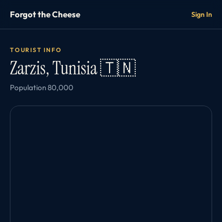
Forgot the Cheese
Sign In
TOURIST INFO
Zarzis, Tunisia 🇹🇳
Population 80,000