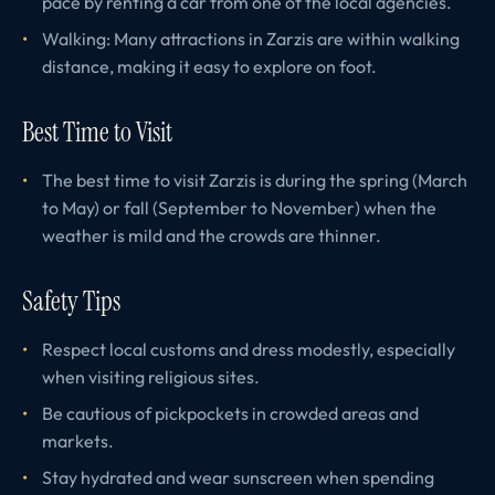
pace by renting a car from one of the local agencies.
Walking: Many attractions in Zarzis are within walking
distance, making it easy to explore on foot.
Best Time to Visit
The best time to visit Zarzis is during the spring (March
to May) or fall (September to November) when the
weather is mild and the crowds are thinner.
Safety Tips
Respect local customs and dress modestly, especially
when visiting religious sites.
Be cautious of pickpockets in crowded areas and
markets.
Stay hydrated and wear sunscreen when spending