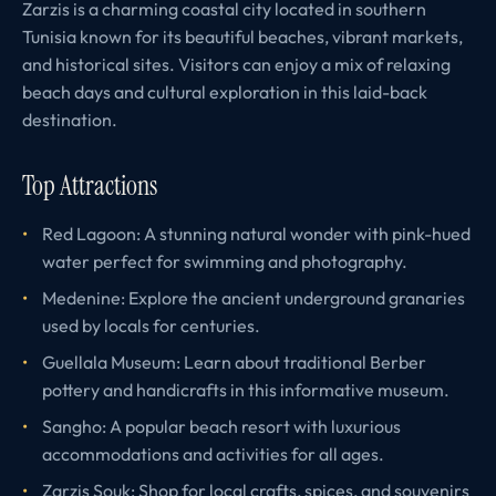
Zarzis is a charming coastal city located in southern
Tunisia known for its beautiful beaches, vibrant markets,
and historical sites. Visitors can enjoy a mix of relaxing
beach days and cultural exploration in this laid-back
destination.
Top Attractions
Red Lagoon: A stunning natural wonder with pink-hued
water perfect for swimming and photography.
Medenine: Explore the ancient underground granaries
used by locals for centuries.
Guellala Museum: Learn about traditional Berber
pottery and handicrafts in this informative museum.
Sangho: A popular beach resort with luxurious
accommodations and activities for all ages.
Zarzis Souk: Shop for local crafts, spices, and souvenirs