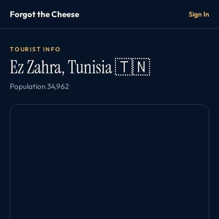
Forgot the Cheese
Sign In
TOURIST INFO
Ez Zahra, Tunisia 🇹🇳
Population 34,962