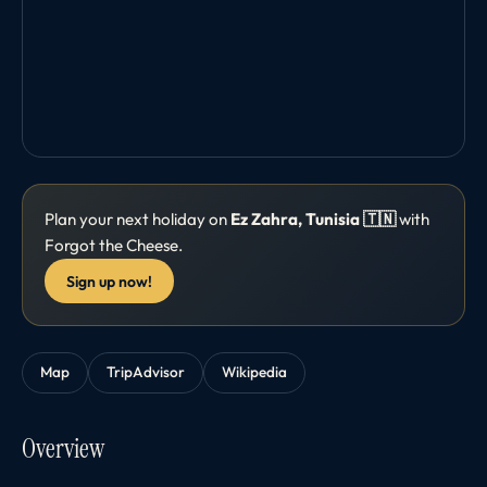
Plan your next holiday on
Ez Zahra, Tunisia 🇹🇳
with
Forgot the Cheese.
Sign up now!
Map
TripAdvisor
Wikipedia
Overview