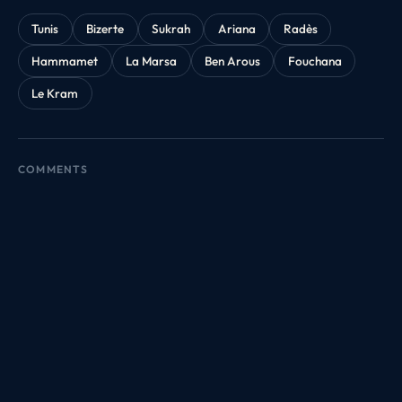
Tunis
Bizerte
Sukrah
Ariana
Radès
Hammamet
La Marsa
Ben Arous
Fouchana
Le Kram
COMMENTS