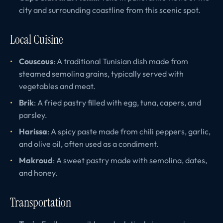
city and surrounding coastline from this scenic spot.
Local Cuisine
Couscous
: A traditional Tunisian dish made from
steamed semolina grains, typically served with
vegetables and meat.
Brik
: A fried pastry filled with egg, tuna, capers, and
parsley.
Harissa
: A spicy paste made from chili peppers, garlic,
and olive oil, often used as a condiment.
Makroud
: A sweet pastry made with semolina, dates,
and honey.
Transportation