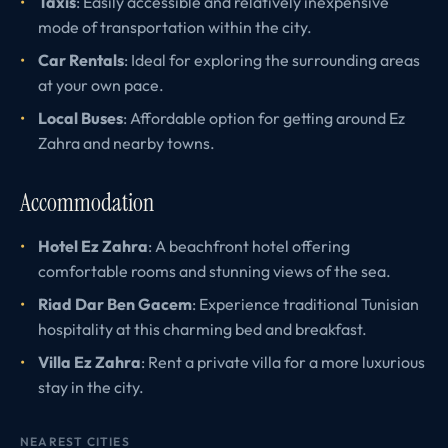
Taxis
: Easily accessible and relatively inexpensive
mode of transportation within the city.
Car Rentals
: Ideal for exploring the surrounding areas
at your own pace.
Local Buses
: Affordable option for getting around Ez
Zahra and nearby towns.
Accommodation
Hotel Ez Zahra
: A beachfront hotel offering
comfortable rooms and stunning views of the sea.
Riad Dar Ben Gacem
: Experience traditional Tunisian
hospitality at this charming bed and breakfast.
Villa Ez Zahra
: Rent a private villa for a more luxurious
stay in the city.
NEAREST CITIES