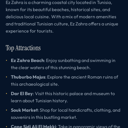
Ez Zahra is a charming coastal city located in Tunisia,
known for its beautiful beaches, historical sites, and
delicious local cuisine. With a mix of modern amenities
and traditional Tunisian culture, Ez Zahra offers a unique
experience for tourists.
Top Attractions
Ez Zahra Beach
: Enjoy sunbathing and swimming in
the clear waters of this stunning beach.
Thuburbo Majus
: Explore the ancient Roman ruins of
this archaeological site.
Dar El Bey
: Visit this historic palace and museum to
learn about Tunisian history.
Souk Market
: Shop for local handicrafts, clothing, and
souvenirs in this bustling market.
Cape Sidi Ali El Mekki
: Take in panoramic views of the