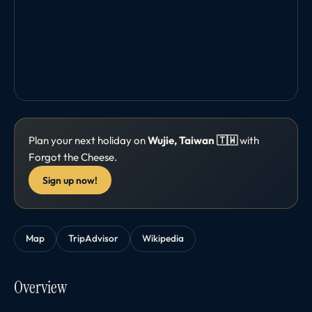
Plan your next holiday on
Wujie, Taiwan 🇹🇼
with
Forgot the Cheese.
Sign up now!
Map
TripAdvisor
Wikipedia
Overview