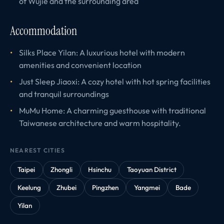
of Wujie and the surrounding area
Accommodation
Silks Place Yilan: A luxurious hotel with modern
amenities and convenient location
Just Sleep Jiaoxi: A cozy hotel with hot spring facilities
and tranquil surroundings
MuMu Home: A charming guesthouse with traditional
Taiwanese architecture and warm hospitality.
NEAREST CITIES
Taipei
Zhongli
Hsinchu
Taoyuan District
Keelung
Zhubei
Pingzhen
Yangmei
Bade
Yilan