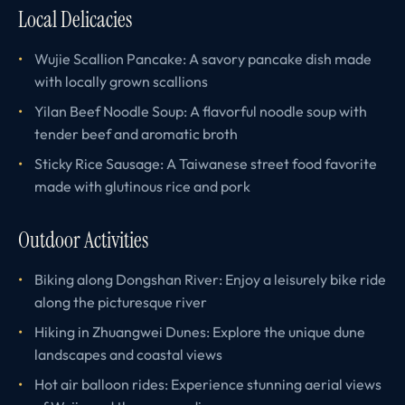
Local Delicacies
Wujie Scallion Pancake: A savory pancake dish made
with locally grown scallions
Yilan Beef Noodle Soup: A flavorful noodle soup with
tender beef and aromatic broth
Sticky Rice Sausage: A Taiwanese street food favorite
made with glutinous rice and pork
Outdoor Activities
Biking along Dongshan River: Enjoy a leisurely bike ride
along the picturesque river
Hiking in Zhuangwei Dunes: Explore the unique dune
landscapes and coastal views
Hot air balloon rides: Experience stunning aerial views