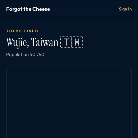
Forgot the Cheese
Sign In
TOURIST INFO
Wujie, Taiwan 🇹🇼
Population 40,750