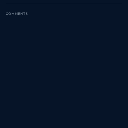
COMMENTS