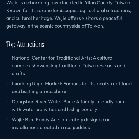
Wujie is a charming town located in Yilan County, Taiwan.
Known for its serene landscapes, agricultural attractions,
and cultural heritage, Wujie offers visitors a peaceful
getaway in the scenic countryside of Taiwan.
Top Attractions
National Center for Traditional Arts: A cultural
complex showcasing traditional Taiwanese arts and
crafts
Luodong Night Market: Famous for its local street food
and bustling atmosphere
Dongshan River Water Park: A family-friendly park
with water activities and lush greenery
Wujie Rice Paddy Art: Intricately designed art
installations created in rice paddies