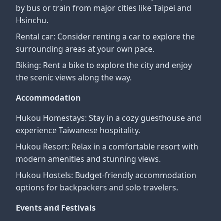
by bus or train from major cities like Taipei and
Hsinchu.
Rental car: Consider renting a car to explore the
surrounding areas at your own pace.
Biking: Rent a bike to explore the city and enjoy
the scenic views along the way.
Accommodation
Hukou Homestays: Stay in a cozy guesthouse and
experience Taiwanese hospitality.
Hukou Resort: Relax in a comfortable resort with
modern amenities and stunning views.
Hukou Hostels: Budget-friendly accommodation
options for backpackers and solo travelers.
Events and Festivals