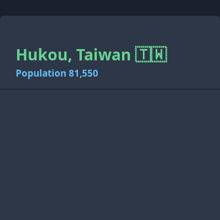
Hukou, Taiwan 🇹🇼
Population 81,550