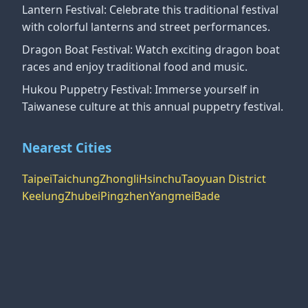
Lantern Festival: Celebrate this traditional festival
with colorful lanterns and street performances.
Dragon Boat Festival: Watch exciting dragon boat
races and enjoy traditional food and music.
Hukou Puppetry Festival: Immerse yourself in
Taiwanese culture at this annual puppetry festival.
Nearest Cities
Taipei
Taichung
Zhongli
Hsinchu
Taoyuan District
Keelung
Zhubei
Pingzhen
Yangmei
Bade