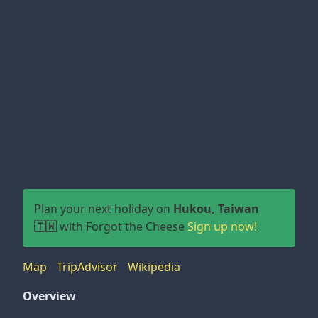
Plan your next holiday on
Hukou, Taiwan
🇹🇼
with Forgot the Cheese
Sign up now!
Map
TripAdvisor
Wikipedia
Overview