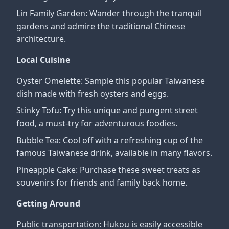
Lin Family Garden: Wander through the tranquil
gardens and admire the traditional Chinese
architecture.
Local Cuisine
Oyster Omelette: Sample this popular Taiwanese
dish made with fresh oysters and eggs.
Stinky Tofu: Try this unique and pungent street
food, a must-try for adventurous foodies.
Bubble Tea: Cool off with a refreshing cup of the
famous Taiwanese drink, available in many flavors.
Pineapple Cake: Purchase these sweet treats as
souvenirs for friends and family back home.
Getting Around
Public transportation: Hukou is easily accessible