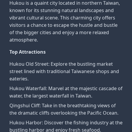
Hukou is a quaint city located in northern Taiwan,
known for its stunning natural landscapes and
vibrant cultural scene. This charming city offers
visitors a chance to escape the hustle and bustle
of the bigger cities and enjoy a more relaxed
atmosphere.
Top Attractions
Hukou Old Street: Explore the bustling market
street lined with traditional Taiwanese shops and
eateries.
Hukou Waterfall: Marvel at the majestic cascade of
water, the largest waterfall in Taiwan.
Qingshui Cliff: Take in the breathtaking views of
the dramatic cliffs overlooking the Pacific Ocean.
Hukou Harbor: Discover the fishing industry at the
bustling harbor and enjoy fresh seafood.