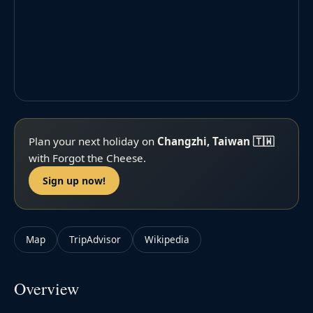
Plan your next holiday on
Changzhi, Taiwan 🇹🇼
with Forgot the Cheese.
Sign up now!
Map
TripAdvisor
Wikipedia
Overview