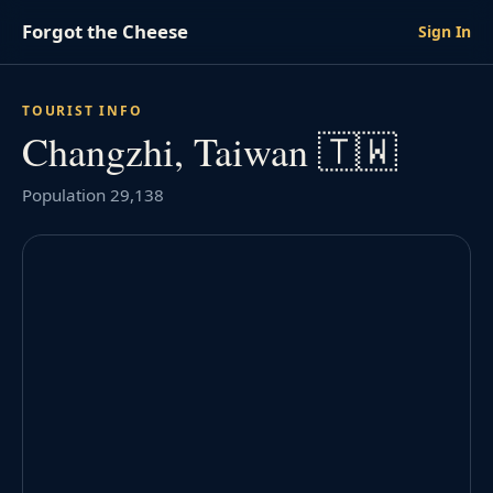
Forgot the Cheese
Sign In
TOURIST INFO
Changzhi, Taiwan 🇹🇼
Population 29,138