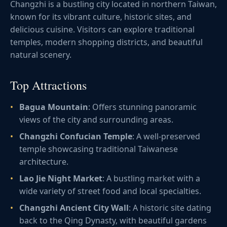
Changzhi is a bustling city located in northern Taiwan,
known for its vibrant culture, historic sites, and
delicious cuisine. Visitors can explore traditional
temples, modern shopping districts, and beautiful
natural scenery.
Top Attractions
Bagua Mountain
: Offers stunning panoramic
views of the city and surrounding areas.
Changzhi Confucian Temple
: A well-preserved
temple showcasing traditional Taiwanese
architecture.
Lao Jie Night Market
: A bustling market with a
wide variety of street food and local specialties.
Changzhi Ancient City Wall
: A historic site dating
back to the Qing Dynasty, with beautiful gardens