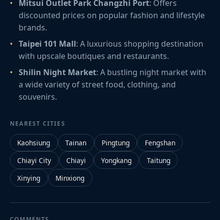
Mitsui Outlet Park Changzhi Port
: Offers
discounted prices on popular fashion and lifestyle
brands.
Taipei 101 Mall
: A luxurious shopping destination
with upscale boutiques and restaurants.
Shilin Night Market
: A bustling night market with
a wide variety of street food, clothing, and
souvenirs.
NEAREST CITIES
Kaohsiung
Tainan
Pingtung
Fengshan
Chiayi City
Chiayi
Yongkang
Taitung
Xinying
Minxiong
COMMENTS