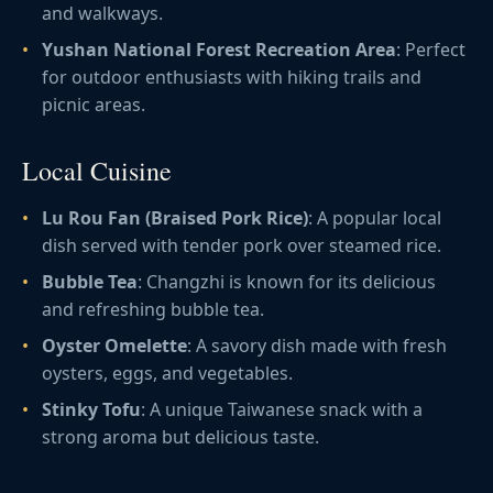
and walkways.
Yushan National Forest Recreation Area
: Perfect
for outdoor enthusiasts with hiking trails and
picnic areas.
Local Cuisine
Lu Rou Fan (Braised Pork Rice)
: A popular local
dish served with tender pork over steamed rice.
Bubble Tea
: Changzhi is known for its delicious
and refreshing bubble tea.
Oyster Omelette
: A savory dish made with fresh
oysters, eggs, and vegetables.
Stinky Tofu
: A unique Taiwanese snack with a
strong aroma but delicious taste.