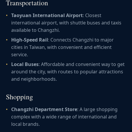
Transportation
Taoyuan International Airport
: Closest
international airport, with shuttle buses and taxis
available to Changzhi.
High-Speed Rail
: Connects Changzhi to major
cities in Taiwan, with convenient and efficient
service.
Local Buses
: Affordable and convenient way to get
around the city, with routes to popular attractions
and neighborhoods.
Shopping
Changzhi Department Store
: A large shopping
complex with a wide range of international and
local brands.