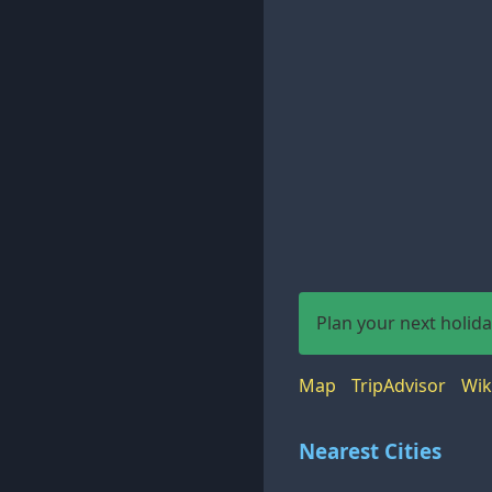
Plan your next holid
Map
TripAdvisor
Wik
Nearest Cities