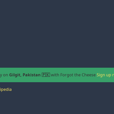
ay on
Gilgit, Pakistan 🇵🇰
with Forgot the Cheese
Sign up 
ipedia