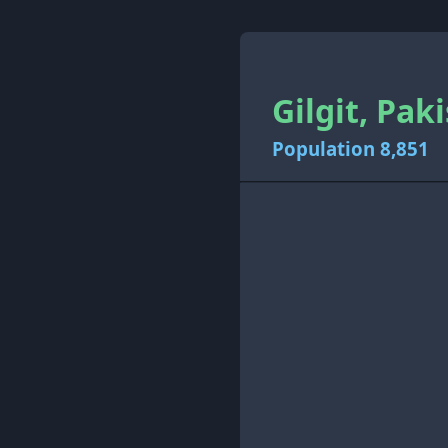
Gilgit, Pak
Population 8,851