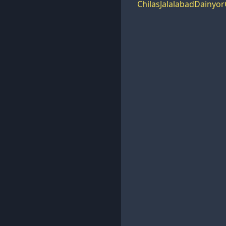
Chilas
Jalalabad
Dainyor