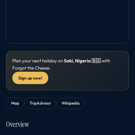
Plan your next holiday on
Saki, Nigeria 🇳🇬
with
Forgot the Cheese.
Sign up now!
Map
TripAdvisor
Wikipedia
Overview