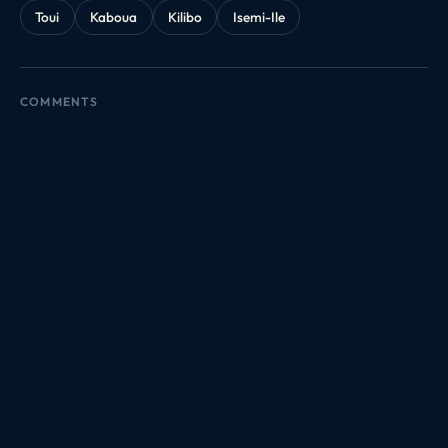
Toui
Kaboua
Kilibo
Isemi-Ile
COMMENTS