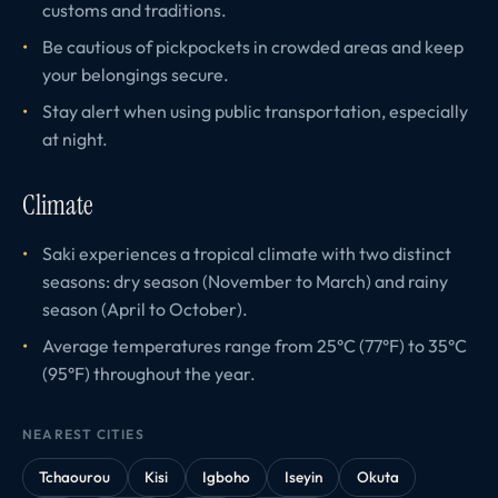
customs and traditions.
Be cautious of pickpockets in crowded areas and keep
your belongings secure.
Stay alert when using public transportation, especially
at night.
Climate
Saki experiences a tropical climate with two distinct
seasons: dry season (November to March) and rainy
season (April to October).
Average temperatures range from 25°C (77°F) to 35°C
(95°F) throughout the year.
NEAREST CITIES
Tchaourou
Kisi
Igboho
Iseyin
Okuta