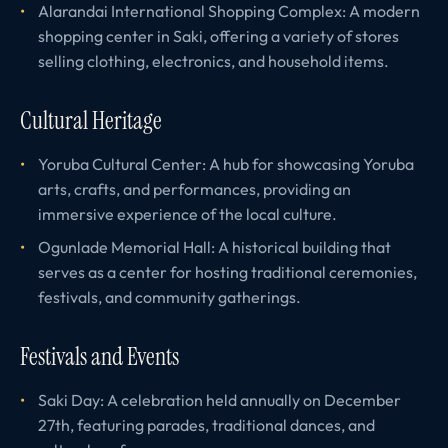
Alarandai International Shopping Complex: A modern
shopping center in Saki, offering a variety of stores
selling clothing, electronics, and household items.
Cultural Heritage
Yoruba Cultural Center: A hub for showcasing Yoruba
arts, crafts, and performances, providing an
immersive experience of the local culture.
Ogunlade Memorial Hall: A historical building that
serves as a center for hosting traditional ceremonies,
festivals, and community gatherings.
Festivals and Events
Saki Day: A celebration held annually on December
27th, featuring parades, traditional dances, and