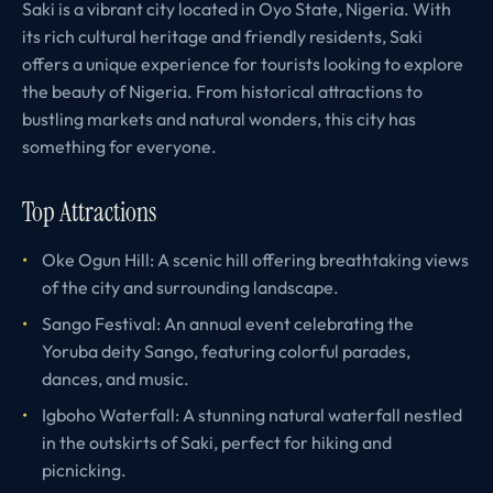
Saki is a vibrant city located in Oyo State, Nigeria. With
its rich cultural heritage and friendly residents, Saki
offers a unique experience for tourists looking to explore
the beauty of Nigeria. From historical attractions to
bustling markets and natural wonders, this city has
something for everyone.
Top Attractions
Oke Ogun Hill: A scenic hill offering breathtaking views
of the city and surrounding landscape.
Sango Festival: An annual event celebrating the
Yoruba deity Sango, featuring colorful parades,
dances, and music.
Igboho Waterfall: A stunning natural waterfall nestled
in the outskirts of Saki, perfect for hiking and
picnicking.