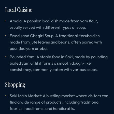
Local Cuisine
Amala: A popular local dish made from yam flour,
usually served with different types of soup.
Ewedu and Gbegiri Soup: A traditional Yoruba dish
made from jute leaves and beans, often paired with
pounded yam or eba.
Pounded Yam: A staple food in Saki, made by pounding
boiled yam until it forms a smooth dough-like
consistency, commonly eaten with various soups.
Shopping
Saki Main Market: A bustling market where visitors can
find a wide range of products, including traditional
fabrics, food items, and handicrafts.