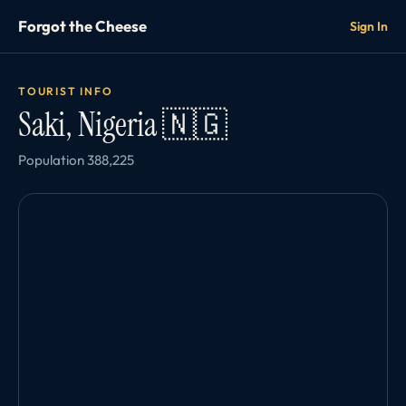
Forgot the Cheese
Sign In
TOURIST INFO
Saki, Nigeria 🇳🇬
Population 388,225