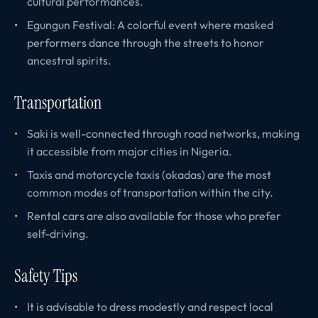
cultural performances.
Egungun Festival: A colorful event where masked
performers dance through the streets to honor
ancestral spirits.
Transportation
Saki is well-connected through road networks, making
it accessible from major cities in Nigeria.
Taxis and motorcycle taxis (okadas) are the most
common modes of transportation within the city.
Rental cars are also available for those who prefer
self-driving.
Safety Tips
It is advisable to dress modestly and respect local