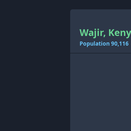
Wajir, Keny
Population 90,116