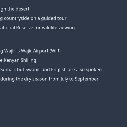
ugh the desert
g countryside on a guided tour
ational Reserve for wildlife viewing
g Wajir is Wajir Airport (WJR)
e Kenyan Shilling
s Somali, but Swahili and English are also spoken
is during the dry season from July to September