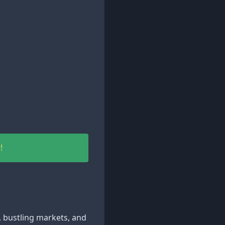
!
e, bustling markets, and