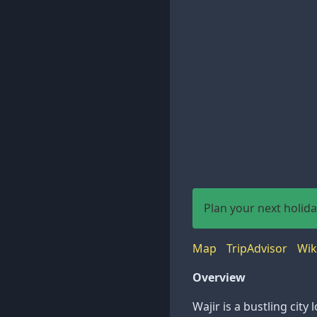
Plan your next holid
Map
TripAdvisor
Wik
Overview
Wajir is a bustling cit