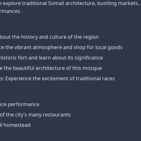
an explore traditional Somali architecture, bustling markets,
ormances.
out the history and culture of the region
ce the vibrant atmosphere and shop for local goods
historic fort and learn about its significance
 the beautiful architecture of this mosque
: Experience the excitement of traditional races
ance performance
 of the city’s many restaurants
ali homestead