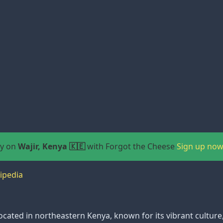
ay on
Wajir, Kenya 🇰🇪
with Forgot the Cheese
Sign up now
ipedia
y located in northeastern Kenya, known for its vibrant cultur