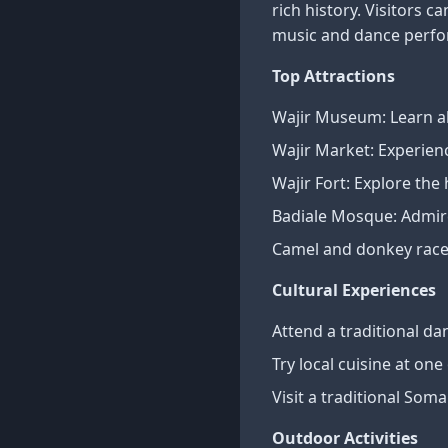
rich history. Visitors c
music and dance perf
Top Attractions
Wajir Museum: Learn ab
Wajir Market: Experien
Wajir Fort: Explore the 
Badiale Mosque: Admire
Camel and donkey races
Cultural Experiences
Attend a traditional d
Try local cuisine at one
Visit a traditional Som
Outdoor Activities