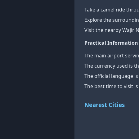
Take a camel ride thro
Explore the surroundin
Visit the nearby Wajir N
Practical Information
The main airport servin
The currency used is th
The official language i
The best time to visit 
Nearest Cities