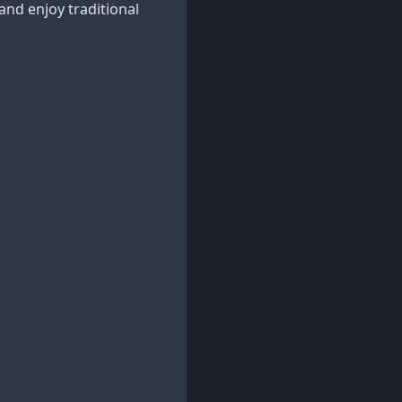
 and enjoy traditional