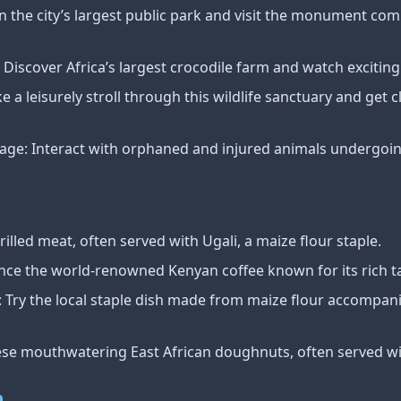
n the city’s largest public park and visit the monument c
Discover Africa’s largest crocodile farm and watch exciting
e a leisurely stroll through this wildlife sanctuary and get 
ge: Interact with orphaned and injured animals undergoing
led meat, often served with Ugali, a maize flour staple.
nce the world-renowned Kenyan coffee known for its rich t
 Try the local staple dish made from maize flour accompani
ese mouthwatering East African doughnuts, often served wi
n