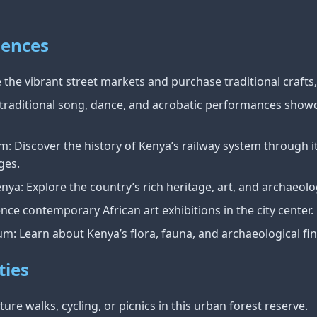
iences
the vibrant street markets and purchase traditional crafts, 
traditional song, dance, and acrobatic performances showc
 Discover the history of Kenya’s railway system through its
ges.
ya: Explore the country’s rich heritage, art, and archaeolo
ence contemporary African art exhibitions in the city center.
m: Learn about Kenya’s flora, fauna, and archaeological fin
ties
ure walks, cycling, or picnics in this urban forest reserve.