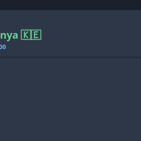
enya 🇰🇪
00