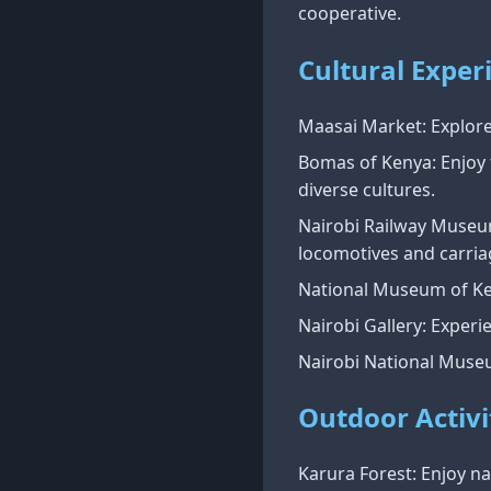
cooperative.
Cultural Exper
Maasai Market: Explore 
Bomas of Kenya: Enjoy 
diverse cultures.
Nairobi Railway Museum:
locomotives and carria
National Museum of Ken
Nairobi Gallery: Experi
Nairobi National Museu
Outdoor Activi
Karura Forest: Enjoy nat