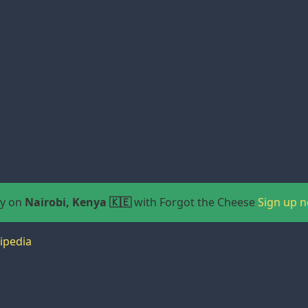
ay on
Nairobi, Kenya 🇰🇪
with Forgot the Cheese
Sign up 
ipedia