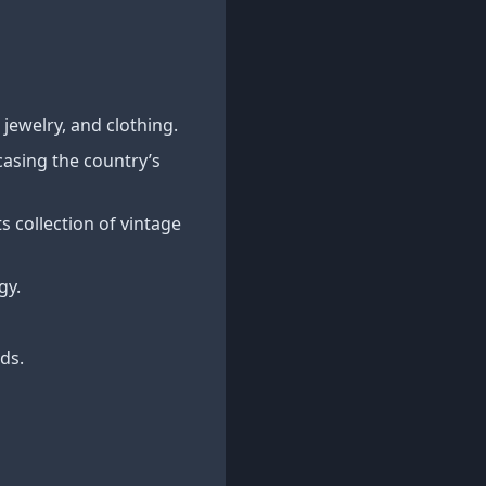
jewelry, and clothing.
asing the country’s
 collection of vintage
gy.
ds.