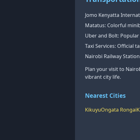
Jomo Kenyatta Internati
Matatus: Colorful minib
Uber and Bolt: Popular r
Taxi Services: Official 
Nairobi Railway Station
Plan your visit to Nairo
vibrant city life.
Nearest Cities
Kikuyu
Ongata Rongai
K