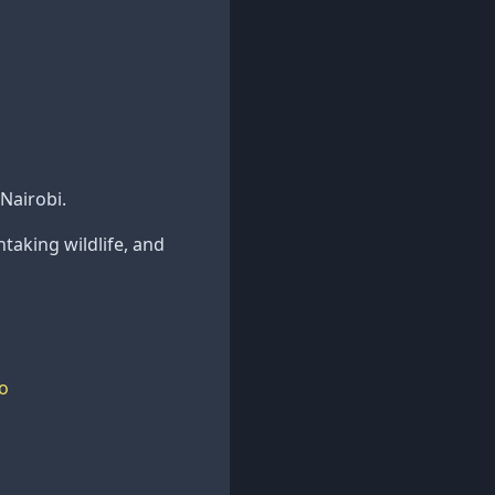
Nairobi.
htaking wildlife, and
o