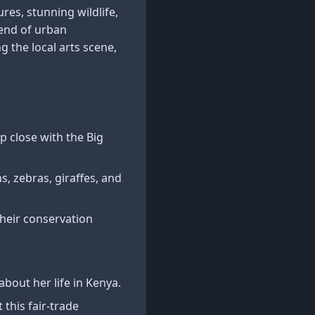
ures, stunning wildlife,
lend of urban
 the local arts scene,
 close with the Big
ns, zebras, giraffes, and
their conservation
bout her life in Kenya.
this fair-trade