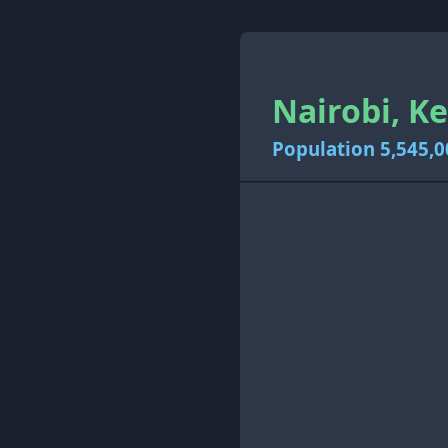
Nairobi, K
Population 5,545,0