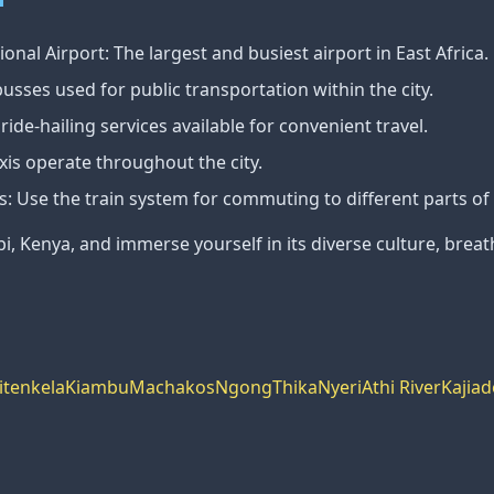
onal Airport: The largest and busiest airport in East Africa.
usses used for public transportation within the city.
ide-hailing services available for convenient travel.
taxis operate throughout the city.
s: Use the train system for commuting to different parts of 
bi, Kenya, and immerse yourself in its diverse culture, breat
itenkela
Kiambu
Machakos
Ngong
Thika
Nyeri
Athi River
Kajiad