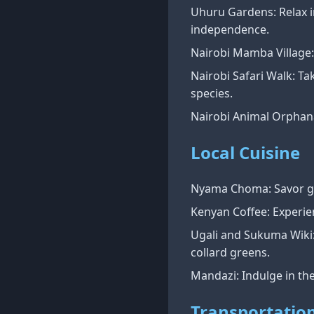
Uhuru Gardens: Relax i
independence.
Nairobi Mamba Village: 
Nairobi Safari Walk: Tak
species.
Nairobi Animal Orphana
Local Cuisine
Nyama Choma: Savor gril
Kenyan Coffee: Experie
Ugali and Sukuma Wiki:
collard greens.
Mandazi: Indulge in th
Transportatio