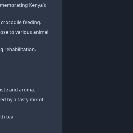
ommemorating Kenya’s
 crocodile feeding.
close to various animal
 rehabilitation.
aste and aroma.
ed by a tasty mix of
th tea.