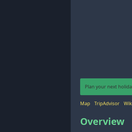
Plan your next holid
Map
TripAdvisor
Wik
Overview