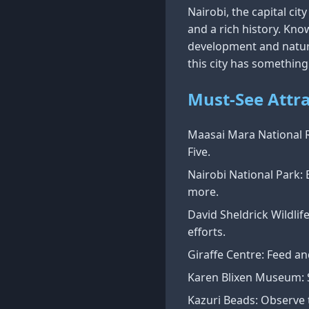
Nairobi, the capital cit
and a rich history. Kno
development and natura
this city has something
Must-See Attra
Maasai Mara National R
Five.
Nairobi National Park: E
more.
David Sheldrick Wildlif
efforts.
Giraffe Centre: Feed an
Karen Blixen Museum: S
Kazuri Beads: Observe t