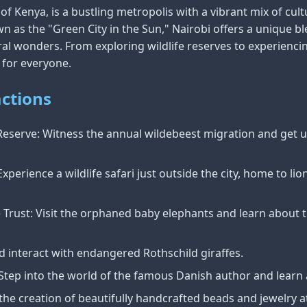
y of Kenya, is a bustling metropolis with a vibrant mix of cult
wn as the "Green City in the Sun," Nairobi offers a unique b
l wonders. From exploring wildlife reserves to experiencing
 for everyone.
ctions
eserve: Witness the annual wildebeest migration and get up
xperience a wildlife safari just outside the city, home to lio
e Trust: Visit the orphaned baby elephants and learn about 
d interact with endangered Rothschild giraffes.
tep into the world of the famous Danish author and learn a
he creation of beautifully handcrafted beads and jewelry at 