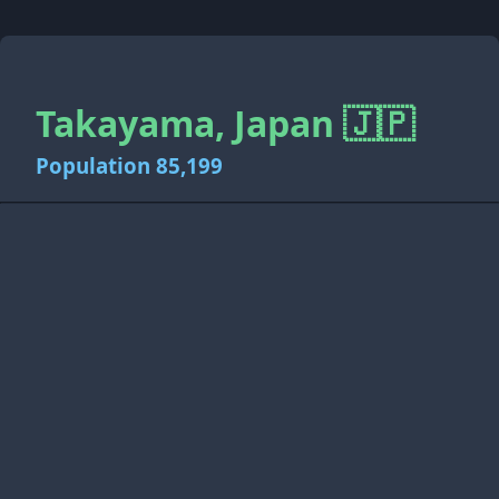
Takayama, Japan 🇯🇵
Population 85,199