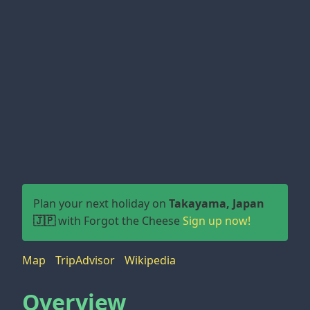
Plan your next holiday on
Takayama, Japan
🇯🇵
with Forgot the Cheese
Sign up now!
Map
TripAdvisor
Wikipedia
Overview