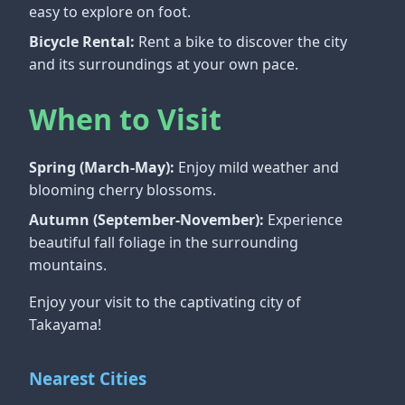
easy to explore on foot.
Bicycle Rental:
Rent a bike to discover the city
and its surroundings at your own pace.
When to Visit
Spring (March-May):
Enjoy mild weather and
blooming cherry blossoms.
Autumn (September-November):
Experience
beautiful fall foliage in the surrounding
mountains.
Enjoy your visit to the captivating city of
Takayama!
Nearest Cities