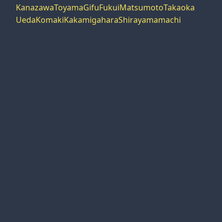
Kanazawa
Toyama
Gifu
Fukui
Matsumoto
Takaoka
Ueda
Komaki
Kakamigahara
Shirayamamachi