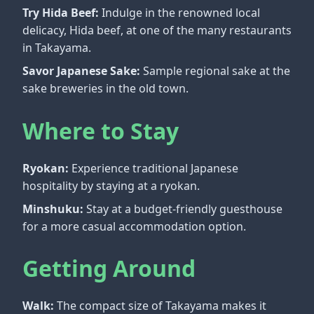
Try Hida Beef:
Indulge in the renowned local
delicacy, Hida beef, at one of the many restaurants
in Takayama.
Savor Japanese Sake:
Sample regional sake at the
sake breweries in the old town.
Where to Stay
Ryokan:
Experience traditional Japanese
hospitality by staying at a ryokan.
Minshuku:
Stay at a budget-friendly guesthouse
for a more casual accommodation option.
Getting Around
Walk:
The compact size of Takayama makes it