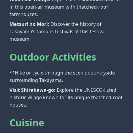
in this open-air museum with thatched-roof
farmhouses.
Matsuri no Mori:
Discover the history of
Takayama’s famous festivals at this festival
museum.
Outdoor Activities
**Hike or cycle through the scenic countryside
surrounding Takayama.
Visit Shirakawa-go:
Explore the UNESCO-listed
historic village known for its unique thatched-roof
houses.
Cuisine