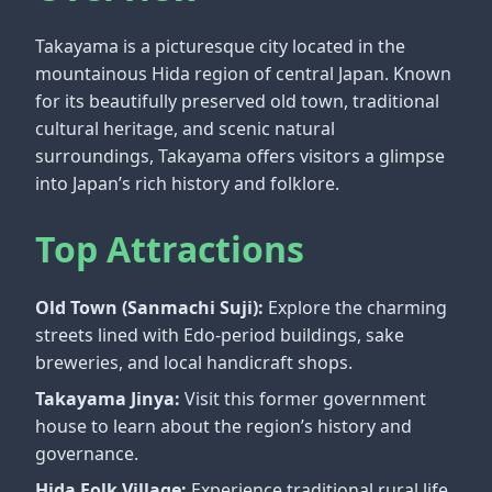
Takayama is a picturesque city located in the
mountainous Hida region of central Japan. Known
for its beautifully preserved old town, traditional
cultural heritage, and scenic natural
surroundings, Takayama offers visitors a glimpse
into Japan’s rich history and folklore.
Top Attractions
Old Town (Sanmachi Suji):
Explore the charming
streets lined with Edo-period buildings, sake
breweries, and local handicraft shops.
Takayama Jinya:
Visit this former government
house to learn about the region’s history and
governance.
Hida Folk Village:
Experience traditional rural life