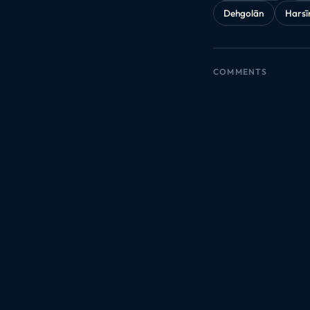
Dehgolān
Harsī
COMMENTS