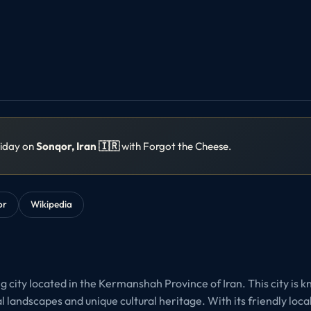
liday on
Sonqor, Iran 🇮🇷
with Forgot the Cheese.
or
Wikipedia
 city located in the Kermanshah Province of Iran. This city is k
 landscapes and unique cultural heritage. With its friendly loca