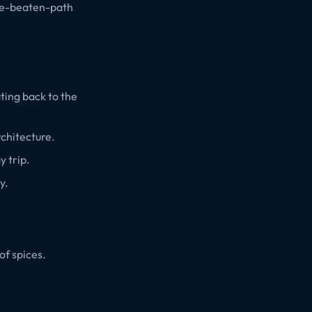
the-beaten-path
ating back to the
rchitecture.
y trip.
y.
of spices.