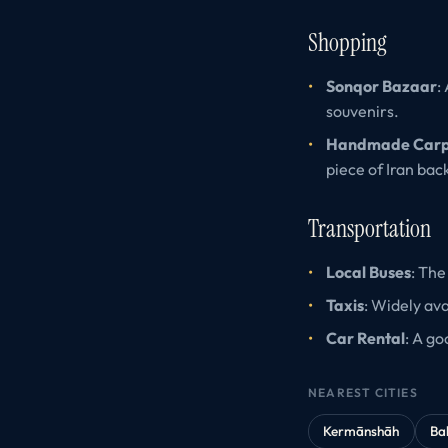
Shopping
Sonqor Bazaar
:
souvenirs.
Handmade Carp
piece of Iran bac
Transportation
Local Buses
: The
Taxis
: Widely av
Car Rental
: A go
NEAREST CITIES
Kermānshāh
Ba