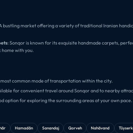
 A bustling market offering a variety of traditional Iranian handi
ets
: Sonqor is known for its exquisite handmade carpets, perfec
k home with you.
 most common mode of transportation within the city.
ailable for convenient travel around Sonqor and to nearby attrac
od option for exploring the surrounding areas at your own pace.
hār
Hamadān
Sanandaj
Qorveh
Nahāvand
Tūyser