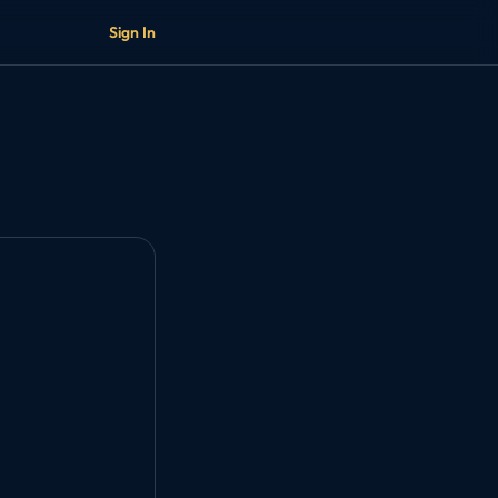
Sign In