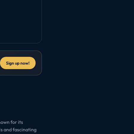
Sign up now!
nown for its
ls and fascinating