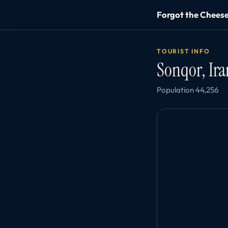
Forgot the Chees
TOURIST INFO
Sonqor, Ir
Population 44,256