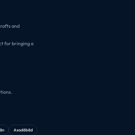
crafts and
t for bringing a
tions.
kān
Asadābād