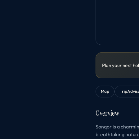
Plan your next ho
Map
TripAdvis
Overview
Sonqor is a charming
breathtaking natural