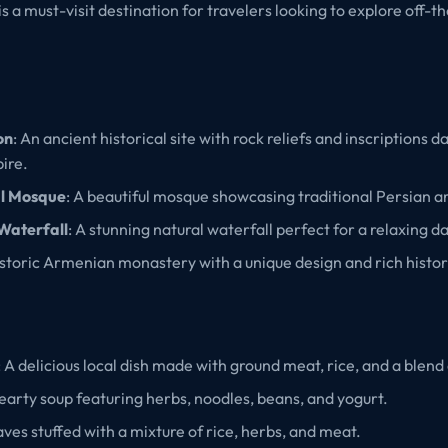
s a must-visit destination for travelers looking to explore off-
on
: An ancient historical site with rock reliefs and inscriptions d
ire.
al Mosque
: A beautiful mosque showcasing traditional Persian a
Waterfall
: A stunning natural waterfall perfect for a relaxing da
istoric Armenian monastery with a unique design and rich histor
: A delicious local dish made with ground meat, rice, and a blend 
hearty soup featuring herbs, noodles, beans, and yogurt.
aves stuffed with a mixture of rice, herbs, and meat.