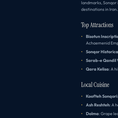
landmarks, Sonqor i
destinations in Iran.
Top Attractions
Bisotun Inscripti
Achaemenid Emp
Sonqor Historic
Sarab-e Qandil 
Qara Kelisa
: A h
Local Cuisine
Koofteh Sonqori
Ash Reshteh
: A 
Dolma
: Grape le